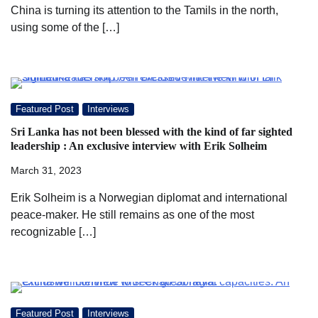
China is turning its attention to the Tamils in the north,
using some of the […]
Featured Post
Interviews
Sri Lanka has not been blessed with the kind of far sighted
leadership : An exclusive interview with Erik Solheim
March 31, 2023
Erik Solheim is a Norwegian diplomat and international
peace-maker. He still remains as one of the most
recognizable […]
Featured Post
Interviews