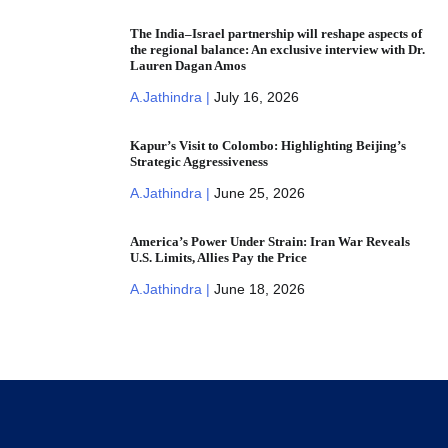
The India–Israel partnership will reshape aspects of
the regional balance: An exclusive interview with Dr.
Lauren Dagan Amos
A.Jathindra |
July 16, 2026
Kapur’s Visit to Colombo: Highlighting Beijing’s
Strategic Aggressiveness
A.Jathindra |
June 25, 2026
America’s Power Under Strain: Iran War Reveals
U.S. Limits, Allies Pay the Price
A.Jathindra |
June 18, 2026