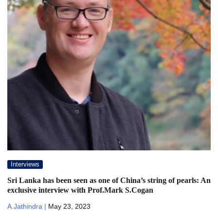
Interviews
Sri Lanka has been seen as one of China’s string of pearls: An
exclusive interview with Prof.Mark S.Cogan
A.Jathindra |
May 23, 2023