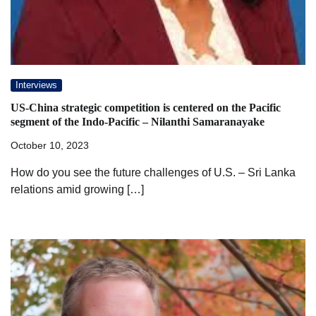
Interviews
US-China strategic competition is centered on the Pacific
segment of the Indo-Pacific – Nilanthi Samaranayake
October 10, 2023
How do you see the future challenges of U.S. – Sri Lanka
relations amid growing […]