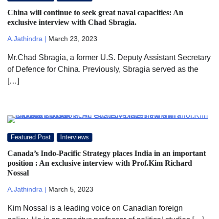
China will continue to seek great naval capacities: An
exclusive interview with Chad Sbragia.
A.Jathindra |
March 23, 2023
Mr.Chad Sbragia, a former U.S. Deputy Assistant Secretary
of Defence for China. Previously, Sbragia served as the
[…]
Featured Post
Interviews
Canada’s Indo-Pacific Strategy places India in an important
position : An exclusive interview with Prof.Kim Richard
Nossal
A.Jathindra |
March 5, 2023
Kim Nossal is a leading voice on Canadian foreign