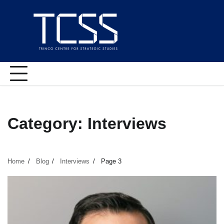
Skip
to
content
Category:
Interviews
Home
Blog
Interviews
Page 3