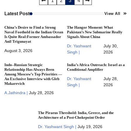
Posts
1
2
3
4
pagination
Latest Post
View All
China’s Desire to Find a Strong
The Hangor Moment: What
Naval Foothold in the Indian Ocean
Pakistan’s New Submarine Really
Is Quite Real:Former Ambassador
Signals About China
Anil Trigunayat
Dr. Yashwant
July 30,
August 3, 2026
Singh |
2026
Indo–Russian Strategic
India’s Africa Outreach: Israel as a
Relationship Has Always Been
Conditional Amplifier
Among Moscow’s Top Priorities —
Dr. Yashwant
July 28,
An Exclusive Interview with Gleb
Makarevich
Singh |
2026
A.Jathindra |
July 28, 2026
The Piraeus Threshold: India, Greece, and the
Architecture of a Post-Chokepoint Order
Dr. Yashwant Singh |
July 19, 2026