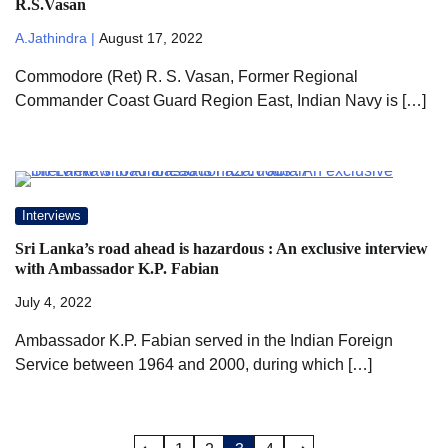
R.S.Vasan
A.Jathindra |
August 17, 2022
Commodore (Ret) R. S. Vasan, Former Regional
Commander Coast Guard Region East, Indian Navy is […]
Interviews
Sri Lanka’s road ahead is hazardous : An exclusive interview
with Ambassador K.P. Fabian
July 4, 2022
Ambassador K.P. Fabian served in the Indian Foreign
Service between 1964 and 2000, during which […]