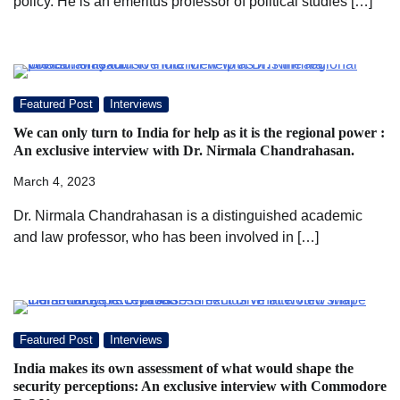
policy. He is an emeritus professor of political studies […]
Featured Post
Interviews
We can only turn to India for help as it is the regional power :
An exclusive interview with Dr. Nirmala Chandrahasan.
March 4, 2023
Dr. Nirmala Chandrahasan is a distinguished academic
and law professor, who has been involved in […]
Featured Post
Interviews
India makes its own assessment of what would shape the
security perceptions: An exclusive interview with Commodore