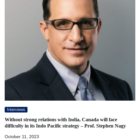
Interviews
Without strong relations with India, Canada will face
difficulty in its Indo Pacific strategy – Prof. Stephen Nagy
October 11, 2023