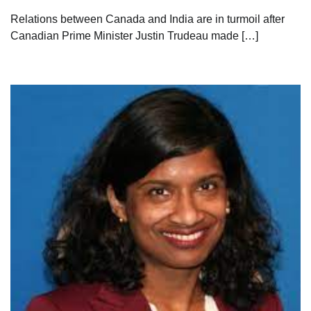
Relations between Canada and India are in turmoil after
Canadian Prime Minister Justin Trudeau made […]