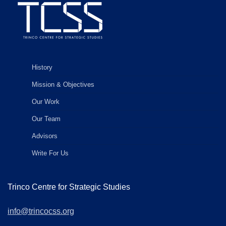
History
Mission & Objectives
Our Work
Our Team
Advisors
Write For Us
Trinco Centre for Strategic Studies
info@trincocss.org