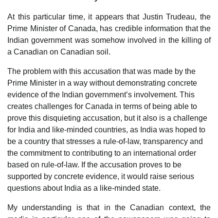
At this particular time, it appears that Justin Trudeau, the
Prime Minister of Canada, has credible information that the
Indian government was somehow involved in the killing of
a Canadian on Canadian soil.
The problem with this accusation that was made by the
Prime Minister in a way without demonstrating concrete
evidence of the Indian government’s involvement. This
creates challenges for Canada in terms of being able to
prove this disquieting accusation, but it also is a challenge
for India and like-minded countries, as India was hoped to
be a country that stresses a rule-of-law, transparency and
the commitment to contributing to an international order
based on rule-of-law. If the accusation proves to be
supported by concrete evidence, it would raise serious
questions about India as a like-minded state.
My understanding is that in the Canadian context, the