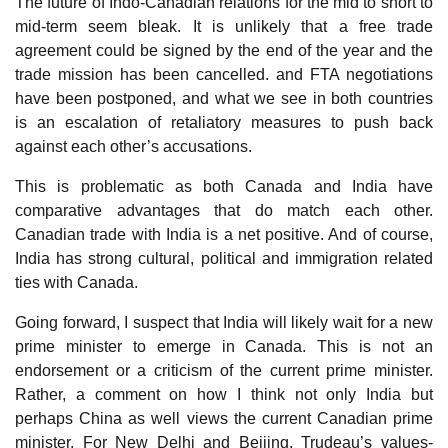
The future of Indo-Canadian relations for the mid to short to
mid-term seem bleak. It is unlikely that a free trade
agreement could be signed by the end of the year and the
trade mission has been cancelled. and FTA negotiations
have been postponed, and what we see in both countries
is an escalation of retaliatory measures to push back
against each other’s accusations.
This is problematic as both Canada and India have
comparative advantages that do match each other.
Canadian trade with India is a net positive. And of course,
India has strong cultural, political and immigration related
ties with Canada.
Going forward, I suspect that India will likely wait for a new
prime minister to emerge in Canada. This is not an
endorsement or a criticism of the current prime minister.
Rather, a comment on how I think not only India but
perhaps China as well views the current Canadian prime
minister. For New Delhi and Beijing, Trudeau’s values-