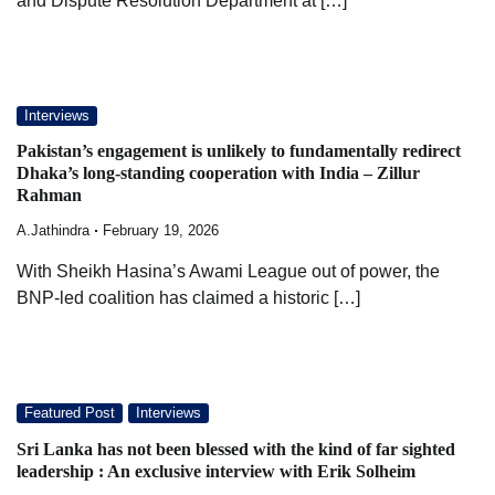
and Dispute Resolution Department at […]
Interviews
Pakistan’s engagement is unlikely to fundamentally redirect
Dhaka’s long-standing cooperation with India – Zillur
Rahman
A.Jathindra
February 19, 2026
With Sheikh Hasina’s Awami League out of power, the
BNP-led coalition has claimed a historic […]
Featured Post
Interviews
Sri Lanka has not been blessed with the kind of far sighted
leadership : An exclusive interview with Erik Solheim