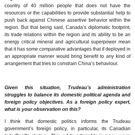
country of 40 million people that does not have the
resources or the capabilities to provide substantial help to
push back against Chinese assertive behavior within the
region. But that being said, Canada’s diplomatic footprint,
its trade relations within the region and its ability to be an
energy critical mineral and agricultural superpower mean
that it has some comparative advantages that if deployed in
an appropriate manner would bring benefit to any kind of
arrangement that tries to constrain China’s behaviour.
Given this situation, Trudeau’s administration
struggles to balance its domestic political agenda and
foreign policy objectives. As a foreign policy expert,
what is your observation on this?
I think that domestic politics informs the Trudeau
government’s foreign policy, in particular, its Canadian