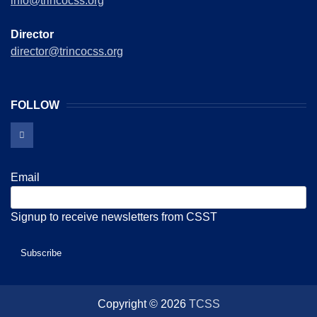
info@trincocss.org
Director
director@trincocss.org
FOLLOW
Email
Signup to receive newsletters from CSST
Copyright © 2026
TCSS