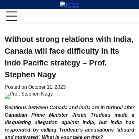
Skip
to
content
Without strong relations with India,
Canada will face difficulty in its
Indo Pacific strategy – Prof.
Stephen Nagy
Posted on
October 11, 2023
Relations between Canada and India are in turmoil after
Canadian Prime Minister Justin Trudeau made a
disquieting allegation against India, but India has
responded by calling Trudeau’s accusations ‘absurd
and motivated’. What is your take on this?