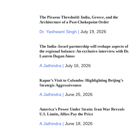
The Piraeus Threshold: India, Greece, and the
Architecture of a Post-Chokepoint Order
Dr. Yashwant Singh |
July 19, 2026
The India–Israel partnership will reshape aspects of
the regional balance: An exclusive interview with Dr.
Lauren Dagan Amos
A.Jathindra |
July 16, 2026
Kapur’s Visit to Colombo: Highlighting Beijing’s
Strategic Aggressiveness
A.Jathindra |
June 25, 2026
America’s Power Under Strain: Iran War Reveals
U.S. Limits, Allies Pay the Price
A.Jathindra |
June 18, 2026