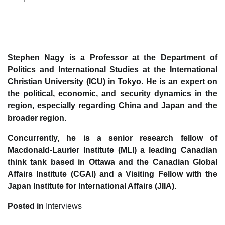
Stephen Nagy is a Professor at the Department of
Politics and International Studies at the International
Christian University (ICU) in Tokyo. He is an expert on
the political, economic, and security dynamics in the
region, especially regarding China and Japan and the
broader region.
Concurrently, he is a senior research fellow of
Macdonald-Laurier Institute (MLI) a leading Canadian
think tank based in Ottawa and the Canadian Global
Affairs Institute (CGAI) and a Visiting Fellow with the
Japan Institute for International Affairs (JIIA).
Posted in
Interviews