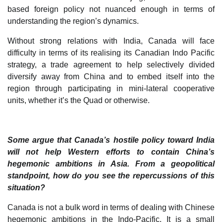
based foreign policy not nuanced enough in terms of
understanding the region’s dynamics.
Without strong relations with India, Canada will face
difficulty in terms of its realising its Canadian Indo Pacific
strategy, a trade agreement to help selectively divided
diversify away from China and to embed itself into the
region through participating in mini-lateral cooperative
units, whether it’s the Quad or otherwise.
Some argue that Canada’s hostile policy toward India
will not help Western efforts to contain China’s
hegemonic ambitions in Asia. From a geopolitical
standpoint, how do you see the repercussions of this
situation?
Canada is not a bulk word in terms of dealing with Chinese
hegemonic ambitions in the Indo-Pacific. It is a small