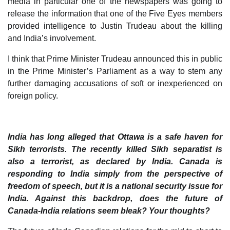
media in particular one of the newspapers was going to
release the information that one of the Five Eyes members
provided intelligence to Justin Trudeau about the killing
and India’s involvement.
I think that Prime Minister Trudeau announced this in public
in the Prime Minister’s Parliament as a way to stem any
further damaging accusations of soft or inexperienced on
foreign policy.
India has long alleged that Ottawa is a safe haven for
Sikh terrorists. The recently killed Sikh separatist is
also a terrorist, as declared by India. Canada is
responding to India simply from the perspective of
freedom of speech, but it is a national security issue for
India. Against this backdrop, does the future of
Canada-India relations seem bleak? Your thoughts?