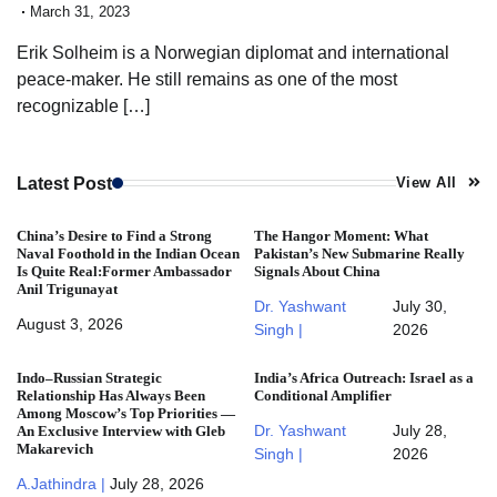
March 31, 2023
Erik Solheim is a Norwegian diplomat and international
peace-maker. He still remains as one of the most
recognizable […]
Latest Post
View All
China’s Desire to Find a Strong
The Hangor Moment: What
Naval Foothold in the Indian Ocean
Pakistan’s New Submarine Really
Is Quite Real:Former Ambassador
Signals About China
Anil Trigunayat
Dr. Yashwant
July 30,
August 3, 2026
Singh |
2026
Indo–Russian Strategic
India’s Africa Outreach: Israel as a
Relationship Has Always Been
Conditional Amplifier
Among Moscow’s Top Priorities —
Dr. Yashwant
July 28,
An Exclusive Interview with Gleb
Makarevich
Singh |
2026
A.Jathindra |
July 28, 2026