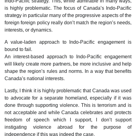
Indo-Pacific strategy. This, while admirable in many ways,
is highly problematic. The focus of Canada’s Indo-Pacific
strategy in particular many of the progressive aspects of the
foreign foreign policy really don’t match the region’s needs,
interests, or dynamics.
A value-laden approach to Indo-Pacific engagement is
bound to fail.
An interest-based approach to Indo-Pacific engagement
will likely create more partners, be more inclusive and help
shape the region’s rules and norms. In a way that benefits
Canada’s national interests.
Lastly, I think it is highly problematic that Canada was used
to advocate for a separate homeland, especially if it was
done through supporting violence. This is terrorism and is
not acceptable and while Canada celebrates and protects
freedom of speech which I support, I don’t support
instigating violence abroad for the purpose of
independence if this was indeed the case.