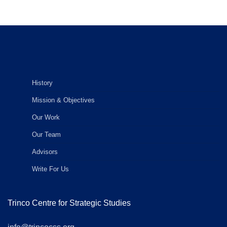
History
Mission & Objectives
Our Work
Our Team
Advisors
Write For Us
Trinco Centre for Strategic Studies