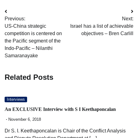
Post
Previous:
Next:
navigation
US-China strategic
Israel has a list of achievable
competition is centered on
objectives – Bren Carlill
the Pacific segment of the
Indo-Pacific – Nilanthi
Samaranayake
Related Posts
Interviews
An EXCLUSIVE Interview with S I Keethaponcalan
November 6, 2018
Dr S. I. Keethaponcalan is Chair of the Conflict Analysis