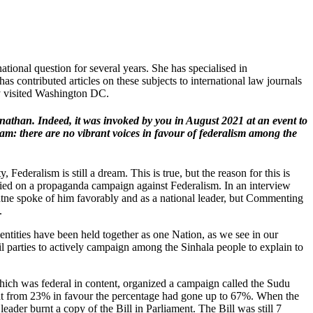
tional question for several years. She has specialised in
has contributed articles on these subjects to international law journals
ly visited Washington DC.
nathan. Indeed, it was invoked by you in August 2021 at an event to
eam: there are no vibrant voices in favour of federalism among the
Federalism is still a dream. This is true, but the reason for this is
ried on a propaganda campaign against Federalism. In an interview
tne spoke of him favorably and as a national leader, but Commenting
.
dentities have been held together as one Nation, as we see in our
 parties to actively campaign among the Sinhala people to explain to
hich was federal in content, organized a campaign called the Sudu
that from 23% in favour the percentage had gone up to 67%. When the
eader burnt a copy of the Bill in Parliament. The Bill was still 7