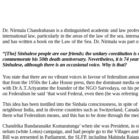
Dr. Nirmala Chandrahasan is a distinguished academic and law professor
international law, particularly in the areas of the law of the sea, inte
and has written a book on the Law of the Sea. Dr. Nirmala was part o
“[The] Sinhalese people are our friends; the unitary constitution 
commemorate his 50th death anniversary. Nevertheless, it is 74 years
Sinhalese, although there is an occasional voice. Why is that?
You state that there are no vibrant voices in favour of federalism among
that from the 1950s the Lake House press, then the dominant media ou
with Dr A.T.Ariyaratne the founder of the NGO Sarvodaya, on his per
on Federalism he said ‘that word Federal, even then (he was referring to
This idea has been instilled into the Sinhala consciousness, in spite o
neighbour India, and in diverse countries such as Switzerland, Canad
them what Federalism means, and this has to be done through the med
Chandrika Bandaranaike Kumaratunga’ when she was President, in orde
nelum (white Lotus) campaign, and had people go to the Villages and
Bill was presented in Parliament, the SLFP, including Mahinda Rajapaksa