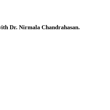
w with Dr. Nirmala Chandrahasan.