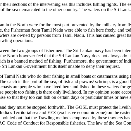
their sections of the intervening sea this includes fishing rights. The e
 of the sea demarcated to the other country. The waters on the Sri Lanka
n in the North were for the most part prevented by the military from fi
me, the Fisherman from Tamil Nadu were able to fish here freely, and tod
awlers are owned by persons from Tamil Nadu. This has caused great har
rawling operations.
tween the two groups of fishermen. The Sri Lankan navy has been interce
f the North however feel that the Sri Lankan Navy does not always do it j
hich is a banned method of fishing. Furthermore, the government of Indi
 Sri Lankan Government finds itself unable to deny their request.
of Tamil Nadu who do their fishing in small boats or catamarans using
he catch in this part of the sea, of fish and prawns/ schrimp, is a goo
 coasts are people who have lived here and fished in these waters for gen
 these people too fishing is there only livelihood. In my opinion some 
 so that they too can fish on certain days or particular times or have 
 and they must be stopped forthwith. The GOSL must protect the livelih
n India’s Territorial sea and EEZ (exclusive economic zone) on the east
 be pointed out that the Trawling methods employed by these trawlers ha
O Code of Conduct for Responsible fisheries. The law of the Sea Conve