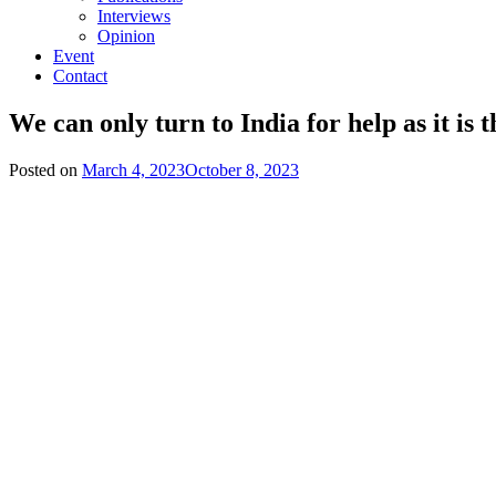
Interviews
Opinion
Event
Contact
We can only turn to India for help as it i
Posted on
March 4, 2023
October 8, 2023