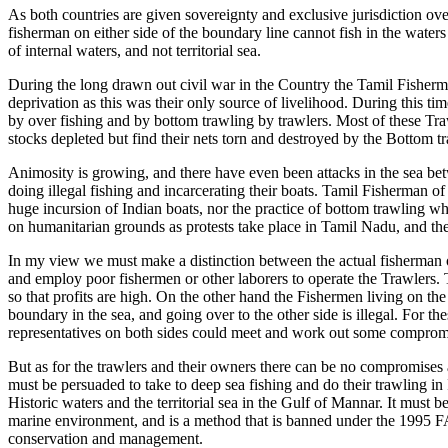
As both countries are given sovereignty and exclusive jurisdiction over 
fisherman on either side of the boundary line cannot fish in the waters
of internal waters, and not territorial sea.
During the long drawn out civil war in the Country the Tamil Fisherma
deprivation as this was their only source of livelihood. During this ti
by over fishing and by bottom trawling by trawlers. Most of these Tr
stocks depleted but find their nets torn and destroyed by the Bottom t
Animosity is growing, and there have even been attacks in the sea be
doing illegal fishing and incarcerating their boats. Tamil Fisherman o
huge incursion of Indian boats, nor the practice of bottom trawling w
on humanitarian grounds as protests take place in Tamil Nadu, and the
In my view we must make a distinction between the actual fisherman 
and employ poor fishermen or other laborers to operate the Trawlers. T
so that profits are high. On the other hand the Fishermen living on the
boundary in the sea, and going over to the other side is illegal. For
representatives on both sides could meet and work out some compromise
But as for the trawlers and their owners there can be no compromises
must be persuaded to take to deep sea fishing and do their trawling i
Historic waters and the territorial sea in the Gulf of Mannar. It must
marine environment, and is a method that is banned under the 1995 FA
conservation and management.