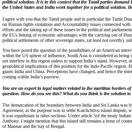
political solution. It is in this context that the Tamil parties dem
the United States and India work together for a political solution. H
I agree with you that the Tamil people and in particular the Tamil D
on Human rights violations and Accountability issues connected with
efforts and the taking up of these issues in the political and parliamen
the EUs linking of economic advantages with the carrying out of Human
political settlements of other sovereign states, (at least not overtly), un
You have posed the question of the possibilities of an American interve
within the US sphere of influence, South Asia is considered as being
not interfere in this region unless to support India’s stand. Howeve
geopolitical implications of this position for the Indo-Pacific regio
giants India and China. Perceptions have changed, and hence the interes
coming within India’s purview.
You are an expert in legal matters related to the maritime borders
question. How do you see this? What do you think is the solution to
The demarcation of the boundary between India and Sri Lanka was by 
Agreement, as the purpose was to settle Katchchtivu island dispute, wh
it was equidistant in other sections. Under article 5of the treaty Indi
Anthony. I might mention that this island still remains a bone of con
of Mannar and the bay of Bengal.