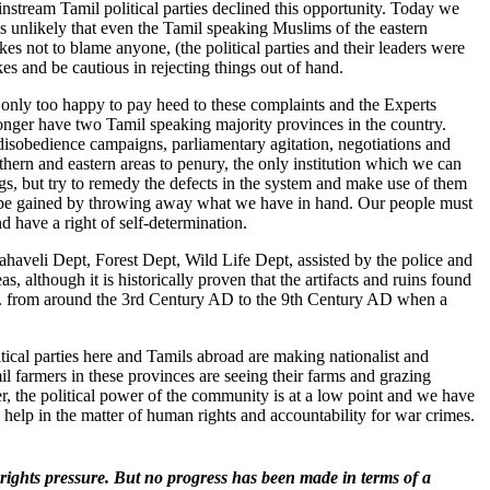
ainstream Tamil political parties declined this opportunity. Today we
 is unlikely that even the Tamil speaking Muslims of the eastern
es not to blame anyone, (the political parties and their leaders were
es and be cautious in rejecting things out of hand.
nly too happy to pay heed to these complaints and the Experts
nger have two Tamil speaking majority provinces in the country.
 disobedience campaigns, parliamentary agitation, negotiations and
thern and eastern areas to penury, the only institution which we can
gs, but try to remedy the defects in the system and make use of them
ll be gained by throwing away what we have in hand. Our people must
d have a right of self-determination.
Mahaveli Dept, Forest Dept, Wild Life Dept, assisted by the police and
s, although it is historically proven that the artifacts and ruins found
i.e. from around the 3rd Century AD to the 9th Century AD when a
itical parties here and Tamils abroad are making nationalist and
mil farmers in these provinces are seeing their farms and grazing
r, the political power of the community is at a low point and we have
n help in the matter of human rights and accountability for war crimes.
rights pressure. But no progress has been made in terms of a