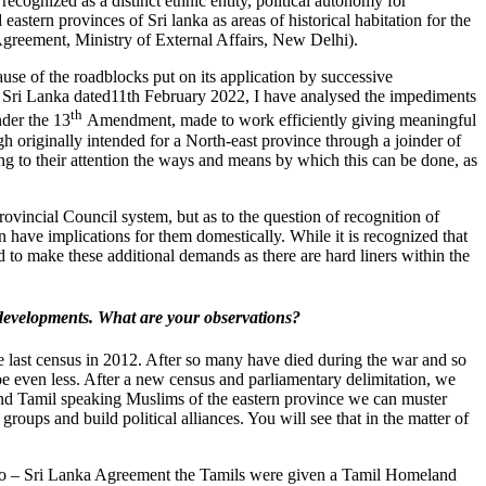
cognized as a distinct ethnic entity, political autonomy for
astern provinces of Sri lanka as areas of historical habitation for the
greement, Ministry of External Affairs, New Delhi).
use of the roadblocks put on its application by successive
f Sri Lanka dated11th February 2022, I have analysed the impediments
th
nder the 13
Amendment, made to work efficiently giving meaningful
gh originally intended for a North-east province through a joinder of
g to their attention the ways and means by which this can be done, as
ovincial Council system, but as to the question of recognition of
 have implications for them domestically. While it is recognized that
 to make these additional demands as there are hard liners within the
ss developments. What are your observations?
he last census in 2012. After so many have died during the war and so
be even less. After a new census and parliamentary delimitation, we
 and Tamil speaking Muslims of the eastern province we can muster
ups and build political alliances. You will see that in the matter of
he Indo – Sri Lanka Agreement the Tamils were given a Tamil Homeland