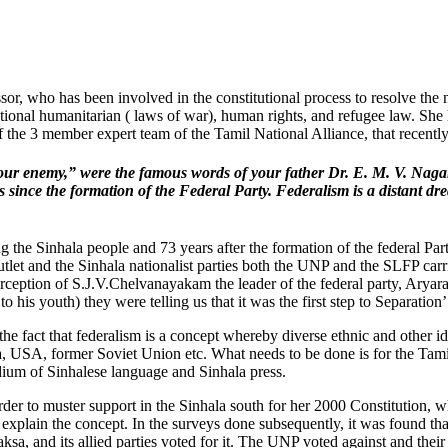
, who has been involved in the constitutional process to resolve the na
rnational humanitarian ( laws of war), human rights, and refugee law. She 
f the 3 member expert team of the Tamil National Alliance, that recent
is our enemy,” were the famous words of your father Dr. E. M. V. Naga
 since the formation of the Federal Party. Federalism is a distant dr
 the Sinhala people and 73 years after the formation of the federal Party, 
tlet and the Sinhala nationalist parties both the UNP and the SLFP car
ception of S.J.V.Chelvanayakam the leader of the federal party, Aryara
 his youth) they were telling us that it was the first step to Separation’
f the fact that federalism is a concept whereby diverse ethnic and other i
a, USA, former Soviet Union etc. What needs to be done is for the Tamil
ium of Sinhalese language and Sinhala press.
r to muster support in the Sinhala south for her 2000 Constitution, w
 explain the concept. In the surveys done subsequently, it was found 
, and its allied parties voted for it. The UNP voted against and their l