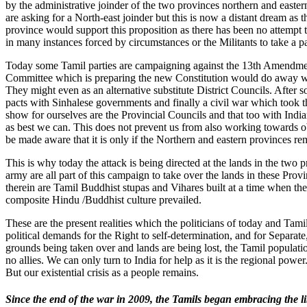
by the administrative joinder of the two provinces northern and eastern
are asking for a North-east joinder but this is now a distant dream as 
province would support this proposition as there has been no attempt to
in many instances forced by circumstances or the Militants to take a pa
Today some Tamil parties are campaigning against the 13th Amendment
Committee which is preparing the new Constitution would do away wit
They might even as an alternative substitute District Councils. After 
pacts with Sinhalese governments and finally a civil war which took t
show for ourselves are the Provincial Councils and that too with Indi
as best we can. This does not prevent us from also working towards o
be made aware that it is only if the Northern and eastern provinces re
This is why today the attack is being directed at the lands in the two
army are all part of this campaign to take over the lands in these Provi
therein are Tamil Buddhist stupas and Vihares built at a time when t
composite Hindu /Buddhist culture prevailed.
These are the present realities which the politicians of today and Tam
political demands for the Right to self-determination, and for Separate,
grounds being taken over and lands are being lost, the Tamil populati
no allies. We can only turn to India for help as it is the regional pow
But our existential crisis as a people remains.
Since the end of the war in 2009, the Tamils began embracing the l