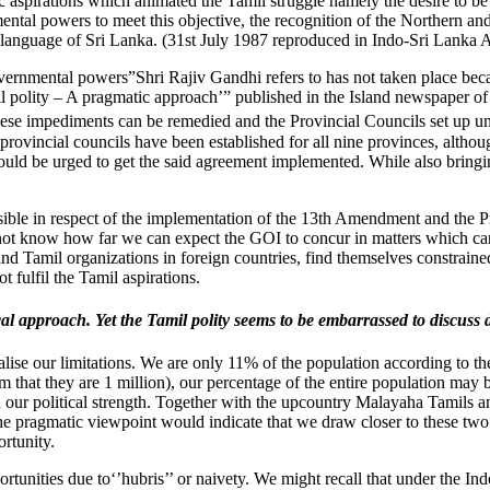
aspirations which animated the Tamil struggle namely the desire to be re
ntal powers to meet this objective, the recognition of the Northern and e
 language of Sri Lanka. (31st July 1987 reproduced in Indo-Sri Lanka A
vernmental powers”Shri Rajiv Gandhi refers to has not taken place beca
 polity – A pragmatic approach’” published in the Island newspaper o
hese impediments can be remedied and the Provincial Councils set up u
provincial councils have been established for all nine provinces, althou
ould be urged to get the said agreement implemented. While also bringin
asible in respect of the implementation of the 13th Amendment and the Pr
do not know how far we can expect the GOI to concur in matters which can
d Tamil organizations in foreign countries, find themselves constrained
fulfil the Tamil aspirations.
tical approach. Yet the Tamil polity seems to be embarrassed to discu
ealise our limitations. We are only 11% of the population according to t
m that they are 1 million), our percentage of the entire population may 
in our political strength. Together with the upcountry Malayaha Tamils
pragmatic viewpoint would indicate that we draw closer to these two gro
ortunity.
 opportunities due to‘’hubris’’ or naivety. We might recall that under t