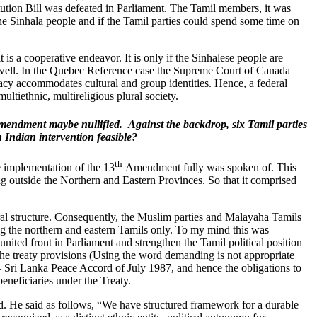
tution Bill was defeated in Parliament. The Tamil members, it was
 the Sinhala people and if the Tamil parties could spend some time on
is a cooperative endeavor. It is only if the Sinhalese people are
s well. In the Quebec Reference case the Supreme Court of Canada
acy accommodates cultural and group identities. Hence, a federal
multiethnic, multireligious plural society.
Amendment maybe nullified. Against the backdrop, six Tamil parties
 Indian intervention feasible?
th
he implementation of the 13
Amendment fully was spoken of. This
ng outside the Northern and Eastern Provinces. So that it comprised
al structure. Consequently, the Muslim parties and Malayaha Tamils
ng the northern and eastern Tamils only. To my mind this was
nited front in Parliament and strengthen the Tamil political position
 the treaty provisions (Using the word demanding is not appropriate
 – Sri Lanka Peace Accord of July 1987, and hence the obligations to
eneficiaries under the Treaty.
ord. He said as follows, “We have structured framework for a durable