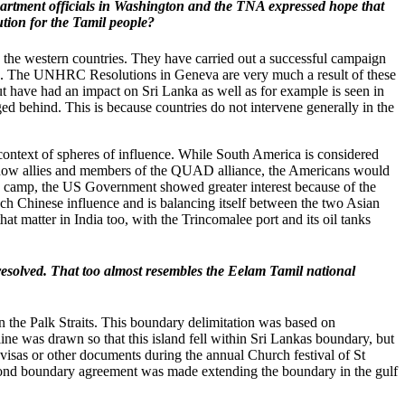
 Department officials in Washington and the TNA expressed hope that
lution for the Tamil people?
 the western countries. They have carried out a successful campaign
ims. The UNHRC Resolutions in Geneva are very much a result of these
 but have had an impact on Sri Lanka as well as for example is seen in
d behind. This is because countries do not intervene generally in the
e context of spheres of influence. While South America is considered
re now allies and members of the QUAD alliance, the Americans would
ese camp, the US Government showed greater interest because of the
uch Chinese influence and is balancing itself between the two Asian
at matter in India too, with the Trincomalee port and its oil tanks
resolved. That too almost resembles the Eelam Tamil national
the Palk Straits. This boundary delimitation was based on
ine was drawn so that this island fell within Sri Lankas boundary, but
t visas or other documents during the annual Church festival of St
 second boundary agreement was made extending the boundary in the gulf