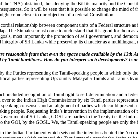
 the TNA) abstained, thus denying the Bill its majority and the Consti
nsequences. So it will be seen that it is possible to change the mind of
ight come closer to our objective of a federal Constitution.
rdial relationship between component units of a Federal structure as it 
clap. The Sinhalese must come to understand that it is good for them a
 goals, most importantly the promotion of self-government, and democr
l integrity of Sri Lanka while preserving its character as a multilingual, 
re reasonable fears that even the space made available by the 13th 
 by Tamil hardliners. How do you interpret such developments? Is an
ken by the Parties representing the Tamil-speaking people in which only t
olitical parties representing Upcountry Malayaha Tamils and Tamils livi
 included recognition of Tamil right to self-determination and a feder
d over to the Indian High Commissioner by six Tamil parties representi
il speaking consensus and an alignment of parties which could present a u
eaking people. Requesting India’s intervention in the implementation of
 Government of Sri Lanka, GOSL are parties to the Treaty i.e. the Indo
 to the GOI, by the GOSL. We, the Tamil-speaking people are only the b
s to the Indian Parliament which sets out the intentions behind the Acc