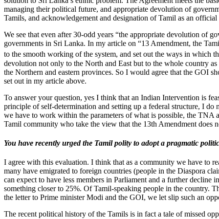
solution to Sri Lanka’s ethnic problem. The Agreement meets the basic 
managing their political future, and appropriate devolution of governme
Tamils, and acknowledgement and designation of Tamil as an official
We see that even after 30-odd years “the appropriate devolution of go
governments in Sri Lanka. In my article on “13 Amendment, the Tamil
to the smooth working of the system, and set out the ways in which t
devolution not only to the North and East but to the whole country as 
the Northern and eastern provinces. So I would agree that the GOI sh
set out in my article above.
To answer your question, yes I think that an Indian Intervention is fe
principle of self-determination and setting up a federal structure, I 
we have to work within the parameters of what is possible, the TNA an
Tamil community who take the view that the 13th Amendment does not 
You have recently urged the Tamil polity to adopt a pragmatic poli
I agree with this evaluation. I think that as a community we have to r
many have emigrated to foreign countries (people in the Diaspora clai
can expect to have less members in Parliament and a further decline 
something closer to 25%. Of Tamil-speaking people in the country. The 
the letter to Prime minister Modi and the GOI, we let slip such an opp
The recent political history of the Tamils is in fact a tale of missed