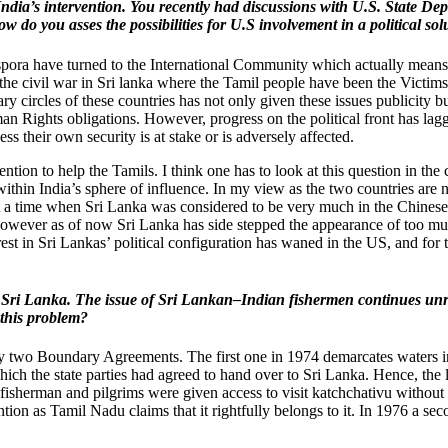
and India’s intervention. You recently had discussions with U.S. State
ow do you asses the possibilities for U.S involvement in a political so
iaspora have turned to the International Community which actually means
 the civil war in Sri lanka where the Tamil people have been the Vict
tary circles of these countries has not only given these issues publicity
 Rights obligations. However, progress on the political front has lagge
less their own security is at stake or is adversely affected.
ntion to help the Tamils. I think one has to look at this question in th
 within India’s sphere of influence. In my view as the two countries a
r, at a time when Sri Lanka was considered to be very much in the Chin
n. However as of now Sri Lanka has side stepped the appearance of too m
t in Sri Lankas’ political configuration has waned in the US, and for th
 of Sri Lanka. The issue of Sri Lankan–Indian fishermen continues un
 this problem?
two Boundary Agreements. The first one in 1974 demarcates waters in 
ich the state parties had agreed to hand over to Sri Lanka. Hence, the l
an fisherman and pilgrims were given access to visit katchchativu withou
tention as Tamil Nadu claims that it rightfully belongs to it. In 1976 a