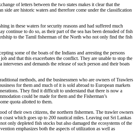
xchange of letters between the two states makes it clear that the
n side are historic waters and therefore come under the classification
shing in these waters for security reasons and had suffered much
ay continue to do so, as their part of the sea has been denuded of fish
dship to the Tamil fisherman of the North who not only find the fish
pting some of the boats of the Indians and arresting the persons
ob and that this exacerbates the conflict. They are unable to stop the
a intervenes and demands the release of such person and their boats
 traditional methods, and the businessmen who are owners of Trawlers
d business for them and much of it is sold abroad to European markets
erations. They find it difficult to understand that there is now a
accommodation could be made for them and the Fisherman’s
some quota allotted to them.
ood of their own citizens, the northern fishermen. The trawler owners
ern coast which goes up to 200 nautical miles. Leaving out Sri Lankas
s not only depleted fish stocks but also damaged the ecosystems of the
ntion emphasizes both the aspects of utilization as well as