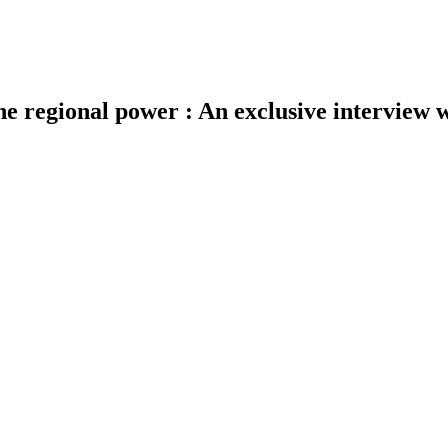
s the regional power : An exclusive intervie