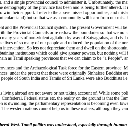
, and a single provincial council to administer it. Unfortunately, the m
the demography of the province has been and is being further altered. It
 win their support. I refer to the above missed opportunities, and mistak
rticular stand) but so that we as a community will learn from our mistak
 and the Provincial Council system. The present Government will be o
h the Provincial Councils or re redraw the boundaries so that we no lo
so many years of non-violent agitation by way of Satyagrahas, and civil
he lives of so many of our people and reduced the population of the nor
an intervention. So lets not depreciate them and dwell on the shortcomin
btaining institutions which could give greater powers, but nothing wi
main as Tamil speaking provinces that we can claim to be “a People”, an
 provinces and the Archaeological Task force for the Eastern province, 
nces, under the pretext that these were originally Sinhalese Buddhist area
he people of South India and Tamils of Sri Lanka were also Buddhists 
ils living abroad are not aware or not taking account of. While some pol
 Confederal, Federal status etc, the reality on the ground is that the Ta
on is dwindling, the parliamentary representation is becoming even lowe
er. The western nations cannot help us in these matters, although they ca
iberal West. Tamil politics was understood, especially through human 