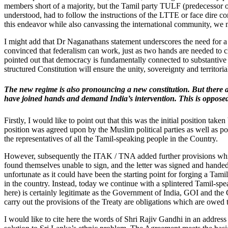
members short of a majority, but the Tamil party TULF (predecessor of
understood, had to follow the instructions of the LTTE or face dire co
this endeavor while also canvassing the international community, we m
I might add that Dr Naganathans statement underscores the need for a co
convinced that federalism can work, just as two hands are needed to 
pointed out that democracy is fundamentally connected to substantive
structured Constitution will ensure the unity, sovereignty and territoria
The new regime is also pronouncing a new constitution. But there a
have joined hands and demand India’s intervention. This is opposed
Firstly, I would like to point out that this was the initial position ta
position was agreed upon by the Muslim political parties as well as p
the representatives of all the Tamil-speaking people in the Country.
However, subsequently the ITAK / TNA added further provisions which
found themselves unable to sign, and the letter was signed and hande
unfortunate as it could have been the starting point for forging a Tam
in the country. Instead, today we continue with a splintered Tamil-sp
here) is certainly legitimate as the Government of India, GOI and the
carry out the provisions of the Treaty are obligations which are owed
I would like to cite here the words of Shri Rajiv Gandhi in an addres