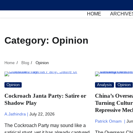
Skip
to
HOME
ARCHIVE
content
Category:
Opinion
Home
Blog
Opinion
Opinion
Analysis
Opinion
Cockroach Janta Party: Satire or
China’s Overse
Shadow Play
Turning Cultur
Repressive Mec
A.Jathindra |
July 22, 2026
Patrick Omam |
Jun
The Cockroach Party may sound like a
satirical stunt, yet it has already captured
The Overseas Chi