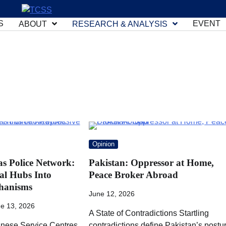
S
EVENT
ABOUT
RESEARCH & ANALYSIS
Opinion
as Police Network:
Pakistan: Oppressor at Home,
al Hubs Into
Peace Broker Abroad
hanisms
June 12, 2026
e 13, 2026
A State of Contradictions Startling
nese Service Centres
contradictions define Pakistan’s postu