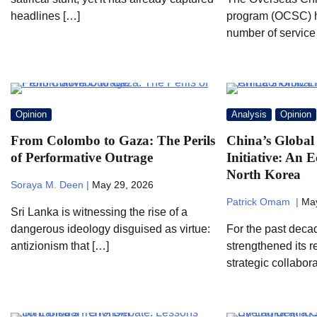
headlines […]
program (OCSC) h
number of service
Opinion
Analysis
Opinion
From Colombo to Gaza: The Perils
China’s Global
of Performative Outrage
Initiative: An 
North Korea
Soraya M. Deen |
May 29, 2026
Patrick Omam |
May
Sri Lanka is witnessing the rise of a
dangerous ideology disguised as virtue:
For the past deca
antizionism that […]
strengthened its 
strategic collabor