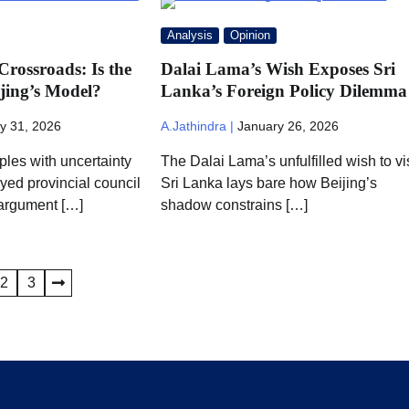
Analysis
Opinion
Crossroads: Is the
Dalai Lama’s Wish Exposes Sri
jing’s Model?
Lanka’s Foreign Policy Dilemma
y 31, 2026
A.Jathindra |
January 26, 2026
ples with uncertainty
The Dalai Lama’s unfulfilled wish to vis
yed provincial council
Sri Lanka lays bare how Beijing’s
 argument […]
shadow constrains […]
2
3