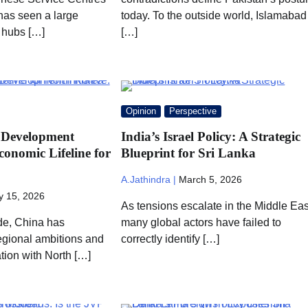
as seen a large
today. To the outside world, Islamabad
 hubs […]
[…]
Opinion
Perspective
 Development
India’s Israel Policy: A Strategic
Economic Lifeline for
Blueprint for Sri Lanka
A.Jathindra |
March 5, 2026
 15, 2026
As tensions escalate in the Middle Eas
de, China has
many global actors have failed to
regional ambitions and
correctly identify […]
ation with North […]