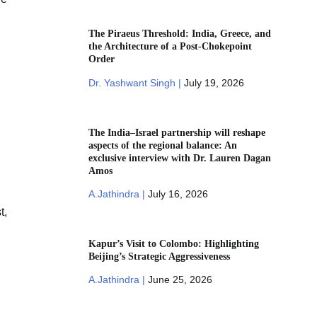
The Piraeus Threshold: India, Greece, and
the Architecture of a Post-Chokepoint
Order
Dr. Yashwant Singh |
July 19, 2026
The India–Israel partnership will reshape
aspects of the regional balance: An
exclusive interview with Dr. Lauren Dagan
Amos
A.Jathindra |
July 16, 2026
t,
Kapur’s Visit to Colombo: Highlighting
Beijing’s Strategic Aggressiveness
A.Jathindra |
June 25, 2026