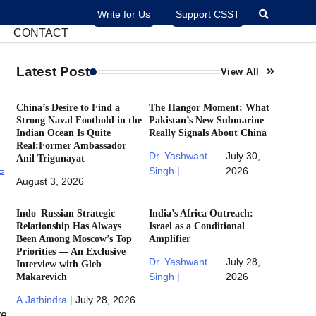
Write for Us
Support CSST
CONTACT
Latest Post
View All
China’s Desire to Find a
The Hangor Moment: What
Strong Naval Foothold in the
Pakistan’s New Submarine
Indian Ocean Is Quite
Really Signals About China
Real:Former Ambassador
Dr. Yashwant
July 30,
Anil Trigunayat
Singh |
2026
August 3, 2026
Indo–Russian Strategic
India’s Africa Outreach:
Relationship Has Always
Israel as a Conditional
Been Among Moscow’s Top
Amplifier
Priorities — An Exclusive
Dr. Yashwant
July 28,
Interview with Gleb
Makarevich
Singh |
2026
A.Jathindra |
July 28, 2026
re