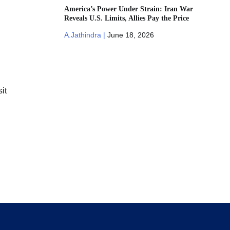
America’s Power Under Strain: Iran War
Reveals U.S. Limits, Allies Pay the Price
A.Jathindra |
June 18, 2026
it