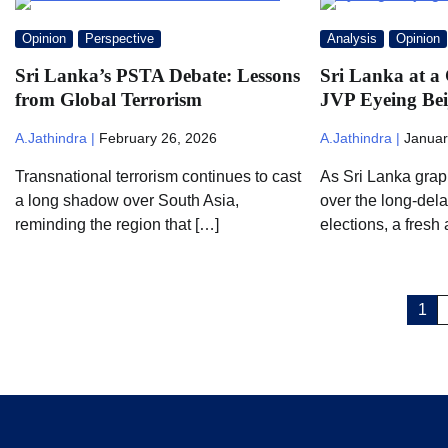
Opinion
Perspective
Analysis
Opinion
Sri Lanka’s PSTA Debate: Lessons
Sri Lanka at a 
from Global Terrorism
JVP Eyeing Bei
A.Jathindra |
February 26, 2026
A.Jathindra |
Januar
Transnational terrorism continues to cast
As Sri Lanka grap
a long shadow over South Asia,
over the long-dela
reminding the region that […]
elections, a fresh
Posts
1
pagination