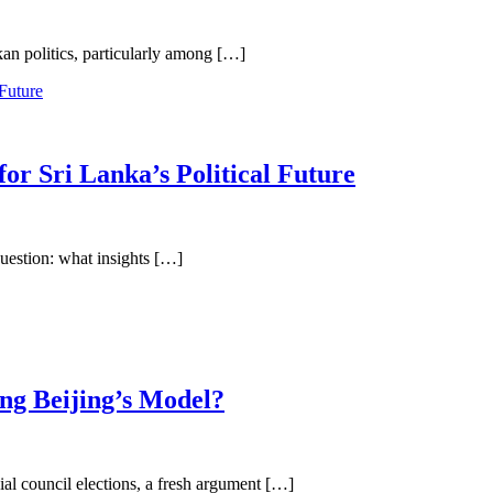
kan politics, particularly among […]
or Sri Lanka’s Political Future
 question: what insights […]
ing Beijing’s Model?
al council elections, a fresh argument […]