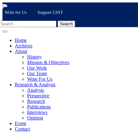
Skip
to
Write for Us
Support CSST
content
Search
for:
Home
Archives
About
History
Mission & Objectives
Our Work
Our Team
Write For Us
Research & Analysis
Analysis
Perspective
Research
Publications
Interviews
Opinion
Event
Contact