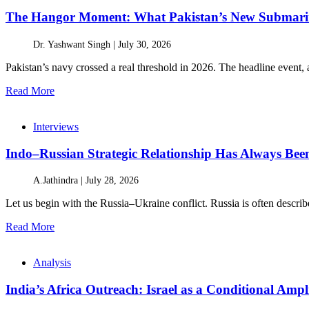
The Hangor Moment: What Pakistan’s New Submarin
Dr. Yashwant Singh |
July 30, 2026
Pakistan’s navy crossed a real threshold in 2026. The headline event, 
Read More
Interviews
Indo–Russian Strategic Relationship Has Always Bee
A.Jathindra |
July 28, 2026
Let us begin with the Russia–Ukraine conflict. Russia is often describe
Read More
Analysis
India’s Africa Outreach: Israel as a Conditional Ampli