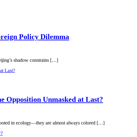
oreign Policy Dilemma
eijing’s shadow constrains […]
the Opposition Unmasked at Last?
 rooted in ecology—they are almost always colored […]