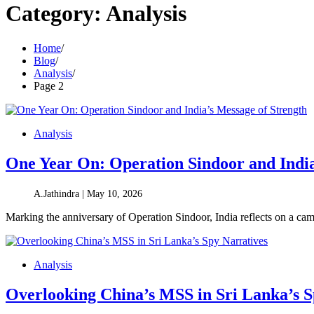
Category:
Analysis
Home
Blog
Analysis
Page 2
Analysis
One Year On: Operation Sindoor and India
A.Jathindra |
May 10, 2026
Marking the anniversary of Operation Sindoor, India reflects on a cam
Analysis
Overlooking China’s MSS in Sri Lanka’s S