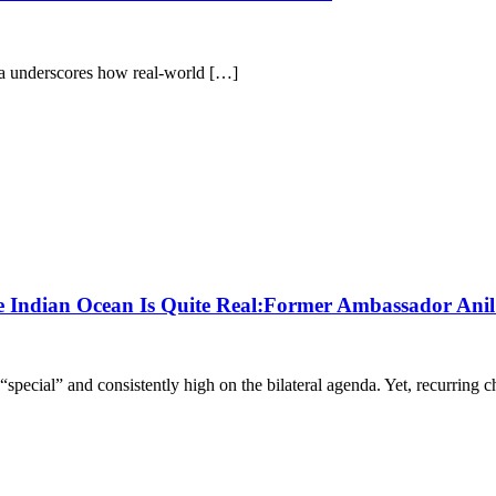
anka underscores how real-world […]
the Indian Ocean Is Quite Real:Former Ambassador Ani
“special” and consistently high on the bilateral agenda. Yet, recurring 