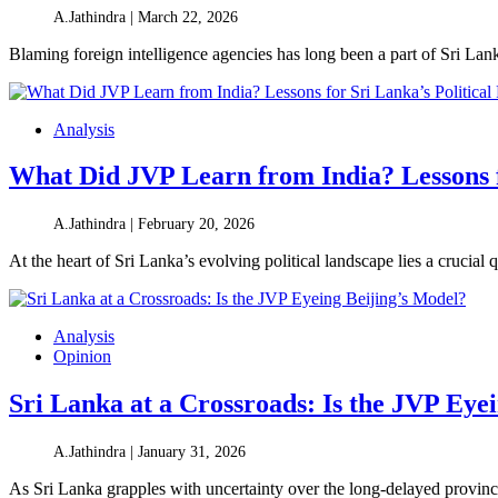
A.Jathindra |
March 22, 2026
Blaming foreign intelligence agencies has long been a part of Sri Lan
Analysis
What Did JVP Learn from India? Lessons f
A.Jathindra |
February 20, 2026
At the heart of Sri Lanka’s evolving political landscape lies a crucial
Analysis
Opinion
Sri Lanka at a Crossroads: Is the JVP Eye
A.Jathindra |
January 31, 2026
As Sri Lanka grapples with uncertainty over the long-delayed provinci