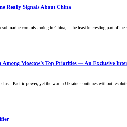
e Really Signals About China
a submarine commissioning in China, is the least interesting part of th
n Among Moscow’s Top Priorities — An Exclusive Inte
d as a Pacific power, yet the war in Ukraine continues without resolutio
fier