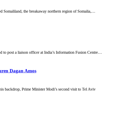
zed Somaliland, the breakaway northern region of Somalia,…
d to post a liaison officer at India’s Information Fusion Centre…
 Lauren Dagan Amos
is backdrop, Prime Minister Modi’s second visit to Tel Aviv