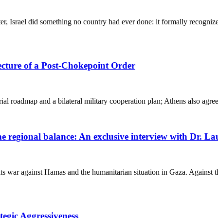
, Israel did something no country had ever done: it formally recogni
ecture of a Post-Chokepoint Order
al roadmap and a bilateral military cooperation plan; Athens also agree
 the regional balance: An exclusive interview with Dr.
s war against Hamas and the humanitarian situation in Gaza. Against th
tegic Aggressiveness