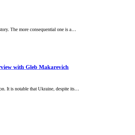
e story. The more consequential one is a…
rview with Gleb Makarevich
n. It is notable that Ukraine, despite its…