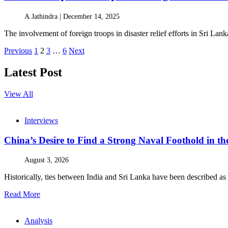
A.Jathindra |
December 14, 2025
The involvement of foreign troops in disaster relief efforts in Sri L
Posts
Previous
1
2
3
…
6
Next
pagination
Latest Post
View All
Interviews
China’s Desire to Find a Strong Naval Foothold in 
August 3, 2026
Historically, ties between India and Sri Lanka have been described as 
Read More
Analysis