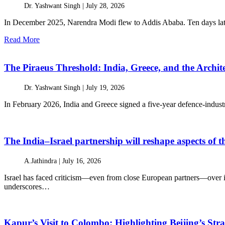
Dr. Yashwant Singh |
July 28, 2026
In December 2025, Narendra Modi flew to Addis Ababa. Ten days later
Read More
The Piraeus Threshold: India, Greece, and the Archit
Dr. Yashwant Singh |
July 19, 2026
In February 2026, India and Greece signed a five-year defence-industri
The India–Israel partnership will reshape aspects of
A.Jathindra |
July 16, 2026
Israel has faced criticism—even from close European partners—over it
underscores…
Kapur’s Visit to Colombo: Highlighting Beijing’s Stra