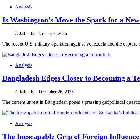
Analysis
Is Washington’s Move the Spark for a New
A.Jathindra |
January 7, 2026
The recent U.S. military operation against Venezuela and the captur
Analysis
Bangladesh Edges Closer to Becoming a T
A.Jathindra |
December 26, 2025
The current unrest in Bangladesh poses a pressing geopolitical questio
Analysis
The Inescapable Grip of Foreign Influence 