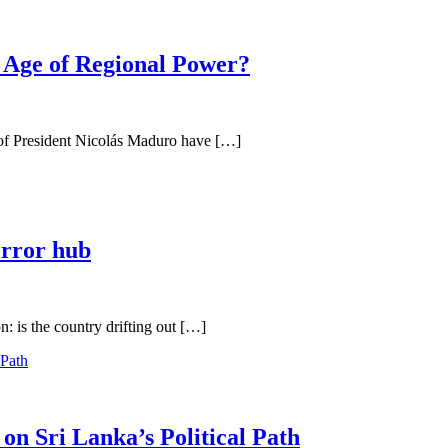
 Age of Regional Power?
e of President Nicolás Maduro have […]
error hub
n: is the country drifting out […]
on Sri Lanka’s Political Path