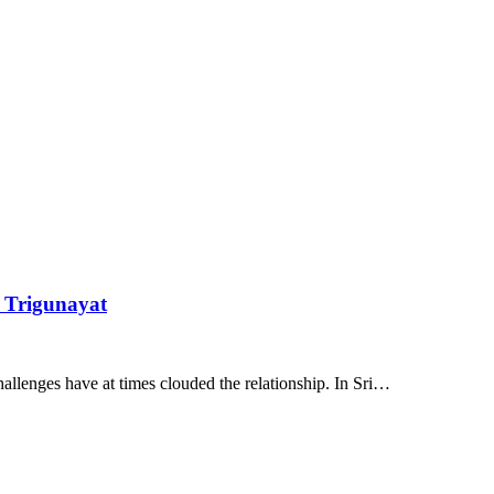
l Trigunayat
challenges have at times clouded the relationship. In Sri…