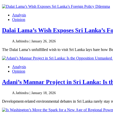
Analysis
Opinion
Dalai Lama’s Wish Exposes Sri Lanka’s F
A.Jathindra |
January 26, 2026
The Dalai Lama’s unfulfilled wish to visit Sri Lanka lays bare how B
Analysis
Opinion
Adani’s Mannar Project in Sri Lanka: Is 
A.Jathindra |
January 18, 2026
Development-related environmental debates in Sri Lanka rarely stay