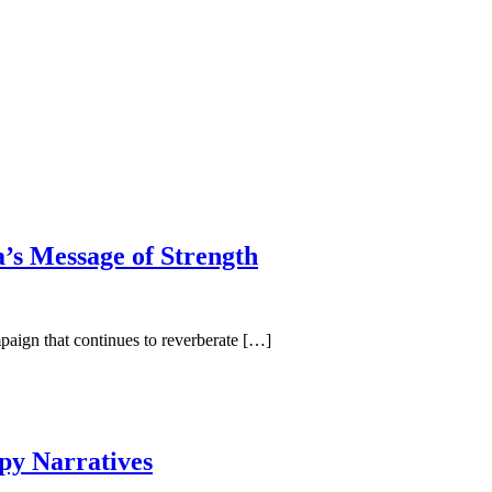
’s Message of Strength
paign that continues to reverberate […]
py Narratives