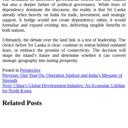
but also a deeper failure of political governance. While fears of
dependency dominate the discourse, the reality is that Sri Lanka
already relies heavily on India for trade, investment, and strategic
support. A bridge would not create dependency; rather, it would
formalise and expand existing ties, delivering tangible benefits to
both nations.
Ultimately, the debate over the land link is a test of leadership. The
choice before Sri Lanka is clear: continue to retreat behind outdated
fears, or embrace the promise of connectivity. The decision will
shape the island’s future and determine whether it can convert
strategic geography into lasting prosperity.
Posted in
Perspective
Post
Previous:
One Year On: Operation Sindoor and India’s Message of
Strength
navigation
Next:
China’s Global Development Initiative: An Economic Lifeline
for North Korea
Related Posts