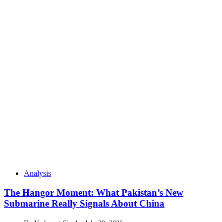
Analysis
The Hangor Moment: What Pakistan’s New
Submarine Really Signals About China