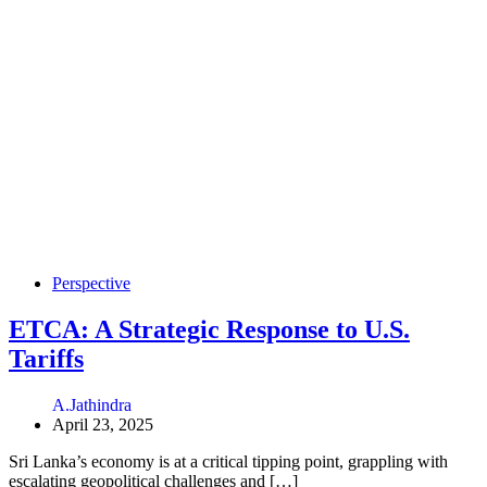
Perspective
ETCA: A Strategic Response to U.S.
Tariffs
A.Jathindra
April 23, 2025
Sri Lanka’s economy is at a critical tipping point, grappling with
escalating geopolitical challenges and […]