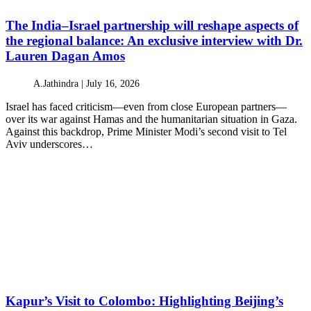
The India–Israel partnership will reshape aspects of
the regional balance: An exclusive interview with Dr.
Lauren Dagan Amos
A.Jathindra |
July 16, 2026
Israel has faced criticism—even from close European partners—
over its war against Hamas and the humanitarian situation in Gaza.
Against this backdrop, Prime Minister Modi’s second visit to Tel
Aviv underscores…
Kapur’s Visit to Colombo: Highlighting Beijing’s