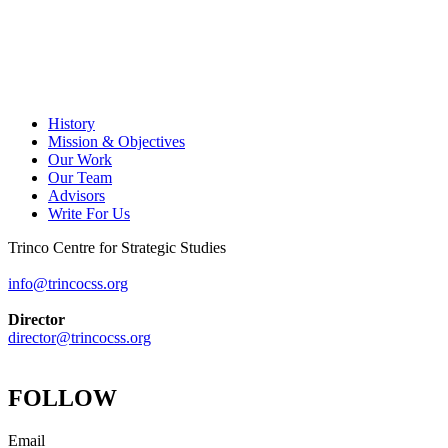
History
Mission & Objectives
Our Work
Our Team
Advisors
Write For Us
Trinco Centre for Strategic Studies
info@trincocss.org
Director
director@trincocss.org
FOLLOW
Email