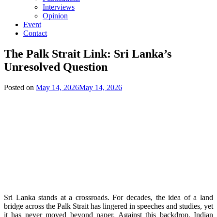
Interviews
Opinion
Event
Contact
The Palk Strait Link: Sri Lanka’s
Unresolved Question
Posted on
May 14, 2026
May 14, 2026
Sri Lanka stands at a crossroads. For decades, the idea of a land
bridge across the Palk Strait has lingered in speeches and studies, yet
it has never moved beyond paper. Against this backdrop, Indian