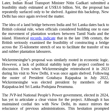
Later, Indian Road Transport Minister Nitin Gadkari submitted a
feasibility study estimated at US$3.6 billion. Yet, the proposal has
repeatedly surfaced only to be shelved. Against this backdrop, New
Delhi has once again revived the matter.
The idea of a land bridge between India and Sri Lanka dates back to
British colonial rule, when officials considered building one to ease
the movement of plantation workers between Tamil Nadu and the
island. Historical
records indicate
that in the late 19th century, the
British seriously examined the feasibility of constructing a bridge
across the 35‑kilometre stretch of sea to facilitate the transfer of tea
and rubber plantation labourers.
Wickremesinghe’s proposal was similarly rooted in economic logic.
However, a lack of political stability kept the project confined to
discussion. Even when Wickremesinghe reintroduced it in 2023
during his visit to New Delhi, it was once again shelved. Following
the ouster of President Gotabaya Rajapaksa in July 2022,
Wickremesinghe was elected president by members of the
Rajapaksa‑led Sri Lanka Podujana Peramuna.
The JVP‑led National People’s Power government, elected in 2024,
has yet to articulate a clear vision for the project. Although it has
maintained cordial ties with New Delhi, its stance mirrors the
reluctance of previous administrations. This hesitation prompted