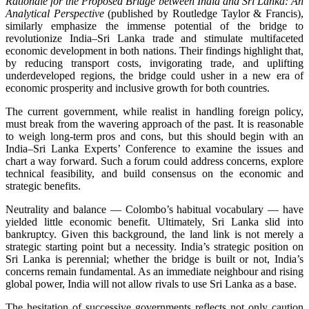
Rationale for the Proposed Bridge between India and Sri Lanka: An
Analytical Perspective
(published by Routledge Taylor & Francis),
similarly emphasize the immense potential of the bridge to
revolutionize India–Sri Lanka trade and stimulate multifaceted
economic development in both nations. Their findings highlight that,
by reducing transport costs, invigorating trade, and uplifting
underdeveloped regions, the bridge could usher in a new era of
economic prosperity and inclusive growth for both countries.
The current government, while realist in handling foreign policy,
must break from the wavering approach of the past. It is reasonable
to weigh long‑term pros and cons, but this should begin with an
India–Sri Lanka Experts’ Conference to examine the issues and
chart a way forward. Such a forum could address concerns, explore
technical feasibility, and build consensus on the economic and
strategic benefits.
Neutrality and balance — Colombo’s habitual vocabulary — have
yielded little economic benefit. Ultimately, Sri Lanka slid into
bankruptcy. Given this background, the land link is not merely a
strategic starting point but a necessity. India’s strategic position on
Sri Lanka is perennial; whether the bridge is built or not, India’s
concerns remain fundamental. As an immediate neighbour and rising
global power, India will not allow rivals to use Sri Lanka as a base.
The hesitation of successive governments reflects not only caution