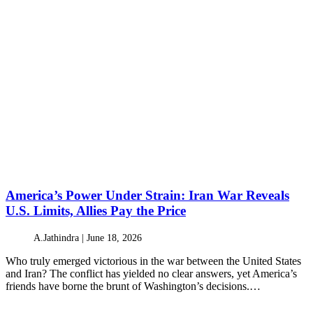
America’s Power Under Strain: Iran War Reveals
U.S. Limits, Allies Pay the Price
A.Jathindra |
June 18, 2026
Who truly emerged victorious in the war between the United States
and Iran? The conflict has yielded no clear answers, yet America’s
friends have borne the brunt of Washington’s decisions.…