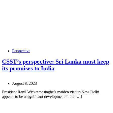
Perspective
CSST’s perspective: Sri Lanka must keep
its promises to India
August 8, 2023
President Ranil Wickremesinghe’s maiden visit to New Delhi
appears to be a significant development in the […]