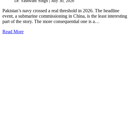
Dr. Yashwant Singh |
July 30, 2026
Pakistan’s navy crossed a real threshold in 2026. The headline
event, a submarine commissioning in China, is the least interesting
part of the story. The more consequential one is a…
Read More