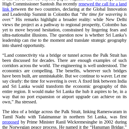
High Commissioner Santosh Jha recently
renewed the call for a land
link b
etween the two countries, declaring at the Global Innovation
and Leadership Summit in Colombo that
“the time for wavering is
over.”
His remarks highlight a broader reality: while New Delhi
views the project as a pathway to regional prosperity, Colombo has
yet to move beyond hesitation, constrained by lingering fears and
ultra‑nationalist illusions. The question now is whether Sri Lanka’s
leadership can rise to the moment and translate strategic geography
into shared opportunity.
“Land connectivity via a bridge or tunnel across the Palk Strait has
been discussed for decades. There are enough examples of such
corridors across the world. The engineering is well understood. The
economics are compelling. The benefits, wherever such bridges
have been built, are unmistakable. But we continue to waver. Let me
say clearly: the time for wavering is over. A fixed link between India
and Sri Lanka would transform the economic geography of this
entire region. It would make Sri Lanka the hub it aspires to be, in a
way that no port expansion or airport upgrade can achieve on its
own,” Jha stressed.
The idea of a bridge across the Palk Strait, linking Rameswaram in
Tamil Nadu with Talaimannar in northern Sri Lanka, was first
proposed
by Prime Minister Ranil Wickremesinghe in 2002 during
the Norwegian peace process. He named it the “Hanuman Bridge.”