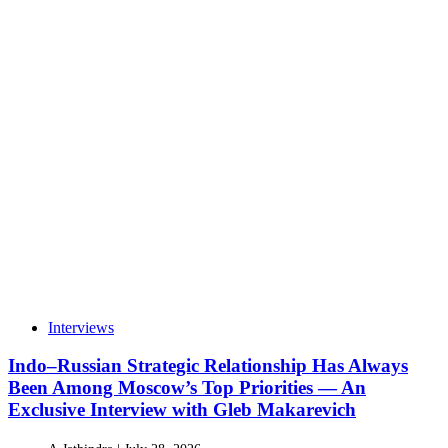
Interviews
Indo–Russian Strategic Relationship Has Always
Been Among Moscow’s Top Priorities — An
Exclusive Interview with Gleb Makarevich