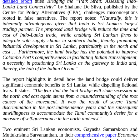
detailed report
titled
Bridging the “Palk Strait: Assessing Indo-
Lanka Land Connectivity”
by Shahane De Silva, published by the
Centre for Policy Alternatives (CPA), challenges misconceptions
rooted in false narratives. The report notes:
“Naturally, this is
inherently advantageous given that India is Sri Lanka’s largest
trading partner. The proposed land bridge will reduce the time and
cost of Indo-Lanka trade, while enabling Sri Lankan firms to
integrate with supply chains in southern India, thereby promoting
industrial development in Sri Lanka, particularly in the north and
east … Furthermore, the land bridge has the potential to improve
Colombo Port’s competitiveness in facilitating Indian transshipment,
a necessity in positioning Sri Lanka as the gateway to India and,
thereby, the hub of the Indian Ocean.”
The report highlights in detail how the land bridge could deliver
significant economic benefits to Sri Lanka, while dispelling fictional
fears. It states:
“The fear that the land bridge will stoke secession in
the north and east again stems from a misunderstanding of the root
causes of the movement. It was the result of severe Tamil
discrimination in the post-independence years and the subsequent
unwillingness to accommodate the Tamil community’s desire for a
measure of self-governance in the north and east.”
Two eminent Sri Lankan economists, Gayasha Samarakoon and
Muttukrishna Sarvananthan, in their
comprehensive paper
Economic