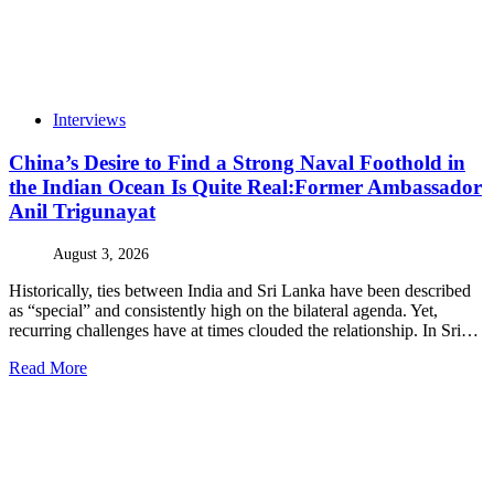
Interviews
China’s Desire to Find a Strong Naval Foothold in
the Indian Ocean Is Quite Real:Former Ambassador
Anil Trigunayat
August 3, 2026
Historically, ties between India and Sri Lanka have been described
as “special” and consistently high on the bilateral agenda. Yet,
recurring challenges have at times clouded the relationship. In Sri…
Read More