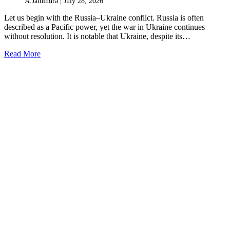
A.Jathindra |
July 28, 2026
Let us begin with the Russia–Ukraine conflict. Russia is often
described as a Pacific power, yet the war in Ukraine continues
without resolution. It is notable that Ukraine, despite its…
Read More