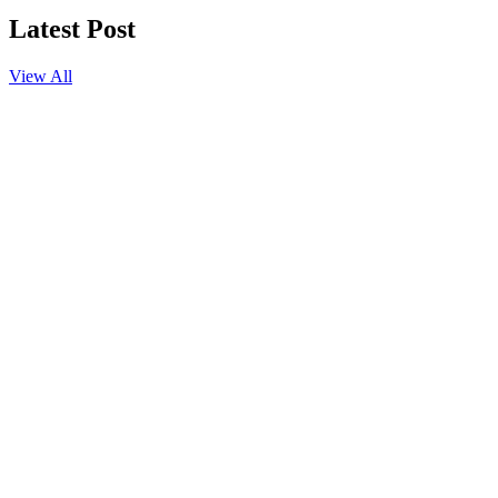
Latest Post
View All