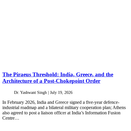
The Piraeus Threshold: India, Greece, and the
Architecture of a Post-Chokepoint Order
Dr. Yashwant Singh |
July 19, 2026
In February 2026, India and Greece signed a five-year defence-
industrial roadmap and a bilateral military cooperation plan; Athens
also agreed to post a liaison officer at India’s Information Fusion
Centre…