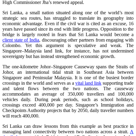
High Commissioner Jha’s renewed appeal.
Sri Lanka, a small nation situated along one of the world’s most
strategic sea routes, has struggled to translate its geography into
economic advantage. Even if the civil war is cited as an excuse, 16
years have passed since its end with little progress. Opposition to the
bridge is largely rooted in fears that Sri Lanka would become a
client state of India
, discouraging other partners from engaging with
Colombo. Yet this argument is speculative and weak. The
Singapore–Malaysia land link, for instance, has not undermined
sovereignty but has instead strengthened economic growth.
The one‑kilometre Johor–Singapore Causeway spans the Straits of
Johor, an international tidal strait in Southeast Asia between
Singapore and Peninsular Malaysia. It is one of the busiest border
crossings in the world and serves as a
vital land link
supporting trade
and talent flows between the two nations. The causeway
accommodates an average of 350,000 travellers and 100,000
vehicles daily. During peak periods, such as school holidays,
crossings exceed 400,000 per day. Singapore’s Immigration and
Checkpoints Authority projects that by 2050, daily traveller numbers
will reach 400,000.
Sri Lanka can draw lessons from this example as best practice in
managing land connectivity between two nations across a strait.
A