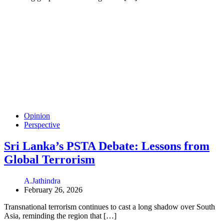
Opinion
Perspective
Sri Lanka’s PSTA Debate: Lessons from
Global Terrorism
A.Jathindra
February 26, 2026
Transnational terrorism continues to cast a long shadow over South
Asia, reminding the region that […]