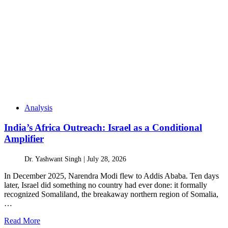
Analysis
India’s Africa Outreach: Israel as a Conditional
Amplifier
Dr. Yashwant Singh |
July 28, 2026
In December 2025, Narendra Modi flew to Addis Ababa. Ten days
later, Israel did something no country had ever done: it formally
recognized Somaliland, the breakaway northern region of Somalia,
…
Read More