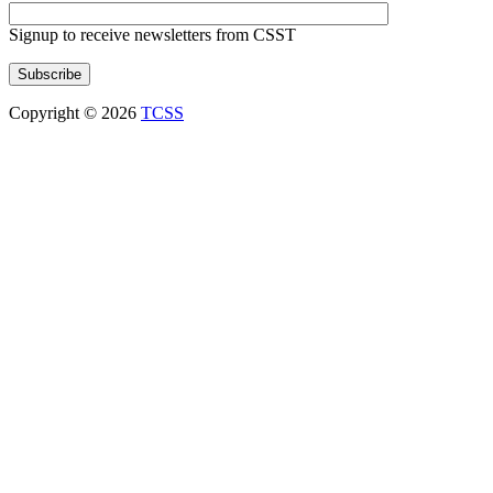
Signup to receive newsletters from CSST
Copyright © 2026
TCSS