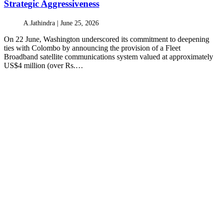
Strategic Aggressiveness
A.Jathindra |
June 25, 2026
On 22 June, Washington underscored its commitment to deepening
ties with Colombo by announcing the provision of a Fleet
Broadband satellite communications system valued at approximately
US$4 million (over Rs.…