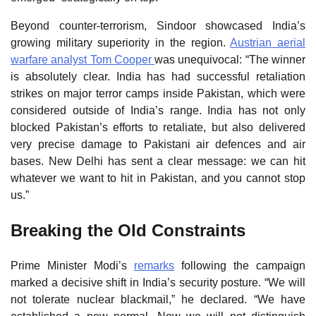
Beyond counter‑terrorism, Sindoor showcased India’s
growing military superiority in the region.
Austrian aerial
warfare analyst Tom Cooper
was unequivocal: “The winner
is absolutely clear. India has had successful retaliation
strikes on major terror camps inside Pakistan, which were
considered outside of India’s range. India has not only
blocked Pakistan’s efforts to retaliate, but also delivered
very precise damage to Pakistani air defences and air
bases. New Delhi has sent a clear message: we can hit
whatever we want to hit in Pakistan, and you cannot stop
us.”
Breaking the Old Constraints
Prime Minister Modi’s
remarks
following the campaign
marked a decisive shift in India’s security posture. “We will
not tolerate nuclear blackmail,” he declared. “We have