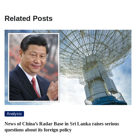
Related Posts
Analysis
News of China’s Radar Base in Sri Lanka raises serious
questions about its foreign policy