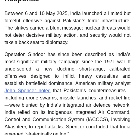
Between 6 and 10 May 2025, India launched a limited but
forceful offensive against Pakistan’s terror infrastructure.
The strikes carried a blunt message: nuclear threats would
not deter decisive military action, and security would not
take a back seat to diplomacy.
Operation Sindoor has since been described as India’s
most significant military campaign since the 1971 war. It
underscored a new doctrine—short‑range, calibrated
offensives designed to inflict heavy casualties and
establish battlefield dominance. American military analyst
John Spencer noted
that Pakistan’s countermeasures—
including drone swarms, missile launches, and rocket fire
—were blunted by India’s integrated air defence network.
India relied on its indigenous Integrated Air Command,
Control and Communication System (IACCCS), involving
Akashteer, to repel attacks. Spencer concluded that India
emerged “strategically on top.”