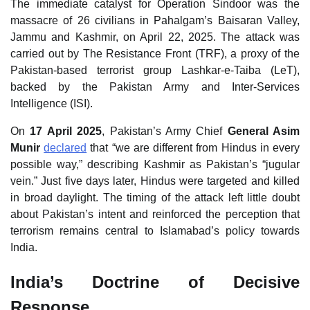
The immediate catalyst for Operation Sindoor was the
massacre of 26 civilians in Pahalgam’s Baisaran Valley,
Jammu and Kashmir, on April 22, 2025. The attack was
carried out by The Resistance Front (TRF), a proxy of the
Pakistan‑based terrorist group Lashkar‑e‑Taiba (LeT),
backed by the Pakistan Army and Inter‑Services
Intelligence (ISI).
On
17 April 2025
, Pakistan’s Army Chief
General Asim
Munir
declared
that “we are different from Hindus in every
possible way,” describing Kashmir as Pakistan’s “jugular
vein.” Just five days later, Hindus were targeted and killed
in broad daylight. The timing of the attack left little doubt
about Pakistan’s intent and reinforced the perception that
terrorism remains central to Islamabad’s policy towards
India.
India’s Doctrine of Decisive
Response