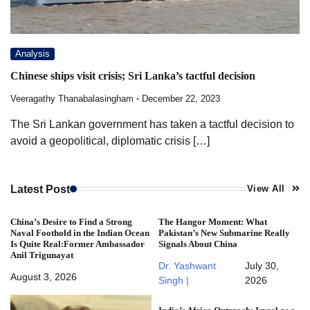
Analysis
Chinese ships visit crisis; Sri Lanka’s tactful decision
Veeragathy Thanabalasingham
December 22, 2023
The Sri Lankan government has taken a tactful decision to
avoid a geopolitical, diplomatic crisis […]
Latest Post
View All
China’s Desire to Find a Strong
The Hangor Moment: What
Naval Foothold in the Indian Ocean
Pakistan’s New Submarine Really
Is Quite Real:Former Ambassador
Signals About China
Anil Trigunayat
Dr. Yashwant
July 30,
August 3, 2026
Singh |
2026