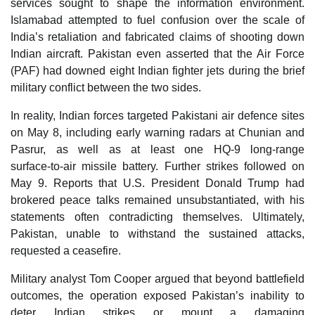
services sought to shape the information environment.
Islamabad attempted to fuel confusion over the scale of
India’s retaliation and fabricated claims of shooting down
Indian aircraft. Pakistan even asserted that the Air Force
(PAF) had downed eight Indian fighter jets during the brief
military conflict between the two sides.
In reality, Indian forces targeted Pakistani air defence sites
on May 8, including early warning radars at Chunian and
Pasrur, as well as at least one HQ‑9 long‑range
surface‑to‑air missile battery. Further strikes followed on
May 9. Reports that U.S. President Donald Trump had
brokered peace talks remained unsubstantiated, with his
statements often contradicting themselves. Ultimately,
Pakistan, unable to withstand the sustained attacks,
requested a ceasefire.
Military analyst Tom Cooper argued that beyond battlefield
outcomes, the operation exposed Pakistan’s inability to
deter Indian strikes or mount a damaging