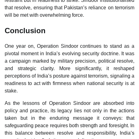
restraint but in readiness to strike. Sindoor institutionalised
that resolve, ensuring that Pakistan’s reliance on terrorism
will be met with overwhelming force.
Conclusion
One year on, Operation Sindoor continues to stand as a
pivotal moment in India’s evolving security doctrine. It was
a campaign marked by military precision, political resolve,
and strategic clarity. More significantly, it reshaped
perceptions of India’s posture against terrorism, signaling a
readiness to act with firmness when national security is at
stake.
As the lessons of Operation Sindoor are absorbed into
policy and practice, its legacy lies not only in the actions
taken but in the enduring message it conveys: that
safeguarding peace requires both strength and foresight. In
this balance between resolve and responsibility, India’s