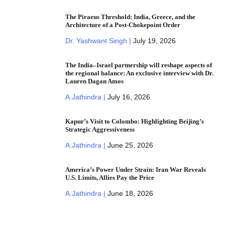
The Piraeus Threshold: India, Greece, and the
Architecture of a Post-Chokepoint Order
Dr. Yashwant Singh |
July 19, 2026
The India–Israel partnership will reshape aspects of
the regional balance: An exclusive interview with Dr.
Lauren Dagan Amos
A.Jathindra |
July 16, 2026
Kapur’s Visit to Colombo: Highlighting Beijing’s
Strategic Aggressiveness
A.Jathindra |
June 25, 2026
America’s Power Under Strain: Iran War Reveals
U.S. Limits, Allies Pay the Price
A.Jathindra |
June 18, 2026