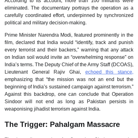
According to its account, more than 100 militants were
eliminated. The documentary portrays the operation as a
carefully coordinated effort, underpinned by synchronized
political and military decision‑making.
Prime Minister Narendra Modi, featured prominently in the
film, declared that India would “identify, track and punish
every terrorist and their backers,” warning that any attack
on Indian soil would invite an “overwhelming response” on
India’s terms. The Deputy Chief of the Army Staff (DCOAS),
Lieutenant General Rajiv Ghai,
echoed this stance,
emphasizing that “the mission was not an end but the
beginning of India’s sustained campaign against terrorism.”
Against this backdrop, one can conclude that Operation
Sindoor will not end as long as Pakistan persists in
weaponising jihadist terrorism against India.
The Trigger: Pahalgam Massacre