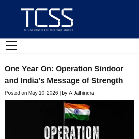
Skip
to
content
One Year On: Operation Sindoor
and India’s Message of Strength
Posted on
May 10, 2026
| by
A.Jathindra