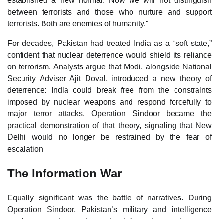
established a new normal. Now we will not distinguish
between terrorists and those who nurture and support
terrorists. Both are enemies of humanity.”
For decades, Pakistan had treated India as a “soft state,”
confident that nuclear deterrence would shield its reliance
on terrorism. Analysts argue that Modi, alongside National
Security Adviser Ajit Doval, introduced a new theory of
deterrence: India could break free from the constraints
imposed by nuclear weapons and respond forcefully to
major terror attacks. Operation Sindoor became the
practical demonstration of that theory, signaling that New
Delhi would no longer be restrained by the fear of
escalation.
The Information War
Equally significant was the battle of narratives. During
Operation Sindoor, Pakistan’s military and intelligence