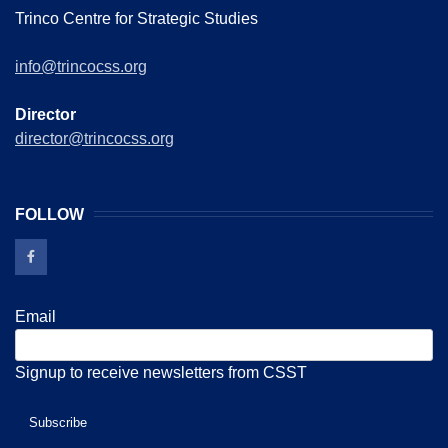
Trinco Centre for Strategic Studies
info@trincocss.org
Director
director@trincocss.org
FOLLOW
Email
Signup to receive newsletters from CSST