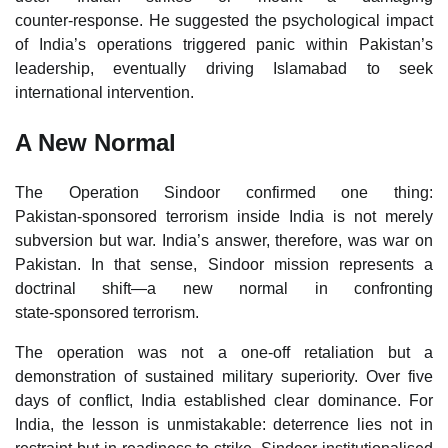
counter‑response. He suggested the psychological impact
of India’s operations triggered panic within Pakistan’s
leadership, eventually driving Islamabad to seek
international intervention.
A New Normal
The Operation Sindoor confirmed one thing:
Pakistan‑sponsored terrorism inside India is not merely
subversion but war. India’s answer, therefore, was war on
Pakistan. In that sense, Sindoor mission represents a
doctrinal shift—a new normal in confronting
state‑sponsored terrorism.
The operation was not a one‑off retaliation but a
demonstration of sustained military superiority. Over five
days of conflict, India established clear dominance. For
India, the lesson is unmistakable: deterrence lies not in