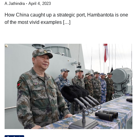
A.Jathindra
April 4, 2023
How China caught up a strategic port, Hambantota is one
of the most vivid examples […]