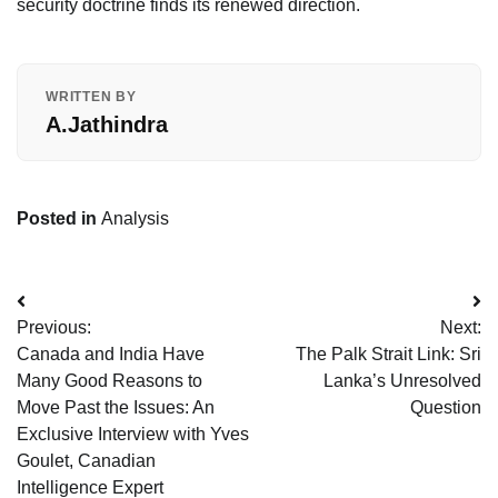
security doctrine finds its renewed direction.
WRITTEN BY
A.Jathindra
Posted in
Analysis
Post
Previous:
Next:
navigation
Canada and India Have
The Palk Strait Link: Sri
Many Good Reasons to
Lanka’s Unresolved
Move Past the Issues: An
Question
Exclusive Interview with Yves
Goulet, Canadian
Intelligence Expert