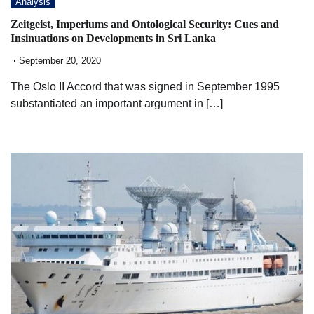
Analysis
Zeitgeist, Imperiums and Ontological Security: Cues and
Insinuations on Developments in Sri Lanka
September 20, 2020
The Oslo II Accord that was signed in September 1995
substantiated an important argument in […]