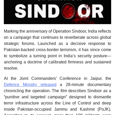
Marking the anniversary of Operation Sindoor, India reflects
on a campaign that continues to reverberate across global
strategic forums. Launched as a decisive response to
Pakistan‑backed cross‑border terrorism, it has since come
to symbolize a turning point in India’s security posture—
anchoring a doctrine of calibrated firmness and sustained
resolve.
At the Joint Commanders’ Conference in Jaipur, the
Defence Ministry released
a 28‑minute documentary
chronicling the operation. The film describes Sindoor as a
“punitive and targeted campaign” designed to dismantle
terror infrastructure across the Line of Control and deep
inside Pakistan‑occupied Jammu and Kashmir (PoJK).