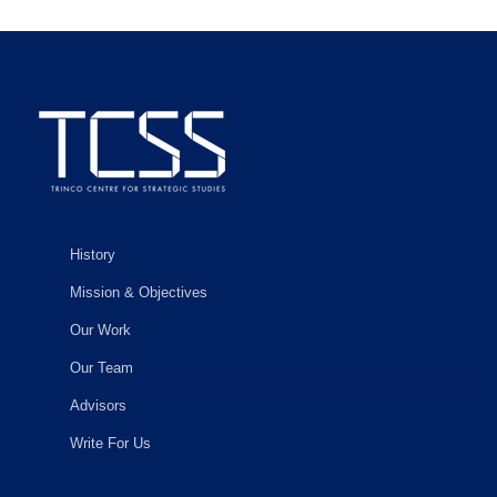
History
Mission & Objectives
Our Work
Our Team
Advisors
Write For Us