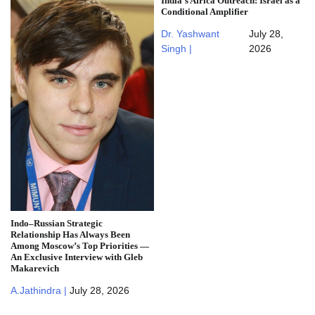
India’s Africa Outreach: Israel as a
Conditional Amplifier
Dr. Yashwant
July 28,
Singh |
2026
Indo–Russian Strategic
Relationship Has Always Been
Among Moscow’s Top Priorities —
An Exclusive Interview with Gleb
Makarevich
A.Jathindra |
July 28, 2026