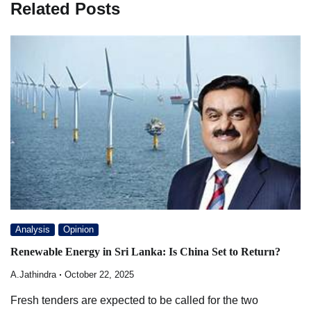
Related Posts
Analysis
Opinion
Renewable Energy in Sri Lanka: Is China Set to Return?
A.Jathindra
October 22, 2025
Fresh tenders are expected to be called for the two