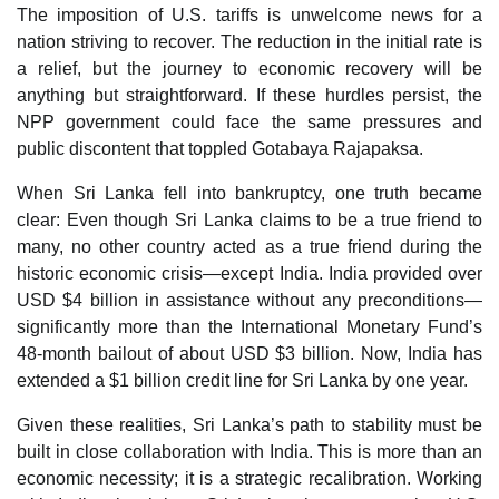
The imposition of U.S. tariffs is unwelcome news for a
nation striving to recover. The reduction in the initial rate is
a relief, but the journey to economic recovery will be
anything but straightforward. If these hurdles persist, the
NPP government could face the same pressures and
public discontent that toppled Gotabaya Rajapaksa.
When Sri Lanka fell into bankruptcy, one truth became
clear: Even though Sri Lanka claims to be a true friend to
many, no other country acted as a true friend during the
historic economic crisis—except India. India provided over
USD $4 billion in assistance without any preconditions—
significantly more than the International Monetary Fund’s
48-month bailout of about USD $3 billion. Now, India has
extended a $1 billion credit line for Sri Lanka by one year.
Given these realities, Sri Lanka’s path to stability must be
built in close collaboration with India. This is more than an
economic necessity; it is a strategic recalibration. Working