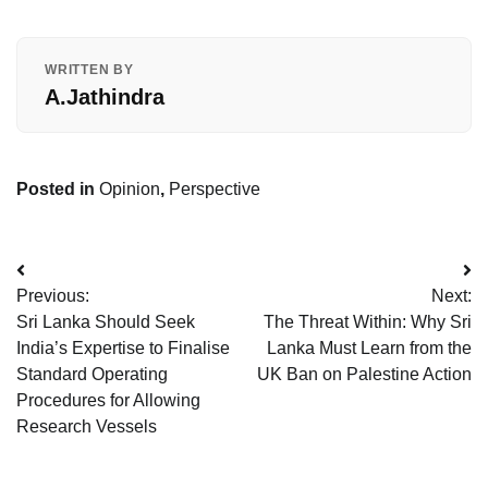
WRITTEN BY
A.Jathindra
Posted in
Opinion
,
Perspective
Post
Previous:
Next:
navigation
Sri Lanka Should Seek
The Threat Within: Why Sri
India’s Expertise to Finalise
Lanka Must Learn from the
Standard Operating
UK Ban on Palestine Action
Procedures for Allowing
Research Vessels