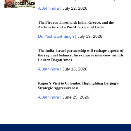
A.Jathindra |
July 22, 2026
The Piraeus Threshold: India, Greece, and the
Architecture of a Post-Chokepoint Order
Dr. Yashwant Singh |
July 19, 2026
The India–Israel partnership will reshape aspects of
the regional balance: An exclusive interview with Dr.
Lauren Dagan Amos
A.Jathindra |
July 16, 2026
Kapur’s Visit to Colombo: Highlighting Beijing’s
Strategic Aggressiveness
A.Jathindra |
June 25, 2026