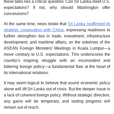
these talks lies a critical question: Can Sri Lanka meet U.S.
expectations? If not, why should Washington offer
concessions?
At the same time, news broke that
Sri Lanka reaffirmed its
strategic cooperation with China
, expressing readiness to
further strengthen ties in trade, investment, infrastructure
development, and maritime affairs, on the sidelines of the
ASEAN Foreign Ministers’ Meetings in Kuala Lumpur—a
move contrary to U.S. expectations. This underscores the
country’s ongoing struggle with an inconsistent and
faltering foreign policy—a fundamental flaw at the heart of
its international relations.
It may seem logical to believe that sound economic policy
alone will lift Sri Lanka out of crisis. But the deeper issue is
a lack of coherent foreign policy. Without strategic direction,
any gains will be temporary, and lasting progress will
remain out of reach.