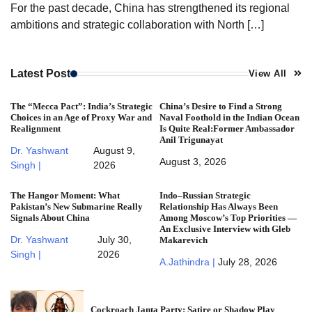
For the past decade, China has strengthened its regional
ambitions and strategic collaboration with North […]
Latest Post
View All
The “Mecca Pact”: India’s Strategic
China’s Desire to Find a Strong
Choices in an Age of Proxy War and
Naval Foothold in the Indian Ocean
Realignment
Is Quite Real:Former Ambassador
Anil Trigunayat
Dr. Yashwant
August 9,
August 3, 2026
Singh |
2026
The Hangor Moment: What
Indo–Russian Strategic
Pakistan’s New Submarine Really
Relationship Has Always Been
Signals About China
Among Moscow’s Top Priorities —
An Exclusive Interview with Gleb
Dr. Yashwant
July 30,
Makarevich
Singh |
2026
A.Jathindra |
July 28, 2026
Cockroach Janta Party: Satire or Shadow Play