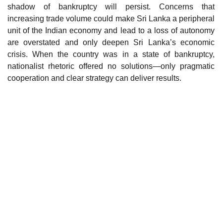
shadow of bankruptcy will persist. Concerns that
increasing trade volume could make Sri Lanka a peripheral
unit of the Indian economy and lead to a loss of autonomy
are overstated and only deepen Sri Lanka’s economic
crisis. When the country was in a state of bankruptcy,
nationalist rhetoric offered no solutions—only pragmatic
cooperation and clear strategy can deliver results.