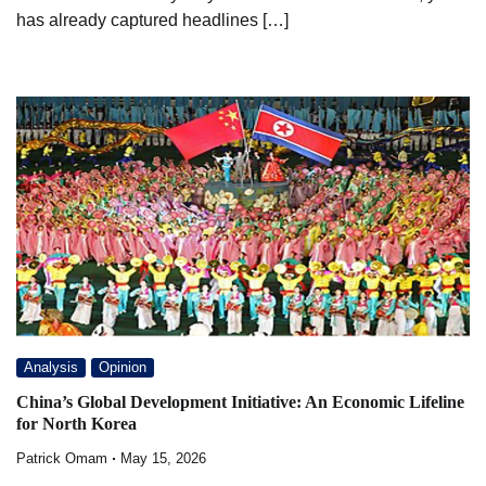
has already captured headlines […]
Analysis
Opinion
China’s Global Development Initiative: An Economic Lifeline
for North Korea
Patrick Omam
May 15, 2026