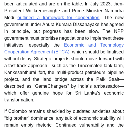
been articulated and are on the table. In July 2023, then-
President Wickremesinghe and Prime Minister Narendra
Modi
outlined a framework for cooperation
. The new
government under Anura Kumara Dissanayake has agreed
in principle, but progress has been slow. The NPP
government must prioritise negotiations to implement these
initiatives, especially the
Economic and Technology
Cooperation Agreement (ETCA)
, which should be finalised
without delay. Strategic projects should move forward with
a fast-track approach—such as the Trincomalee tank farm,
Kankesanthurai fort, the multi-product petroleum pipeline
project, and the land bridge across the Palk Strait—
described as “GameChangers” by India’s ambassador—
which offer genuine hope for Sri Lanka’s economic
transformation.
If Colombo remains shackled by outdated anxieties about
“big brother” dominance, any talk of economic stability will
remain empty rhetoric. Continued vulnerability and the