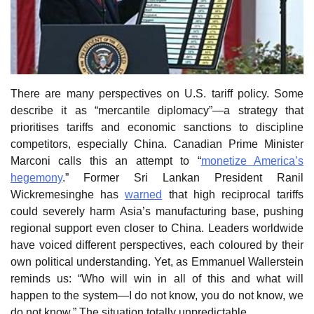
There are many perspectives on U.S. tariff policy. Some
describe it as “mercantile diplomacy”—a strategy that
prioritises tariffs and economic sanctions to discipline
competitors, especially China. Canadian Prime Minister
Marconi calls this an attempt to “
monetize America’s
hegemony
.” Former Sri Lankan President Ranil
Wickremesinghe has
warned
that high reciprocal tariffs
could severely harm Asia’s manufacturing base, pushing
regional support even closer to China. Leaders worldwide
have voiced different perspectives, each coloured by their
own political understanding. Yet, as Emmanuel Wallerstein
reminds us: “Who will win in all of this and what will
happen to the system—I do not know, you do not know, we
do not know.” The situation totally unpredictable.