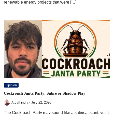
renewable energy projects that were […]
Opinion
Cockroach Janta Party: Satire or Shadow Play
A.Jathindra
July 22, 2026
The Cockroach Party may sound like a satirical stunt, yet it