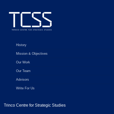
History
Mission & Objectives
Our Work
Our Team
Advisors
Write For Us
Trinco Centre for Strategic Studies