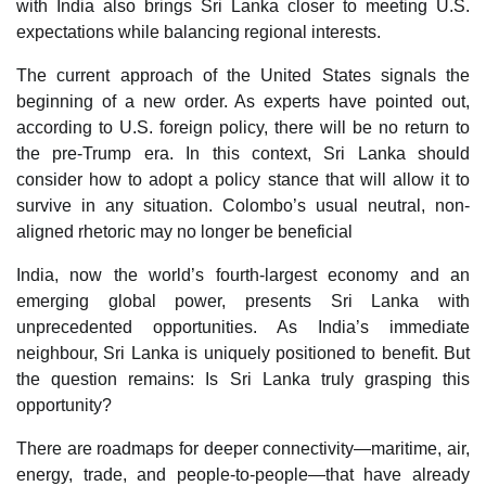
with India also brings Sri Lanka closer to meeting U.S.
expectations while balancing regional interests.
The current approach of the United States signals the
beginning of a new order. As experts have pointed out,
according to U.S. foreign policy, there will be no return to
the pre-Trump era. In this context, Sri Lanka should
consider how to adopt a policy stance that will allow it to
survive in any situation. Colombo’s usual neutral, non-
aligned rhetoric may no longer be beneficial
India, now the world’s fourth-largest economy and an
emerging global power, presents Sri Lanka with
unprecedented opportunities. As India’s immediate
neighbour, Sri Lanka is uniquely positioned to benefit. But
the question remains: Is Sri Lanka truly grasping this
opportunity?
There are roadmaps for deeper connectivity—maritime, air,
energy, trade, and people-to-people—that have already