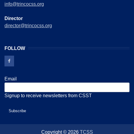
info@trincocss.org
Director
director@trincocss.org
FOLLOW
Email
Signup to receive newsletters from CSST
Copyright © 2026
TCSS