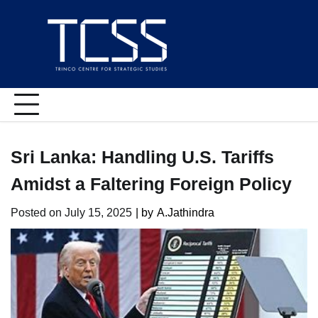
Skip
to
content
Sri Lanka: Handling U.S. Tariffs
Amidst a Faltering Foreign Policy
Posted on
July 15, 2025
| by
A.Jathindra