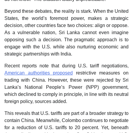
Beyond these debates, the reality is stark. When the United
States, the world’s foremost power, makes a strategic
decision, other countries face two choices: align or oppose.
As a vulnerable nation, Sri Lanka cannot even imagine
opposing such a decision. The pragmatic approach is to
engage with the U.S. while also nurturing economic and
strategic partnerships with India.
Recent reports note that during U.S. tariff negotiations,
American authorities proposed
restrictive measures on
trading with China. However, these were rejected by Sri
Lanka’s National People’s Power (NPP) government,
which declined to comply in principle, in line with its neutral
foreign policy, sources added.
This reveals that U.S. tariffs are part of a broader strategy to
contain China. Meanwhile, Colombo continues to negotiate
for a reduction of U.S. tariffs to 20 percent. Yet, beneath