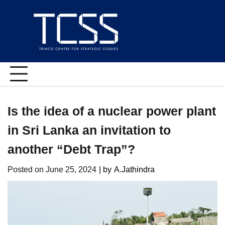
Skip
to
content
Is the idea of a nuclear power plant
in Sri Lanka an invitation to
another “Debt Trap”?
Posted on
June 25, 2024
| by
A.Jathindra