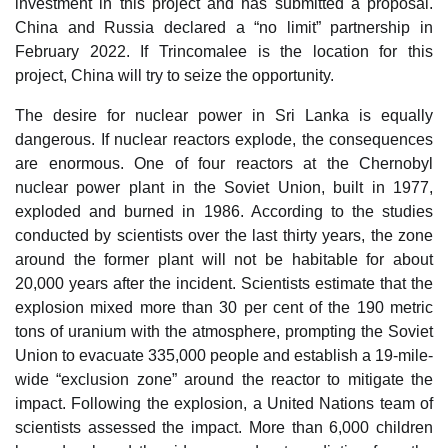
investment in this project and has submitted a proposal.
China and Russia declared a “no limit” partnership in
February 2022. If Trincomalee is the location for this
project, China will try to seize the opportunity.
The desire for nuclear power in Sri Lanka is equally
dangerous. If nuclear reactors explode, the consequences
are enormous. One of four reactors at the Chernobyl
nuclear power plant in the Soviet Union, built in 1977,
exploded and burned in 1986. According to the studies
conducted by scientists over the last thirty years, the zone
around the former plant will not be habitable for about
20,000 years after the incident. Scientists estimate that the
explosion mixed more than 30 per cent of the 190 metric
tons of uranium with the atmosphere, prompting the Soviet
Union to evacuate 335,000 people and establish a 19-mile-
wide “exclusion zone” around the reactor to mitigate the
impact. Following the explosion, a United Nations team of
scientists assessed the impact. More than 6,000 children