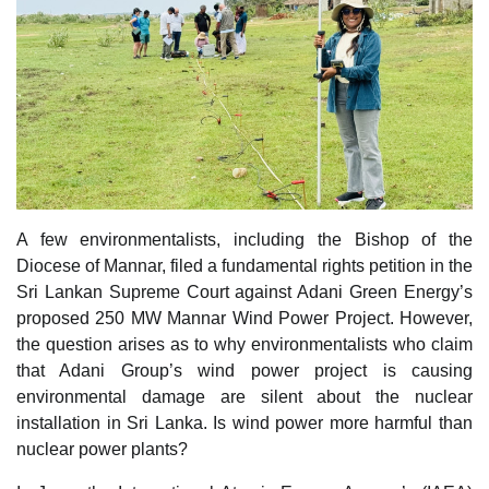
A few environmentalists, including the Bishop of the
Diocese of Mannar, filed a fundamental rights petition in the
Sri Lankan Supreme Court against Adani Green Energy’s
proposed 250 MW Mannar Wind Power Project. However,
the question arises as to why environmentalists who claim
that Adani Group’s wind power project is causing
environmental damage are silent about the nuclear
installation in Sri Lanka. Is wind power more harmful than
nuclear power plants?