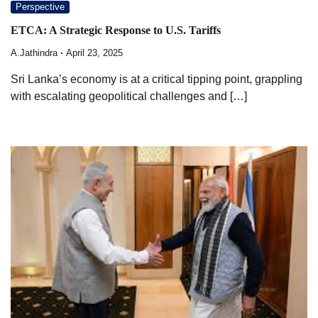
Perspective
ETCA: A Strategic Response to U.S. Tariffs
A.Jathindra
April 23, 2025
Sri Lanka’s economy is at a critical tipping point, grappling
with escalating geopolitical challenges and […]