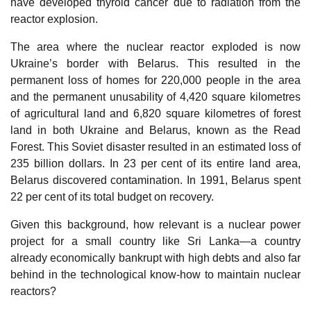
have developed thyroid cancer due to radiation from the
reactor explosion.
The area where the nuclear reactor exploded is now
Ukraine’s border with Belarus. This resulted in the
permanent loss of homes for 220,000 people in the area
and the permanent unusability of 4,420 square kilometres
of agricultural land and 6,820 square kilometres of forest
land in both Ukraine and Belarus, known as the Read
Forest. This Soviet disaster resulted in an estimated loss of
235 billion dollars. In 23 per cent of its entire land area,
Belarus discovered contamination. In 1991, Belarus spent
22 per cent of its total budget on recovery.
Given this background, how relevant is a nuclear power
project for a small country like Sri Lanka—a country
already economically bankrupt with high debts and also far
behind in the technological know-how to maintain nuclear
reactors?