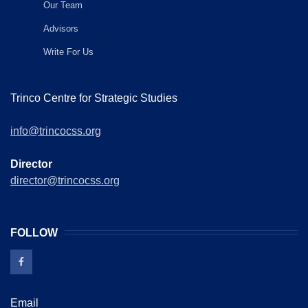
Our Team
Advisors
Write For Us
Trinco Centre for Strategic Studies
info@trincocss.org
Director
director@trincocss.org
FOLLOW
Email