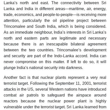
Lanka’s north and east. The connectivity between Sri
Lanka and India in different areas—maritime, air, energy,
trade, economics, and people-to-people—is receiving more
attention, particularly the oil pipeline project between
Trincomalee and South India, which is being considered.
As an immediate neighbour, India’s interests in Sri Lanka’s
north and eastern parts are legitimate and necessary
because there is an inescapable bilateral agreement
between the two countries. Trincomalee’s development
and security are part of the Indo-Lanka accord. India can
never compromise on this matter. If left to do so, it will
plunge India’s national security into darkness.
Another fact is that nuclear plants represent a very real
terrorist target. Following the September 11, 2001, terrorist
attacks in the US, several Western nations have introduced
combat air patrols to safeguard the airspace around
reactors because the nuclear power plant is highly
vulnerable under the terrorist target. Sri Lanka learned from