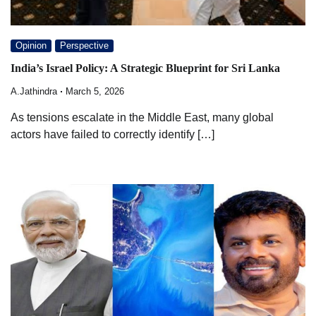
Opinion
Perspective
India’s Israel Policy: A Strategic Blueprint for Sri Lanka
A.Jathindra
March 5, 2026
As tensions escalate in the Middle East, many global
actors have failed to correctly identify […]