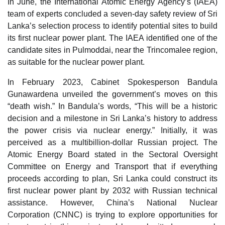
In June, the International Atomic Energy Agency’s (IAEA)
team of experts concluded a seven-day safety review of Sri
Lanka’s selection process to identify potential sites to build
its first nuclear power plant. The IAEA identified one of the
candidate sites in Pulmoddai, near the Trincomalee region,
as suitable for the nuclear power plant.
In February 2023, Cabinet Spokesperson Bandula
Gunawardena unveiled the government’s moves on this
“death wish.” In Bandula’s words, “This will be a historic
decision and a milestone in Sri Lanka’s history to address
the power crisis via nuclear energy.” Initially, it was
perceived as a multibillion-dollar Russian project. The
Atomic Energy Board stated in the Sectoral Oversight
Committee on Energy and Transport that if everything
proceeds according to plan, Sri Lanka could construct its
first nuclear power plant by 2032 with Russian technical
assistance. However, China’s National Nuclear
Corporation (CNNC) is trying to explore opportunities for