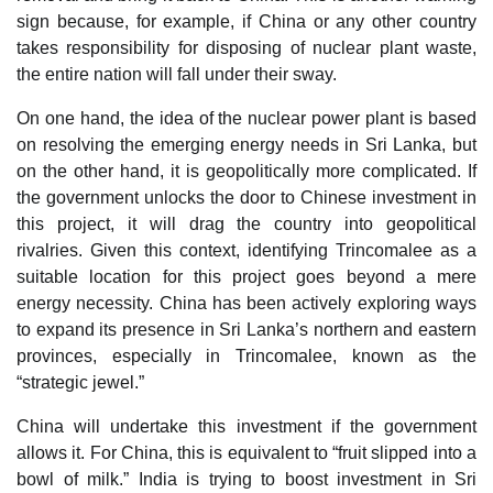
sign because, for example, if China or any other country
takes responsibility for disposing of nuclear plant waste,
the entire nation will fall under their sway.
On one hand, the idea of the nuclear power plant is based
on resolving the emerging energy needs in Sri Lanka, but
on the other hand, it is geopolitically more complicated. If
the government unlocks the door to Chinese investment in
this project, it will drag the country into geopolitical
rivalries. Given this context, identifying Trincomalee as a
suitable location for this project goes beyond a mere
energy necessity. China has been actively exploring ways
to expand its presence in Sri Lanka’s northern and eastern
provinces, especially in Trincomalee, known as the
“strategic jewel.”
China will undertake this investment if the government
allows it. For China, this is equivalent to “fruit slipped into a
bowl of milk.” India is trying to boost investment in Sri