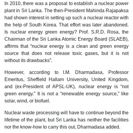
In 2010, there was a proposal to establish a nuclear power
plant in Sri Lanka. The then-President Mahinda Rajapaksa
had shown interest in setting up such a nuclear reactor with
the help of South Korea. That effort was later abandoned.
Is nuclear energy green energy? Prof. S.R.D. Rosa, the
Chairman of the Sri Lanka Atomic Energy Board (SLAEB),
affirms that “nuclear energy is a clean and green energy
source that does not release toxic gases, but it is not
without its drawbacks”.
However, according to I.M. Dharmadasa, Professor
Emeritus, Sheffield Hallam University, United Kingdom,
and (ex-President of APSL-UK), nuclear energy is “not
green energy.” It is not a “renewable energy source,” like
solar, wind, or biofuel.
Nuclear waste processing will have to continue beyond the
lifetime of the plant, but Sri Lanka has neither the facilities
nor the know-how to carry this out, Dharmadasa added.