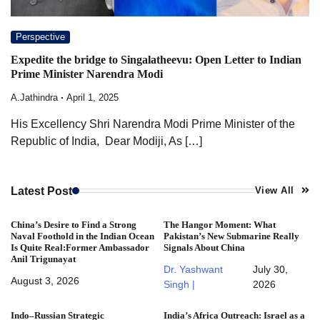
Perspective
Expedite the bridge to Singalatheevu: Open Letter to Indian
Prime Minister Narendra Modi
A.Jathindra
April 1, 2025
His Excellency Shri Narendra Modi Prime Minister of the
Republic of India, Dear Modiji, As […]
Latest Post
View All
China’s Desire to Find a Strong
The Hangor Moment: What
Naval Foothold in the Indian Ocean
Pakistan’s New Submarine Really
Is Quite Real:Former Ambassador
Signals About China
Anil Trigunayat
Dr. Yashwant
July 30,
August 3, 2026
Singh |
2026
Indo–Russian Strategic
India’s Africa Outreach: Israel as a