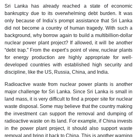
Sri Lanka has already reached a state of economic
bankruptcy due to its overwhelming debt burden. It was
only because of India’s prompt assistance that Sri Lanka
did not become a country of human tragedy. With such a
background, why borrow again to build a multibillion-dollar
nuclear power plant project? If allowed, it will be another
“debt trap.” From the expert’s point of view, nuclear plants
for energy production are highly appropriate for well-
developed countries with established high security and
discipline, like the US, Russia, China, and India.
Radioactive waste from nuclear power plants is another
major challenge for Sri Lanka. Since Sri Lanka is small in
land mass, it is very difficult to find a proper site for nuclear
waste disposal. Some may believe that the country making
the investment can support the removal and dumping of
radioactive waste on its land. For example, if China invests
in the power plant project, it should also support waste
removal and bring it back to China. This is another warning