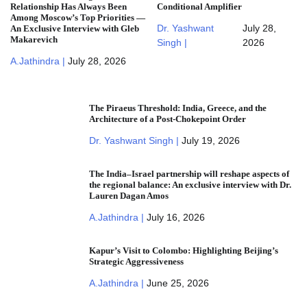
Relationship Has Always Been
Conditional Amplifier
Among Moscow’s Top Priorities —
Dr. Yashwant
July 28,
An Exclusive Interview with Gleb
Makarevich
Singh |
2026
A.Jathindra |
July 28, 2026
The Piraeus Threshold: India, Greece, and the
Architecture of a Post-Chokepoint Order
Dr. Yashwant Singh |
July 19, 2026
The India–Israel partnership will reshape aspects of
the regional balance: An exclusive interview with Dr.
Lauren Dagan Amos
A.Jathindra |
July 16, 2026
Kapur’s Visit to Colombo: Highlighting Beijing’s
Strategic Aggressiveness
A.Jathindra |
June 25, 2026