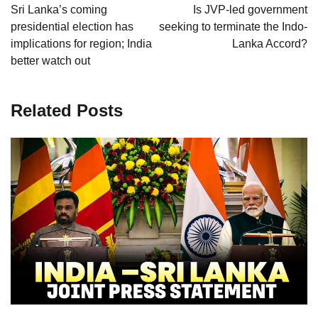
navigation
Sri Lanka’s coming
Is JVP-led government
presidential election has
seeking to terminate the Indo-
implications for region; India
Lanka Accord?
better watch out
Related Posts