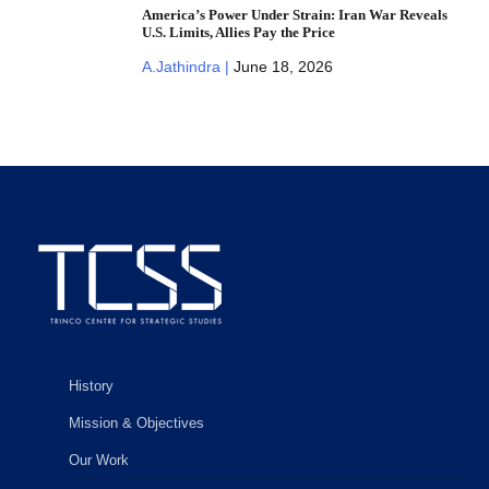
America’s Power Under Strain: Iran War Reveals
U.S. Limits, Allies Pay the Price
A.Jathindra |
June 18, 2026
History
Mission & Objectives
Our Work