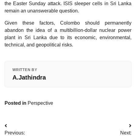
the Easter Sunday attack. ISIS sleeper cells in Sri Lanka
remain an unanswerable question.
Given these factors, Colombo should permanently
abandon the idea of a multibillion-dollar nuclear power
plant in Sri Lanka due to its economic, environmental,
technical, and geopolitical risks.
WRITTEN BY
A.Jathindra
Posted in
Perspective
Post
Previous:
Next: