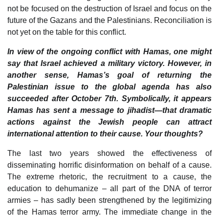
not be focused on the destruction of Israel and focus on the
future of the Gazans and the Palestinians. Reconciliation is
not yet on the table for this conflict.
In view of the ongoing conflict with Hamas, one might
say that Israel achieved a military victory. However, in
another sense, Hamas’s goal of returning the
Palestinian issue to the global agenda has also
succeeded after October 7th. Symbolically, it appears
Hamas has sent a message to jihadist—that dramatic
actions against the Jewish people can attract
international attention to their cause. Your thoughts?
The last two years showed the effectiveness of
disseminating horrific disinformation on behalf of a cause.
The extreme rhetoric, the recruitment to a cause, the
education to dehumanize – all part of the DNA of terror
armies – has sadly been strengthened by the legitimizing
of the Hamas terror army. The immediate change in the