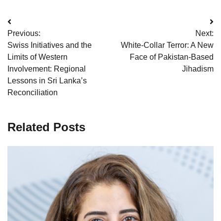
Post
Previous:
Next:
navigation
Swiss Initiatives and the
White-Collar Terror: A New
Limits of Western
Face of Pakistan-Based
Involvement: Regional
Jihadism
Lessons in Sri Lanka’s
Reconciliation
Related Posts