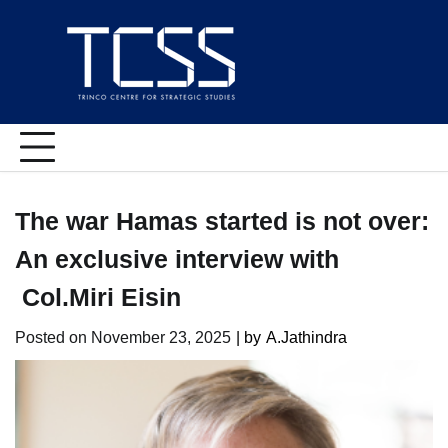
Skip
to
content
The war Hamas started is not over:
An exclusive interview with
Col.Miri Eisin
Posted on
November 23, 2025
| by
A.Jathindra