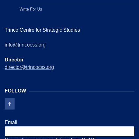
Write For Us
Trinco Centre for Strategic Studies
info@trincocss.org
Director
director@trincocss.org
FOLLOW
Email