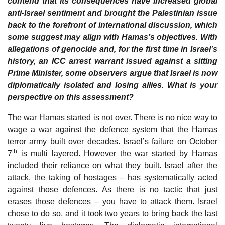
contend that its consequences have increased global
anti-Israel sentiment and brought the Palestinian issue
back to the forefront of international discussion, which
some suggest may align with Hamas’s objectives. With
allegations of genocide and, for the first time in Israel’s
history, an ICC arrest warrant issued against a sitting
Prime Minister, some observers argue that Israel is now
diplomatically isolated and losing allies. What is your
perspective on this assessment?
The war Hamas started is not over. There is no nice way to
wage a war against the defence system that the Hamas
terror army built over decades. Israel’s failure on October
th
7
is multi layered. However the war started by Hamas
included their reliance on what they built. Israel after the
attack, the taking of hostages – has systematically acted
against those defences. As there is no tactic that just
erases those defences – you have to attack them. Israel
chose to do so, and it took two years to bring back the last