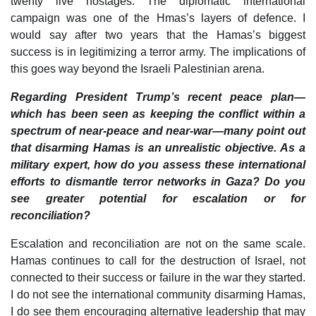
twenty live hostages. The diplomatic international
campaign was one of the Hmas’s layers of defence. I
would say after two years that the Hamas’s biggest
success is in legitimizing a terror army. The implications of
this goes way beyond the Israeli Palestinian arena.
Regarding President Trump’s recent peace plan—
which has been seen as keeping the conflict within a
spectrum of near-peace and near-war—many point out
that disarming Hamas is an unrealistic objective. As a
military expert, how do you assess these international
efforts to dismantle terror networks in Gaza? Do you
see greater potential for escalation or for
reconciliation?
Escalation and reconciliation are not on the same scale.
Hamas continues to call for the destruction of Israel, not
connected to their success or failure in the war they started.
I do not see the international community disarming Hamas,
I do see them encouraging alternative leadership that may