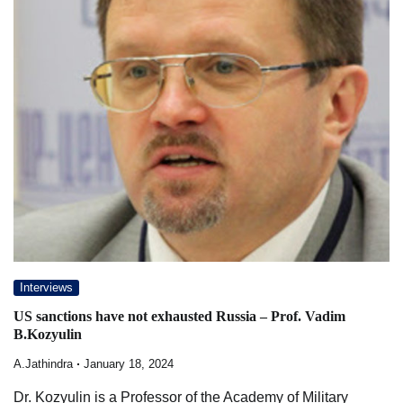
Interviews
US sanctions have not exhausted Russia – Prof. Vadim
B.Kozyulin
A.Jathindra
January 18, 2024
Dr. Kozyulin is a Professor of the Academy of Military