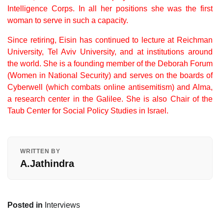
Intelligence Corps.
In all her positions she was the first
woman to serve in such a capacity.
Since retiring, Eisin has continued to lecture at Reichman
University, Tel Aviv University, and at institutions around
the world. She is a founding member of the Deborah Forum
(Women in National Security) and serves on the boards of
Cyberwell (which combats online antisemitism) and Alma,
a research center in the Galilee. She is also Chair of the
Taub Center for Social Policy Studies in Israel.
WRITTEN BY
A.Jathindra
Posted in
Interviews