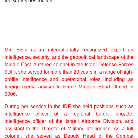
for Israel’s destruction.
Miri Eisin is an internationally recognized expert on
intelligence, security, and the geopolitical landscape of the
Middle East. A retired colonel in the Israel Defense Forces
(IDF), she served for more than 20 years in a range of high-
profile intelligence and operational roles, including as
foreign media adviser to Prime Minister Ehud Olmert in
2006.
During her service in the IDF she held positions such as
intelligence officer of a regional border brigade,
intelligence officer of the Israeli Airborne Division, and
assistant to the Director of Military Intelligence. As a full
colonel, she served as Deputy Head of the Combat