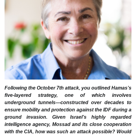
Following the October 7th attack, you outlined Hamas’s
five-layered strategy, one of which involves
underground tunnels—constructed over decades to
ensure mobility and protection against the IDF during a
ground invasion. Given Israel’s highly regarded
intelligence agency, Mossad and its close cooperation
with the CIA, how was such an attack possible? Would