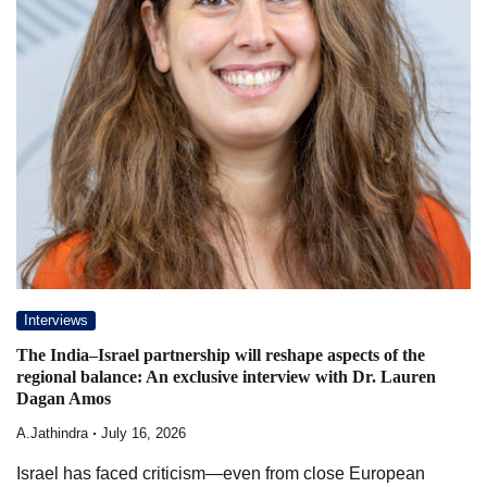
Interviews
The India–Israel partnership will reshape aspects of the
regional balance: An exclusive interview with Dr. Lauren
Dagan Amos
A.Jathindra
July 16, 2026
Israel has faced criticism—even from close European