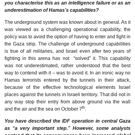
you characterise this as an intelligence failure or as an
underestimation of Hamas’s capabilities?
The underground system was known about in general. As it
was viewed as a challenging operational capability, the
policy was to avoid the option of having to enter and fight in
the Gaza strip. The challenge of underground capabilities
is true of all militaries, and Israel even after two years of
fighting in this arena has not “solved” it. This capability
was not underestimated, rather understood that the best
way to contend with it – was to avoid it. In an ironic way no
Hamas terrorists entered by the tunnels in their attack,
because of the effective technological elements Israel
places against the tunnels in Israeli territory. That did not in
any way stop their entry from above ground via the wall
th
and the air and the sea on October 7
.
You have described the IDF operation in central Gaza
as “a very important step.” However, some analysts