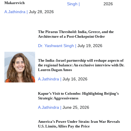
Makarevich
Singh |
2026
A.Jathindra |
July 28, 2026
The Piraeus Threshold: India, Greece, and the
Architecture of a Post-Chokepoint Order
Dr. Yashwant Singh |
July 19, 2026
The India–Israel partnership will reshape aspects of
the regional balance: An exclusive interview with Dr.
Lauren Dagan Amos
A.Jathindra |
July 16, 2026
Kapur’s Visit to Colombo: Highlighting Beijing’s
Strategic Aggressiveness
A.Jathindra |
June 25, 2026
America’s Power Under Strain: Iran War Reveals
U.S. Limits, Allies Pay the Price