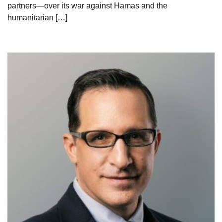
partners—over its war against Hamas and the
humanitarian […]