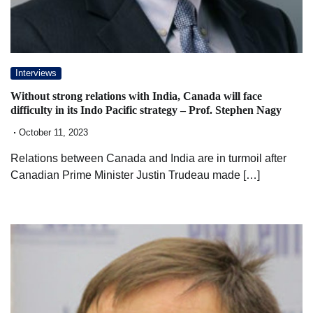
Interviews
Without strong relations with India, Canada will face
difficulty in its Indo Pacific strategy – Prof. Stephen Nagy
October 11, 2023
Relations between Canada and India are in turmoil after
Canadian Prime Minister Justin Trudeau made […]