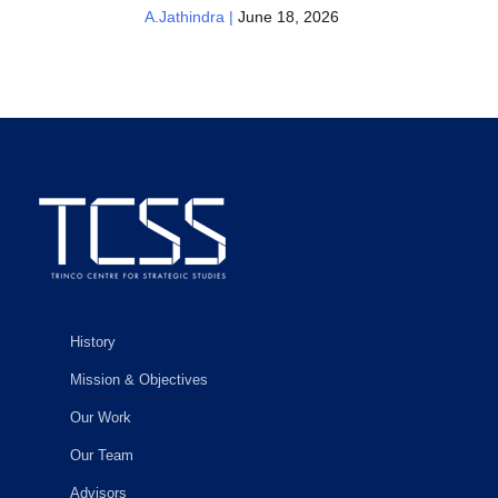
A.Jathindra |
June 18, 2026
History
Mission & Objectives
Our Work
Our Team
Advisors