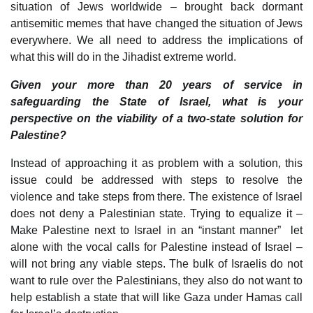
situation of Jews worldwide – brought back dormant
antisemitic memes that have changed the situation of Jews
everywhere. We all need to address the implications of
what this will do in the Jihadist extreme world.
Given your more than 20 years of service in
safeguarding the State of Israel, what is your
perspective on the viability of a two-state solution for
Palestine?
Instead of approaching it as problem with a solution, this
issue could be addressed with steps to resolve the
violence and take steps from there. The existence of Israel
does not deny a Palestinian state. Trying to equalize it –
Make Palestine next to Israel in an “instant manner” let
alone with the vocal calls for Palestine instead of Israel –
will not bring any viable steps. The bulk of Israelis do not
want to rule over the Palestinians, they also do not want to
help establish a state that will like Gaza under Hamas call