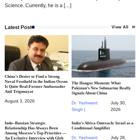
Science. Currently, he is a […]
Latest Post
View All
China’s Desire to Find a Strong
Naval Foothold in the Indian Ocean
The Hangor Moment: What
Is Quite Real:Former Ambassador
Pakistan’s New Submarine Really
Anil Trigunayat
Signals About China
August 3, 2026
Dr. Yashwant
July 30,
Singh |
2026
Indo–Russian Strategic
India’s Africa Outreach: Israel as a
Relationship Has Always Been
Conditional Amplifier
Among Moscow’s Top Priorities —
Dr. Yashwant
July 28,
An Exclusive Interview with Gleb