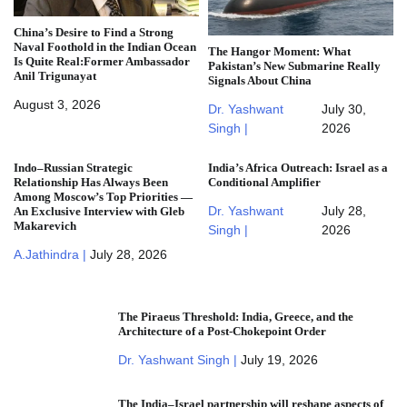
China’s Desire to Find a Strong
Naval Foothold in the Indian Ocean
The Hangor Moment: What
Is Quite Real:Former Ambassador
Pakistan’s New Submarine Really
Anil Trigunayat
Signals About China
August 3, 2026
Dr. Yashwant
July 30,
Singh |
2026
Indo–Russian Strategic
India’s Africa Outreach: Israel as a
Relationship Has Always Been
Conditional Amplifier
Among Moscow’s Top Priorities —
Dr. Yashwant
July 28,
An Exclusive Interview with Gleb
Makarevich
Singh |
2026
A.Jathindra |
July 28, 2026
The Piraeus Threshold: India, Greece, and the
Architecture of a Post-Chokepoint Order
Dr. Yashwant Singh |
July 19, 2026
The India–Israel partnership will reshape aspects of