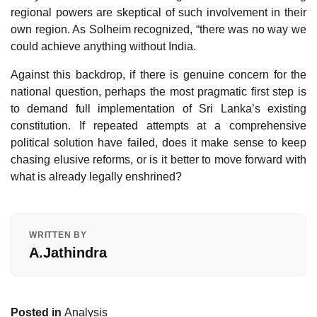
regional powers are skeptical of such involvement in their
own region. As Solheim recognized, “there was no way we
could achieve anything without India.
Against this backdrop, if there is genuine concern for the
national question, perhaps the most pragmatic first step is
to demand full implementation of Sri Lanka’s existing
constitution. If repeated attempts at a comprehensive
political solution have failed, does it make sense to keep
chasing elusive reforms, or is it better to move forward with
what is already legally enshrined?
WRITTEN BY
A.Jathindra
Posted in
Analysis