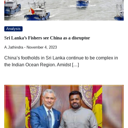
Analysis
Sri Lanka’s Fishers see China as a disruptor
A.Jathindra
November 4, 2023
China’s footholds in Sri Lanka continue to be complex in
the Indian Ocean Region. Amidst […]