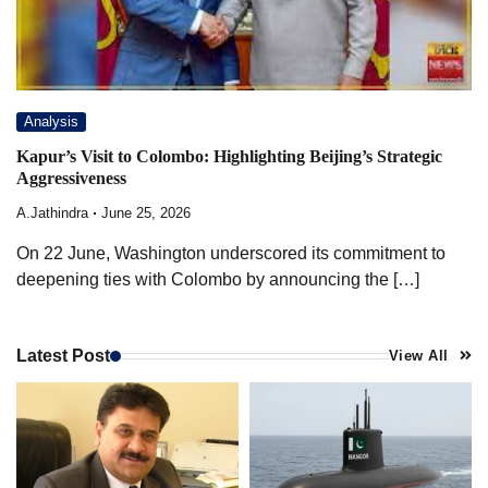
Analysis
Kapur’s Visit to Colombo: Highlighting Beijing’s Strategic
Aggressiveness
A.Jathindra
June 25, 2026
On 22 June, Washington underscored its commitment to
deepening ties with Colombo by announcing the […]
Latest Post
View All