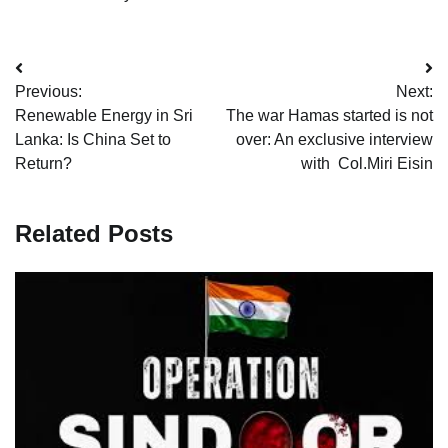
Post
Previous:
Next:
navigation
Renewable Energy in Sri
The war Hamas started is not
Lanka: Is China Set to
over: An exclusive interview
Return?
with Col.Miri Eisin
Related Posts