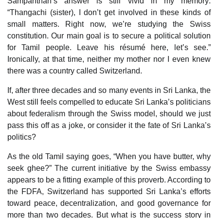
Sampanthan’s answer is still vivid in my memory:
“Thangachi (sister), I don’t get involved in these kinds of
small matters. Right now, we’re studying the Swiss
constitution. Our main goal is to secure a political solution
for Tamil people. Leave his résumé here, let’s see.”
Ironically, at that time, neither my mother nor I even knew
there was a country called Switzerland.
If, after three decades and so many events in Sri Lanka, the
West still feels compelled to educate Sri Lanka’s politicians
about federalism through the Swiss model, should we just
pass this off as a joke, or consider it the fate of Sri Lanka’s
politics?
As the old Tamil saying goes, “When you have butter, why
seek ghee?” The current initiative by the Swiss embassy
appears to be a fitting example of this proverb. According to
the FDFA, Switzerland has supported Sri Lanka’s efforts
toward peace, decentralization, and good governance for
more than two decades. But what is the success story in