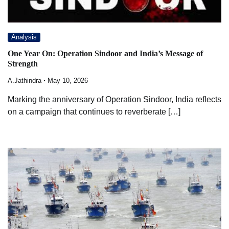
Analysis
One Year On: Operation Sindoor and India’s Message of
Strength
A.Jathindra
May 10, 2026
Marking the anniversary of Operation Sindoor, India reflects
on a campaign that continues to reverberate […]