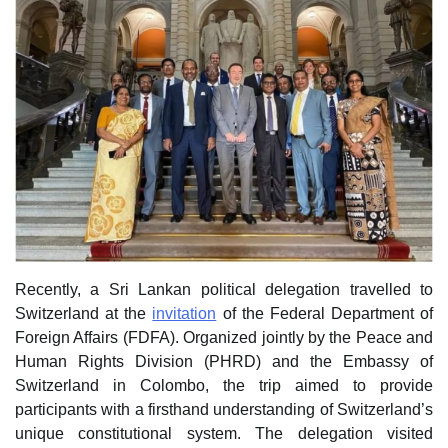
Recently, a Sri Lankan political delegation travelled to
Switzerland at the
invitation
of the Federal Department of
Foreign Affairs (FDFA). Organized jointly by the Peace and
Human Rights Division (PHRD) and the Embassy of
Switzerland in Colombo, the trip aimed to provide
participants with a firsthand understanding of Switzerland’s
unique constitutional system. The delegation visited