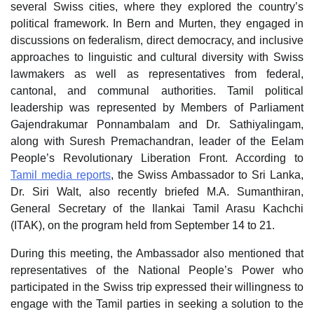
several Swiss cities, where they explored the country’s
political framework. In Bern and Murten, they engaged in
discussions on federalism, direct democracy, and inclusive
approaches to linguistic and cultural diversity with Swiss
lawmakers as well as representatives from federal,
cantonal, and communal authorities. Tamil political
leadership was represented by Members of Parliament
Gajendrakumar Ponnambalam and Dr. Sathiyalingam,
along with Suresh Premachandran, leader of the Eelam
People’s Revolutionary Liberation Front. According to
Tamil media reports
, the Swiss Ambassador to Sri Lanka,
Dr. Siri Walt, also recently briefed M.A. Sumanthiran,
General Secretary of the Ilankai Tamil Arasu Kachchi
(ITAK), on the program held from September 14 to 21.
During this meeting, the Ambassador also mentioned that
representatives of the National People’s Power who
participated in the Swiss trip expressed their willingness to
engage with the Tamil parties in seeking a solution to the