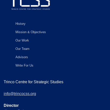
History
Mission & Objectives
Our Work
Our Team
Advisors
Write For Us
Trinco Centre for Strategic Studies
info@trincocss.org
Director