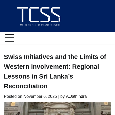
Skip
to
content
Swiss Initiatives and the Limits of
Western Involvement: Regional
Lessons in Sri Lanka’s
Reconciliation
Posted on
November 6, 2025
| by
A.Jathindra