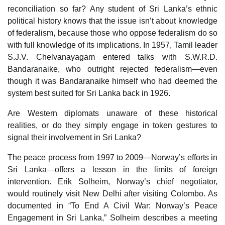
reconciliation so far? Any student of Sri Lanka’s ethnic
political history knows that the issue isn’t about knowledge
of federalism, because those who oppose federalism do so
with full knowledge of its implications. In 1957, Tamil leader
S.J.V. Chelvanayagam entered talks with S.W.R.D.
Bandaranaike, who outright rejected federalism—even
though it was Bandaranaike himself who had deemed the
system best suited for Sri Lanka back in 1926.
Are Western diplomats unaware of these historical
realities, or do they simply engage in token gestures to
signal their involvement in Sri Lanka?
The peace process from 1997 to 2009—Norway’s efforts in
Sri Lanka—offers a lesson in the limits of foreign
intervention. Erik Solheim, Norway’s chief negotiator,
would routinely visit New Delhi after visiting Colombo. As
documented in “To End A Civil War: Norway’s Peace
Engagement in Sri Lanka,” Solheim describes a meeting