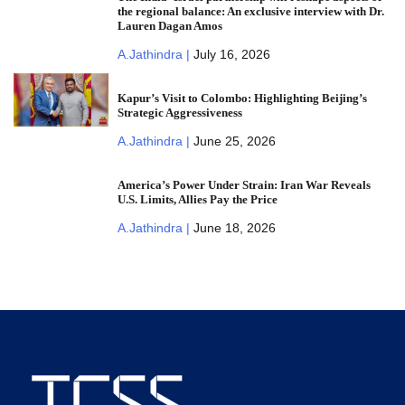
the regional balance: An exclusive interview with Dr.
Lauren Dagan Amos
A.Jathindra |
July 16, 2026
Kapur’s Visit to Colombo: Highlighting Beijing’s
Strategic Aggressiveness
A.Jathindra |
June 25, 2026
America’s Power Under Strain: Iran War Reveals
U.S. Limits, Allies Pay the Price
A.Jathindra |
June 18, 2026