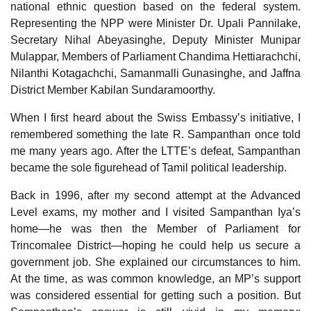
national ethnic question based on the federal system.
Representing the NPP were Minister Dr. Upali Pannilake,
Secretary Nihal Abeyasinghe, Deputy Minister Munipar
Mulappar, Members of Parliament Chandima Hettiarachchi,
Nilanthi Kotagachchi, Samanmalli Gunasinghe, and Jaffna
District Member Kabilan Sundaramoorthy.
When I first heard about the Swiss Embassy’s initiative, I
remembered something the late R. Sampanthan once told
me many years ago. After the LTTE’s defeat, Sampanthan
became the sole figurehead of Tamil political leadership.
Back in 1996, after my second attempt at the Advanced
Level exams, my mother and I visited Sampanthan Iya’s
home—he was then the Member of Parliament for
Trincomalee District—hoping he could help us secure a
government job. She explained our circumstances to him.
At the time, as was common knowledge, an MP’s support
was considered essential for getting such a position. But