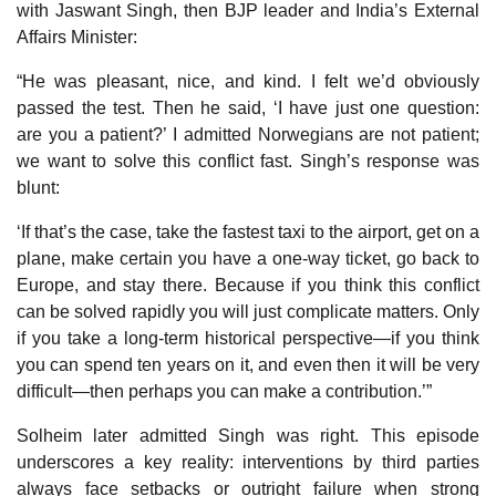
with Jaswant Singh, then BJP leader and India’s External
Affairs Minister:
“He was pleasant, nice, and kind. I felt we’d obviously
passed the test. Then he said, ‘I have just one question:
are you a patient?’ I admitted Norwegians are not patient;
we want to solve this conflict fast. Singh’s response was
blunt:
‘If that’s the case, take the fastest taxi to the airport, get on a
plane, make certain you have a one-way ticket, go back to
Europe, and stay there. Because if you think this conflict
can be solved rapidly you will just complicate matters. Only
if you take a long-term historical perspective—if you think
you can spend ten years on it, and even then it will be very
difficult—then perhaps you can make a contribution.’”
Solheim later admitted Singh was right. This episode
underscores a key reality: interventions by third parties
always face setbacks or outright failure when strong