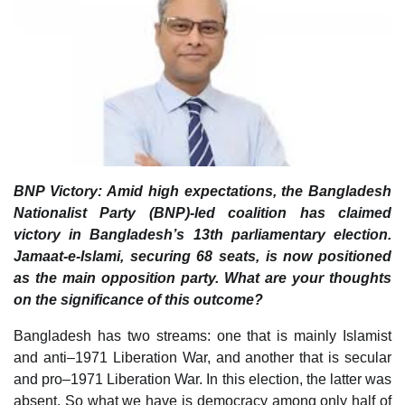
BNP Victory: Amid high expectations, the Bangladesh
Nationalist Party (BNP)-led coalition has claimed
victory in Bangladesh’s 13th parliamentary election.
Jamaat-e-Islami, securing 68 seats, is now positioned
as the main opposition party. What are your thoughts
on the significance of this outcome?
Bangladesh has two streams: one that is mainly Islamist
and anti–1971 Liberation War, and another that is secular
and pro–1971 Liberation War. In this election, the latter was
absent. So what we have is democracy among only half of