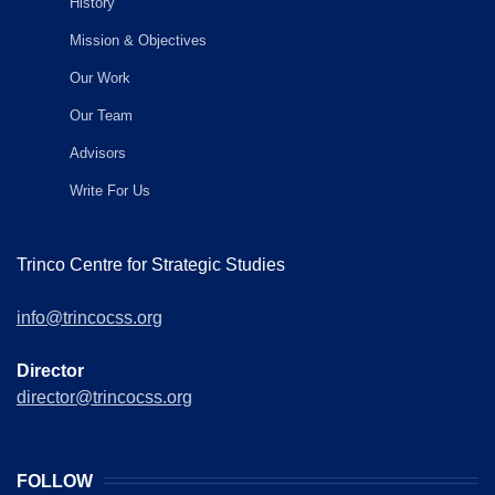
History
Mission & Objectives
Our Work
Our Team
Advisors
Write For Us
Trinco Centre for Strategic Studies
info@trincocss.org
Director
director@trincocss.org
FOLLOW