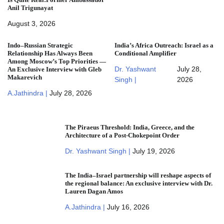
Anil Trigunayat
August 3, 2026
Indo–Russian Strategic
India’s Africa Outreach: Israel as a
Relationship Has Always Been
Conditional Amplifier
Among Moscow’s Top Priorities —
Dr. Yashwant
July 28,
An Exclusive Interview with Gleb
Makarevich
Singh |
2026
A.Jathindra |
July 28, 2026
The Piraeus Threshold: India, Greece, and the
Architecture of a Post-Chokepoint Order
Dr. Yashwant Singh |
July 19, 2026
The India–Israel partnership will reshape aspects of
the regional balance: An exclusive interview with Dr.
Lauren Dagan Amos
A.Jathindra |
July 16, 2026