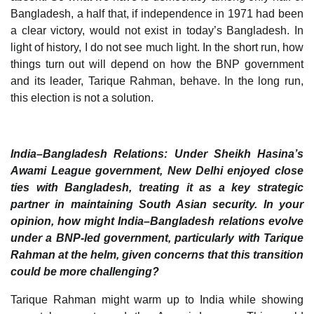
Bangladesh, a half that, if independence in 1971 had been
a clear victory, would not exist in today’s Bangladesh. In
light of history, I do not see much light. In the short run, how
things turn out will depend on how the BNP government
and its leader, Tarique Rahman, behave. In the long run,
this election is not a solution.
India–Bangladesh Relations: Under Sheikh Hasina’s
Awami League government, New Delhi enjoyed close
ties with Bangladesh, treating it as a key strategic
partner in maintaining South Asian security. In your
opinion, how might India–Bangladesh relations evolve
under a BNP-led government, particularly with Tarique
Rahman at the helm, given concerns that this transition
could be more challenging?
Tarique Rahman might warm up to India while showing