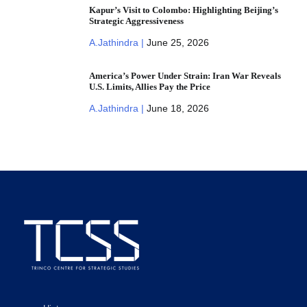
Kapur’s Visit to Colombo: Highlighting Beijing’s
Strategic Aggressiveness
A.Jathindra |
June 25, 2026
America’s Power Under Strain: Iran War Reveals
U.S. Limits, Allies Pay the Price
A.Jathindra |
June 18, 2026