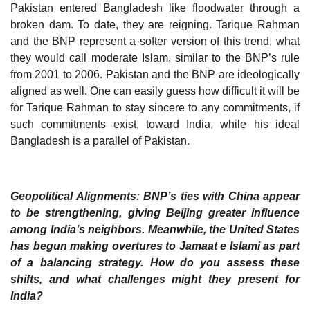
Pakistan entered Bangladesh like floodwater through a
broken dam. To date, they are reigning. Tarique Rahman
and the BNP represent a softer version of this trend, what
they would call moderate Islam, similar to the BNP’s rule
from 2001 to 2006. Pakistan and the BNP are ideologically
aligned as well. One can easily guess how difficult it will be
for Tarique Rahman to stay sincere to any commitments, if
such commitments exist, toward India, while his ideal
Bangladesh is a parallel of Pakistan.
Geopolitical Alignments: BNP’s ties with China appear
to be strengthening, giving Beijing greater influence
among India’s neighbors. Meanwhile, the United States
has begun making overtures to Jamaat e Islami as part
of a balancing strategy. How do you assess these
shifts, and what challenges might they present for
India?