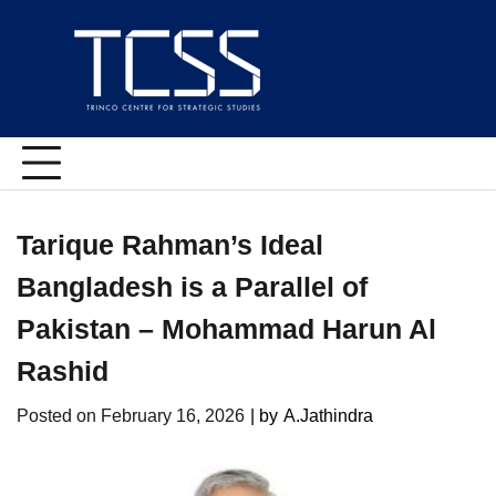
Skip
to
content
Tarique Rahman’s Ideal
Bangladesh is a Parallel of
Pakistan – Mohammad Harun Al
Rashid
Posted on
February 16, 2026
| by
A.Jathindra