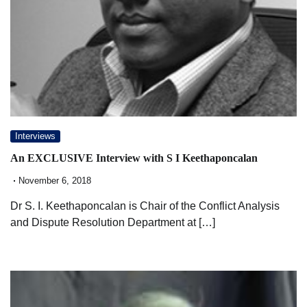
Interviews
An EXCLUSIVE Interview with S I Keethaponcalan
November 6, 2018
Dr S. I. Keethaponcalan is Chair of the Conflict Analysis
and Dispute Resolution Department at […]