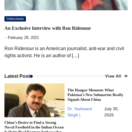
Interviews
An Exclusive Interview with Ron Ridenour
February 28, 2021
Ron Ridenour is an American journalist, anti-war and civil
rights activist. He is an author of […]
Latest Post
View All
The Hangor Moment: What
Pakistan’s New Submarine Really
Signals About China
Dr. Yashwant
July 30,
Singh |
2026
China’s Desire to Find a Strong
Naval Foothold in the Indian Ocean
Is Quite Real:Former Ambassador