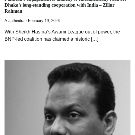
Dhaka’s long-standing cooperation with India – Zillur
Rahman
A.Jathindra
February 19, 2026
With Sheikh Hasina’s Awami League out of power, the
BNP-led coalition has claimed a historic […]