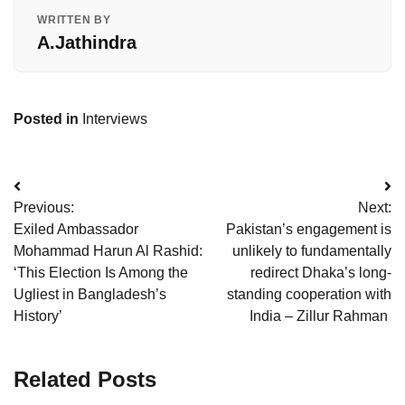
WRITTEN BY
A.Jathindra
Posted in
Interviews
Post
Previous:
Next:
navigation
Exiled Ambassador
Pakistan’s engagement is
Mohammad Harun Al Rashid:
unlikely to fundamentally
‘This Election Is Among the
redirect Dhaka’s long-
Ugliest in Bangladesh’s
standing cooperation with
History’
India – Zillur Rahman
Related Posts