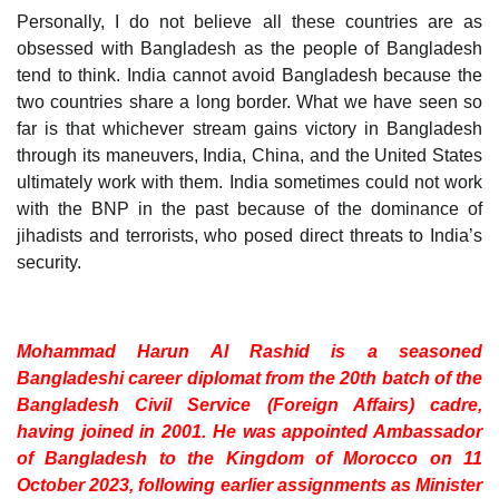
Personally, I do not believe all these countries are as
obsessed with Bangladesh as the people of Bangladesh
tend to think. India cannot avoid Bangladesh because the
two countries share a long border. What we have seen so
far is that whichever stream gains victory in Bangladesh
through its maneuvers, India, China, and the United States
ultimately work with them. India sometimes could not work
with the BNP in the past because of the dominance of
jihadists and terrorists, who posed direct threats to India’s
security.
Mohammad Harun Al Rashid is a seasoned
Bangladeshi career diplomat from the 20th batch of the
Bangladesh Civil Service (Foreign Affairs) cadre,
having joined in 2001. He was appointed Ambassador
of Bangladesh to the Kingdom of Morocco on 11
October 2023, following earlier assignments as Minister