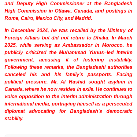
and Deputy High Commissioner at the Bangladesh
High Commission in Ottawa, Canada, and postings in
Rome, Cairo, Mexico City, and Madrid.
In December 2024, he was recalled by the Ministry of
Foreign Affairs but did not return to Dhaka. In March
2025, while serving as Ambassador in Morocco, he
publicly criticized the Muhammad Yunus–led interim
government, accusing it of fostering instability.
Following these remarks, the Bangladeshi authorities
canceled his and his family’s passports. Facing
political pressure, Mr. Al Rashid sought asylum in
Canada, where he now resides in exile. He continues to
voice opposition to the interim administration through
international media, portraying himself as a persecuted
diplomat advocating for Bangladesh’s democratic
stability.