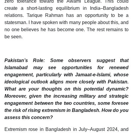
zero tolerance toward the Awami League. This could
create a short-lasting equilibrium in India–Bangladesh
relations. Tarique Rahman has an opportunity to be a
statesman. I have spoken with many people about this, and
no one believes he has become one. The rest remains to
be seen.
Pakistan’s Role: Some observers suggest that
Islamabad may see opportunities for renewed
engagement, particularly with Jamaat-e-Islami, whose
ideological outlook aligns more closely with Pakistan.
What are your thoughts on this potential dynamic?
Moreover, given the increasing military and strategic
engagement between the two countries, some foresee
the risk of rising extremism in Bangladesh. How do you
assess this concern?
Extremism rose in Bangladesh in July–August 2024, and