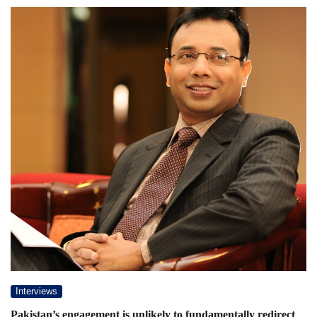
Interviews
Pakistan’s engagement is unlikely to fundamentally redirect