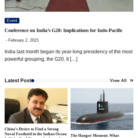
Event
Conference on India’s G20: Implications for Indo-Pacific
February 2, 2023
India last month began its year-long presidency of the most
powerful grouping, the G20. It […]
Latest Post
View All
China’s Desire to Find a Strong
Naval Foothold in the Indian Ocean
The Hangor Moment: What