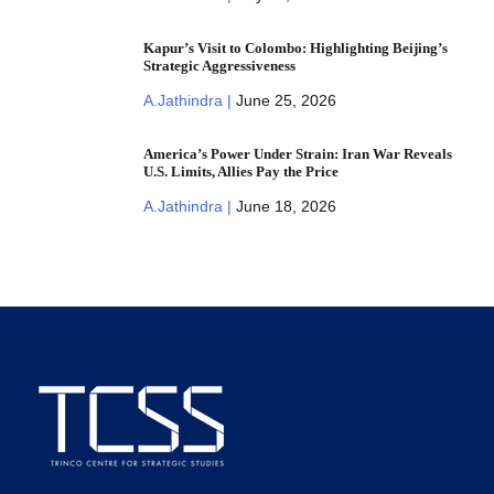
Kapur’s Visit to Colombo: Highlighting Beijing’s
Strategic Aggressiveness
A.Jathindra |
June 25, 2026
America’s Power Under Strain: Iran War Reveals
U.S. Limits, Allies Pay the Price
A.Jathindra |
June 18, 2026