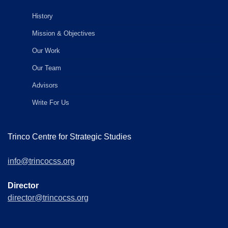
History
Mission & Objectives
Our Work
Our Team
Advisors
Write For Us
Trinco Centre for Strategic Studies
info@trincocss.org
Director
director@trincocss.org