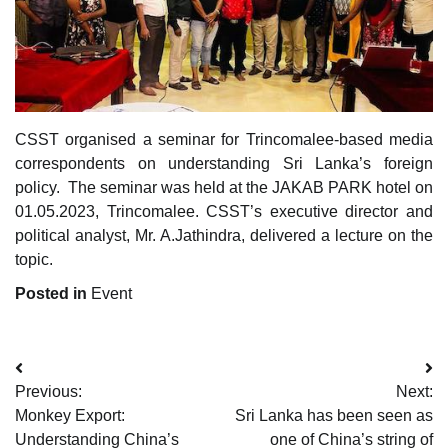
CSST organised a seminar for Trincomalee-based media
correspondents on understanding Sri Lanka’s foreign
policy. The seminar was held at the JAKAB PARK hotel on
01.05.2023, Trincomalee. CSST’s executive director and
political analyst, Mr. A.Jathindra, delivered a lecture on the
topic.
Posted in
Event
Post
Previous:
Next:
navigation
Monkey Export:
Sri Lanka has been seen as
Understanding China’s
one of China’s string of