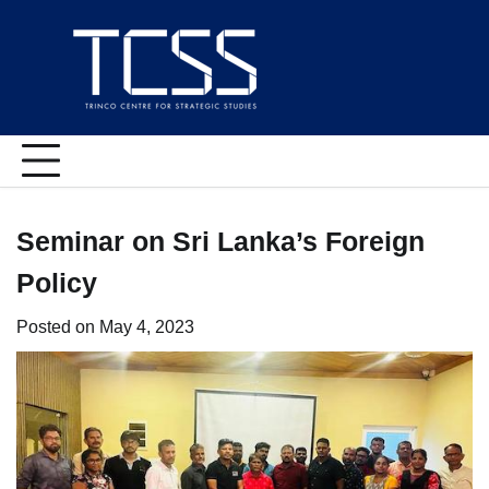
Skip
to
content
Seminar on Sri Lanka’s Foreign
Policy
Posted on
May 4, 2023