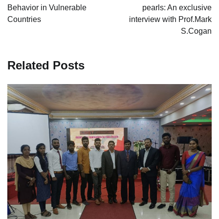
Behavior in Vulnerable
pearls: An exclusive
Countries
interview with Prof.Mark
S.Cogan
Related Posts