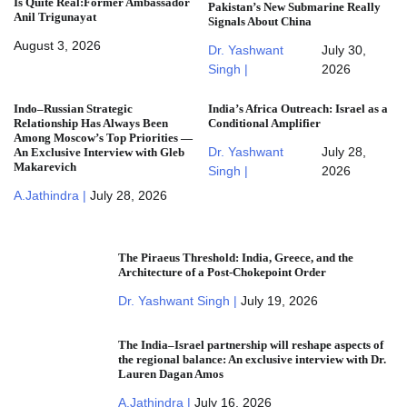
Is Quite Real:Former Ambassador
Pakistan’s New Submarine Really
Anil Trigunayat
Signals About China
August 3, 2026
Dr. Yashwant
July 30,
Singh |
2026
Indo–Russian Strategic
India’s Africa Outreach: Israel as a
Relationship Has Always Been
Conditional Amplifier
Among Moscow’s Top Priorities —
Dr. Yashwant
July 28,
An Exclusive Interview with Gleb
Makarevich
Singh |
2026
A.Jathindra |
July 28, 2026
The Piraeus Threshold: India, Greece, and the
Architecture of a Post-Chokepoint Order
Dr. Yashwant Singh |
July 19, 2026
The India–Israel partnership will reshape aspects of
the regional balance: An exclusive interview with Dr.
Lauren Dagan Amos
A.Jathindra |
July 16, 2026