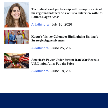
The India–Israel partnership will reshape aspects of
the regional balance: An exclusive interview with Dr.
Lauren Dagan Amos
A.Jathindra |
July 16, 2026
Kapur’s Visit to Colombo: Highlighting Beijing’s
Strategic Aggressiveness
A.Jathindra |
June 25, 2026
America’s Power Under Strain: Iran War Reveals
U.S. Limits, Allies Pay the Price
A.Jathindra |
June 18, 2026