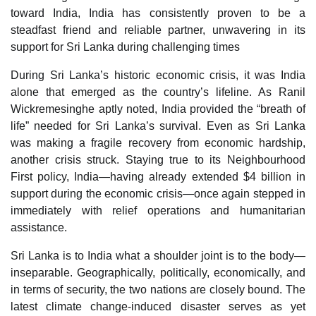
toward India, India has consistently proven to be a
steadfast friend and reliable partner, unwavering in its
support for Sri Lanka during challenging times
During Sri Lanka’s historic economic crisis, it was India
alone that emerged as the country’s lifeline. As Ranil
Wickremesinghe aptly noted, India provided the “breath of
life” needed for Sri Lanka’s survival. Even as Sri Lanka
was making a fragile recovery from economic hardship,
another crisis struck. Staying true to its Neighbourhood
First policy, India—having already extended $4 billion in
support during the economic crisis—once again stepped in
immediately with relief operations and humanitarian
assistance.
Sri Lanka is to India what a shoulder joint is to the body—
inseparable. Geographically, politically, economically, and
in terms of security, the two nations are closely bound. The
latest climate change-induced disaster serves as yet