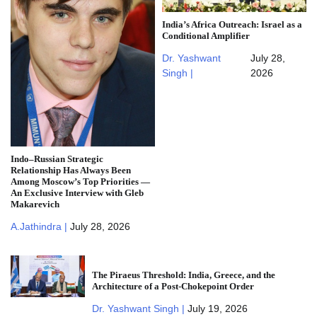
India’s Africa Outreach: Israel as a
Conditional Amplifier
Dr. Yashwant
July 28,
Singh |
2026
Indo–Russian Strategic
Relationship Has Always Been
Among Moscow’s Top Priorities —
An Exclusive Interview with Gleb
Makarevich
A.Jathindra |
July 28, 2026
The Piraeus Threshold: India, Greece, and the
Architecture of a Post-Chokepoint Order
Dr. Yashwant Singh |
July 19, 2026