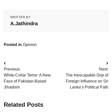
WRITTEN BY
A.Jathindra
Posted in
Opinion
Post
Previous:
Next:
navigation
White-Collar Terror: A New
The Inescapable Grip of
Face of Pakistan-Based
Foreign Influence on Sri
Jihadism
Lanka’s Political Path
Related Posts