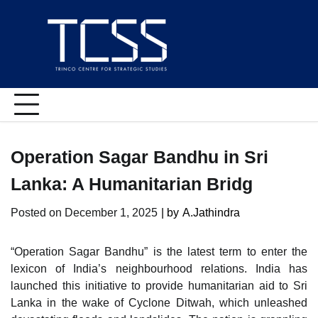
Skip
to
content
Operation Sagar Bandhu in Sri
Lanka: A Humanitarian Bridg
Posted on
December 1, 2025
| by
A.Jathindra
“Operation Sagar Bandhu” is the latest term to enter the
lexicon of India’s neighbourhood relations. India has
launched this initiative to provide humanitarian aid to Sri
Lanka in the wake of Cyclone Ditwah, which unleashed