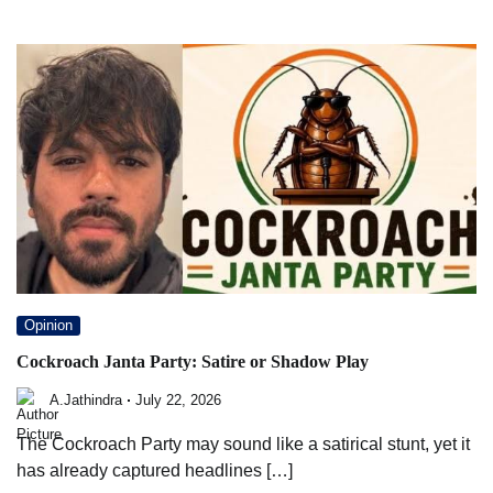
Opinion
Cockroach Janta Party: Satire or Shadow Play
A.Jathindra
July 22, 2026
The Cockroach Party may sound like a satirical stunt, yet it
has already captured headlines […]