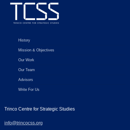
History
Mission & Objectives
Our Work
Our Team
Advisors
Write For Us
Trinco Centre for Strategic Studies
info@trincocss.org