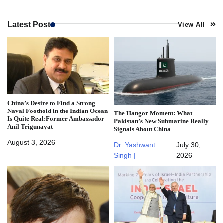
Latest Post
View All
China’s Desire to Find a Strong
Naval Foothold in the Indian Ocean
The Hangor Moment: What
Is Quite Real:Former Ambassador
Pakistan’s New Submarine Really
Anil Trigunayat
Signals About China
August 3, 2026
Dr. Yashwant
July 30,
Singh |
2026