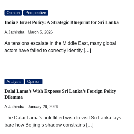
Opinion
Perspective
India’s Israel Policy: A Strategic Blueprint for Sri Lanka
A.Jathindra
March 5, 2026
As tensions escalate in the Middle East, many global
actors have failed to correctly identify […]
Analysis
Opinion
Dalai Lama’s Wish Exposes Sri Lanka’s Foreign Policy
Dilemma
A.Jathindra
January 26, 2026
The Dalai Lama’s unfulfilled wish to visit Sri Lanka lays
bare how Beijing’s shadow constrains […]