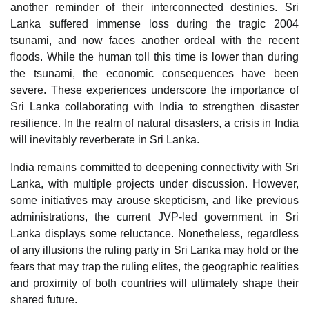
another reminder of their interconnected destinies. Sri
Lanka suffered immense loss during the tragic 2004
tsunami, and now faces another ordeal with the recent
floods. While the human toll this time is lower than during
the tsunami, the economic consequences have been
severe. These experiences underscore the importance of
Sri Lanka collaborating with India to strengthen disaster
resilience. In the realm of natural disasters, a crisis in India
will inevitably reverberate in Sri Lanka.
India remains committed to deepening connectivity with Sri
Lanka, with multiple projects under discussion. However,
some initiatives may arouse skepticism, and like previous
administrations, the current JVP-led government in Sri
Lanka displays some reluctance. Nonetheless, regardless
of any illusions the ruling party in Sri Lanka may hold or the
fears that may trap the ruling elites, the geographic realities
and proximity of both countries will ultimately shape their
shared future.