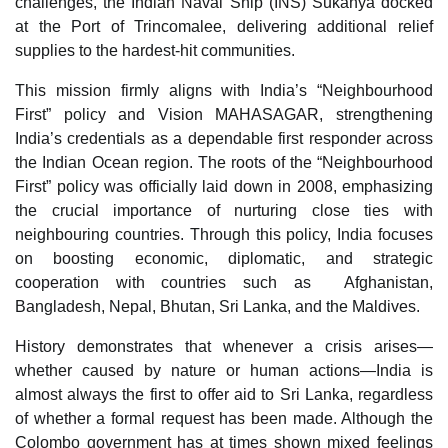
challenges, the Indian Naval Ship (INS) Sukanya docked
at the Port of Trincomalee, delivering additional relief
supplies to the hardest-hit communities.
This mission firmly aligns with India’s “Neighbourhood
First” policy and Vision MAHASAGAR, strengthening
India’s credentials as a dependable first responder across
the Indian Ocean region. The roots of the “Neighbourhood
First” policy was officially laid down in 2008, emphasizing
the crucial importance of nurturing close ties with
neighbouring countries. Through this policy, India focuses
on boosting economic, diplomatic, and strategic
cooperation with countries such as Afghanistan,
Bangladesh, Nepal, Bhutan, Sri Lanka, and the Maldives.
History demonstrates that whenever a crisis arises—
whether caused by nature or human actions—India is
almost always the first to offer aid to Sri Lanka, regardless
of whether a formal request has been made. Although the
Colombo government has at times shown mixed feelings