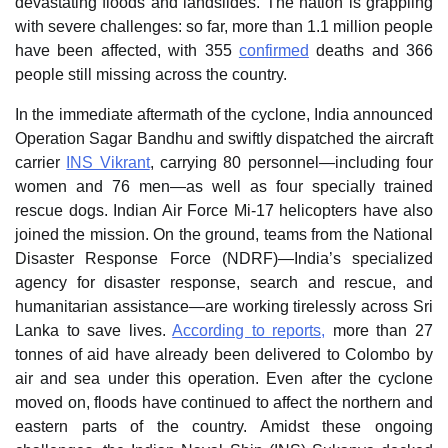
devastating floods and landslides. The nation is grappling
with severe challenges: so far, more than 1.1 million people
have been affected, with 355
confirmed
deaths and 366
people still missing across the country.
In the immediate aftermath of the cyclone, India announced
Operation Sagar Bandhu and swiftly dispatched the aircraft
carrier
INS Vikrant
, carrying 80 personnel—including four
women and 76 men—as well as four specially trained
rescue dogs. Indian Air Force Mi-17 helicopters have also
joined the mission. On the ground, teams from the National
Disaster Response Force (NDRF)—India’s specialized
agency for disaster response, search and rescue, and
humanitarian assistance—are working tirelessly across Sri
Lanka to save lives.
According to reports,
more than 27
tonnes of aid have already been delivered to Colombo by
air and sea under this operation. Even after the cyclone
moved on, floods have continued to affect the northern and
eastern parts of the country. Amidst these ongoing