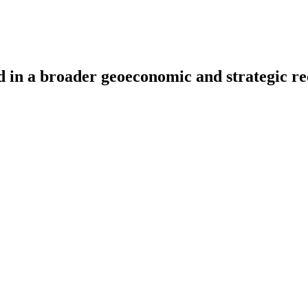
ded in a broader geoeconomic and strategic 