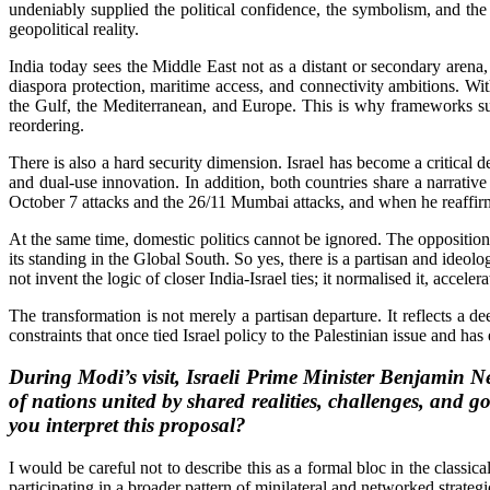
undeniably supplied the political confidence, the symbolism, and the
geopolitical reality.
India today sees the Middle East not as a distant or secondary arena, b
diaspora protection, maritime access, and connectivity ambitions. With
the Gulf, the Mediterranean, and Europe. This is why frameworks su
reordering.
There is also a hard security dimension. Israel has become a critical 
and dual-use innovation. In addition, both countries share a narrati
October 7 attacks and the 26/11 Mumbai attacks, and when he reaffirm
At the same time, domestic politics cannot be ignored. The opposition i
its standing in the Global South. So yes, there is a partisan and ideolog
not invent the logic of closer India-Israel ties; it normalised it, acceler
The transformation is not merely a partisan departure. It reflects a d
constraints that once tied Israel policy to the Palestinian issue and has
During Modi’s visit, Israeli Prime Minister Benjamin N
of nations united by shared realities, challenges, and g
you interpret this proposal?
I would be careful not to describe this as a formal bloc in the classic
participating in a broader pattern of minilateral and networked strateg