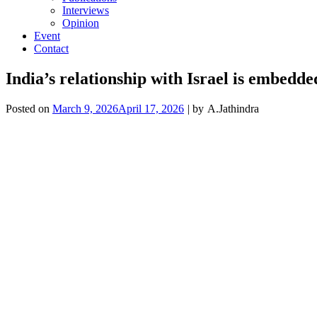
Interviews
Opinion
Event
Contact
India’s relationship with Israel is embed
Posted on
March 9, 2026
April 17, 2026
| by
A.Jathindra