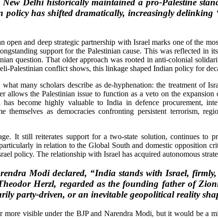
w Delhi historically maintained a pro-Palestine stance
policy has shifted dramatically, increasingly delinking ‘I
n open and deep strategic partnership with Israel marks one of the most 
 longstanding support for the Palestinian cause. This was reflected in it
inian question. That older approach was rooted in anti-colonial solidarity
li-Palestinian conflict shows, this linkage shaped Indian policy for dec
at many scholars describe as de-hyphenation: the treatment of Israel 
er allows the Palestinian issue to function as a veto on the expansion o
rael has become highly valuable to India in defence procurement, in
themselves as democracies confronting persistent terrorism, regiona
ge. It still reiterates support for a two-state solution, continues to 
particularly in relation to the Global South and domestic opposition crit
 Israel policy. The relationship with Israel has acquired autonomous strat
arendra Modi declared, “India stands with Israel, firmly
 Theodor Herzl, regarded as the founding father of Zioni
rily party-driven, or an inevitable geopolitical reality s
ar more visible under the BJP and Narendra Modi, but it would be a mis