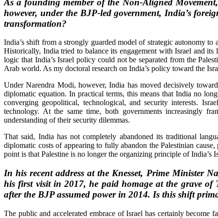
As a founding member of the Non-Aligned Movement, Ne
however, under the BJP-led government, India’s foreign 
transformation?
India’s shift from a strongly guarded model of strategic autonomy to a
Historically, India tried to balance its engagement with Israel and its
logic that India’s Israel policy could not be separated from the Palest
Arab world. As my doctoral research on India’s policy toward the Israe
Under Narendra Modi, however, India has moved decisively toward wh
diplomatic equation. In practical terms, this means that India no long
converging geopolitical, technological, and security interests. Is
technology. At the same time, both governments increasingly frame 
understanding of their security dilemmas.
That said, India has not completely abandoned its traditional langua
diplomatic costs of appearing to fully abandon the Palestinian cause, 
point is that Palestine is no longer the organizing principle of India’s
In his recent address at the Knesset, Prime Minister N
his first visit in 2017, he paid homage at the grave of
after the BJP assumed power in 2014. Is this shift prima
The public and accelerated embrace of Israel has certainly become f