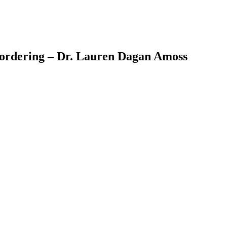
reordering – Dr. Lauren Dagan Amoss