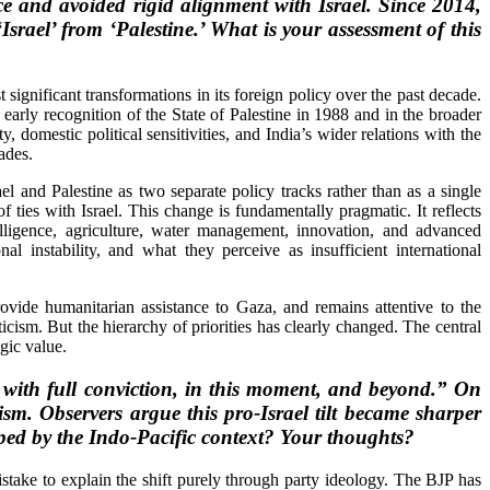
 and avoided rigid alignment with Israel. Since 2014,
srael’ from ‘Palestine.’ What is your assessment of this
significant transformations in its foreign policy over the past decade.
s early recognition of the State of Palestine in 1988 and in the broader
, domestic political sensitivities, and India’s wider relations with the
ades.
and Palestine as two separate policy tracks rather than as a single
f ties with Israel. This change is fundamentally pragmatic. It reflects
telligence, agriculture, water management, innovation, and advanced
l instability, and what they perceive as insufficient international
provide humanitarian assistance to Gaza, and remains attentive to the
icism. But the hierarchy of priorities has clearly changed. The central
egic value.
, with full conviction, in this moment, and beyond.” On
sm. Observers argue this pro-Israel tilt became sharper
haped by the Indo-Pacific context? Your thoughts?
take to explain the shift purely through party ideology. The BJP has