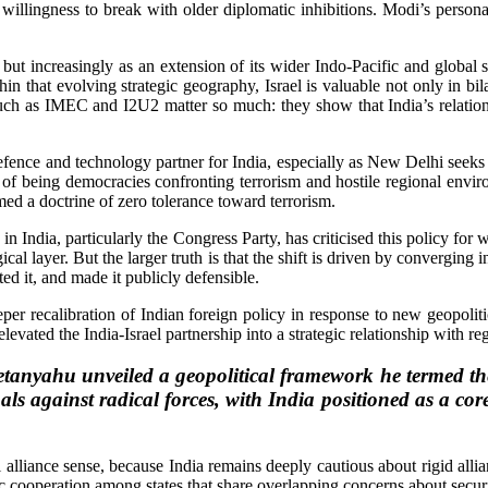
 willingness to break with older diplomatic inhibitions. Modi’s person
ut increasingly as an extension of its wider Indo-Pacific and global str
in that evolving strategic geography, Israel is valuable not only in bila
ch as IMEC and I2U2 matter so much: they show that India’s relation
defence and technology partner for India, especially as New Delhi seeks
ve of being democracies confronting terrorism and hostile regional env
ed a doctrine of zero tolerance toward terrorism.
n India, particularly the Congress Party, has criticised this policy for
ical layer. But the larger truth is that the shift is driven by converging
ated it, and made it publicly defensible.
eeper recalibration of Indian foreign policy in response to new geopoliti
 elevated the India-Israel partnership into a strategic relationship with r
etanyahu unveiled a geopolitical framework he termed t
oals against radical forces, with India positioned as a c
al alliance sense, because India remains deeply cautious about rigid allia
ic cooperation among states that share overlapping concerns about securit