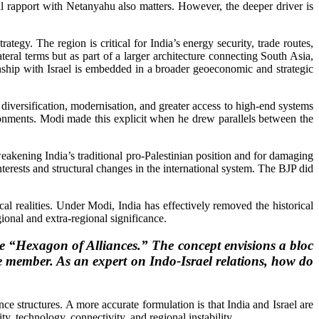
al rapport with Netanyahu also matters. However, the deeper driver is
ategy. The region is critical for India’s energy security, trade routes,
teral terms but as part of a larger architecture connecting South Asia,
ship with Israel is embedded in a broader geoeconomic and strategic
 diversification, modernisation, and greater access to high-end systems
ironments. Modi made this explicit when he drew parallels between the
 weakening India’s traditional pro-Palestinian position and for damaging
 interests and structural changes in the international system. The BJP did
cal realities. Under Modi, India has effectively removed the historical
egional and extra-regional significance.
he “Hexagon of Alliances.” The concept envisions a bloc
ore member. As an expert on Indo-Israel relations, how do
nce structures. A more accurate formulation is that India and Israel are
y, technology, connectivity, and regional instability.