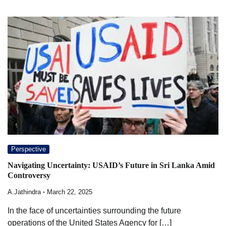
Perspective
Navigating Uncertainty: USAID’s Future in Sri Lanka Amid
Controversy
A.Jathindra
March 22, 2025
In the face of uncertainties surrounding the future
operations of the United States Agency for […]