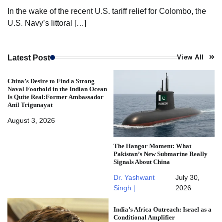
In the wake of the recent U.S. tariff relief for Colombo, the
U.S. Navy’s littoral […]
Latest Post
View All
China’s Desire to Find a Strong
Naval Foothold in the Indian Ocean
Is Quite Real:Former Ambassador
Anil Trigunayat
August 3, 2026
The Hangor Moment: What
Pakistan’s New Submarine Really
Signals About China
Dr. Yashwant
July 30,
Singh |
2026
India’s Africa Outreach: Israel as a
Conditional Amplifier