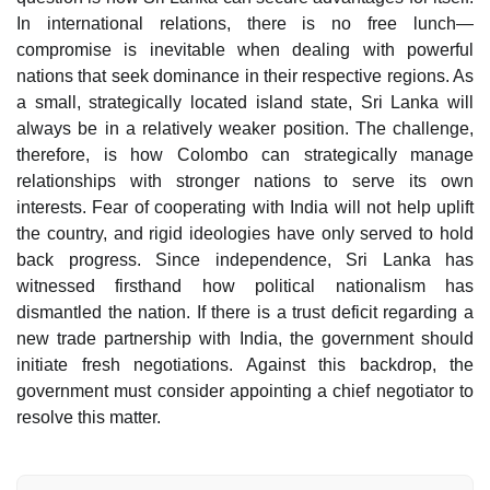
In international relations, there is no free lunch—
compromise is inevitable when dealing with powerful
nations that seek dominance in their respective regions. As
a small, strategically located island state, Sri Lanka will
always be in a relatively weaker position. The challenge,
therefore, is how Colombo can strategically manage
relationships with stronger nations to serve its own
interests. Fear of cooperating with India will not help uplift
the country, and rigid ideologies have only served to hold
back progress. Since independence, Sri Lanka has
witnessed firsthand how political nationalism has
dismantled the nation. If there is a trust deficit regarding a
new trade partnership with India, the government should
initiate fresh negotiations. Against this backdrop, the
government must consider appointing a chief negotiator to
resolve this matter.