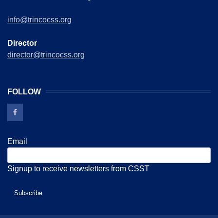
info@trincocss.org
Director
director@trincocss.org
FOLLOW
Email
Signup to receive newsletters from CSST