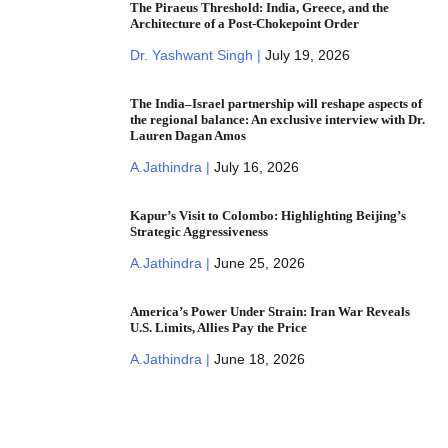
The Piraeus Threshold: India, Greece, and the
Architecture of a Post-Chokepoint Order
Dr. Yashwant Singh |
July 19, 2026
The India–Israel partnership will reshape aspects of
the regional balance: An exclusive interview with Dr.
Lauren Dagan Amos
A.Jathindra |
July 16, 2026
Kapur’s Visit to Colombo: Highlighting Beijing’s
Strategic Aggressiveness
A.Jathindra |
June 25, 2026
America’s Power Under Strain: Iran War Reveals
U.S. Limits, Allies Pay the Price
A.Jathindra |
June 18, 2026