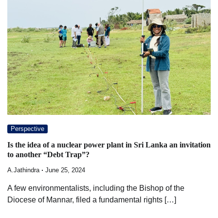
Perspective
Is the idea of a nuclear power plant in Sri Lanka an invitation
to another “Debt Trap”?
A.Jathindra
June 25, 2024
A few environmentalists, including the Bishop of the
Diocese of Mannar, filed a fundamental rights […]