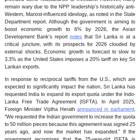
remain wary due to the NPP leadership’s historically anti-
Western, Marxist-influenced ideology, as noted in the State
Department report. Although the government is aiming to
boost economic growth to 6% by 2026, the Asian
Development Bank’s report
notes
that Sri Lanka is at a
critical juncture, with its prospects for 2026 clouded by
external shocks. Economic growth is forecast to slow to
3.3% as the United States imposes a 20% tariff on key Sri
Lankan exports.
In response to reciprocal tariffs from the U.S., which are
expected to significantly impact the nation, Sri Lanka has
requested India to expand its export quota under the Indo-
Lanka Free Trade Agreement (ISFTA). In April 2025,
Foreign Minister Vijitha Herath
announced in parliament
,
“We requested the Indian government to increase the quota
to 50 million pieces because this agreement was signed 25
years ago, and now the market has expanded.” If the
government recognises that the 25-year-old ISFTA is