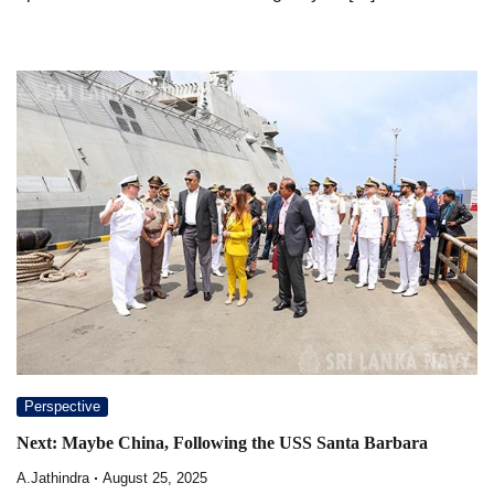
Perspective
Next: Maybe China, Following the USS Santa Barbara
A.Jathindra
August 25, 2025