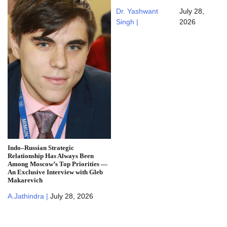
Dr. Yashwant
July 28,
Singh |
2026
Indo–Russian Strategic
Relationship Has Always Been
Among Moscow’s Top Priorities —
An Exclusive Interview with Gleb
Makarevich
A.Jathindra |
July 28, 2026