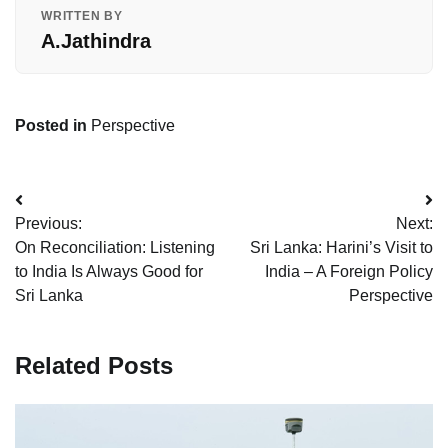
WRITTEN BY
A.Jathindra
Posted in
Perspective
Post
Previous:
Next:
navigation
On Reconciliation: Listening
Sri Lanka: Harini’s Visit to
to India Is Always Good for
India – A Foreign Policy
Sri Lanka
Perspective
Related Posts