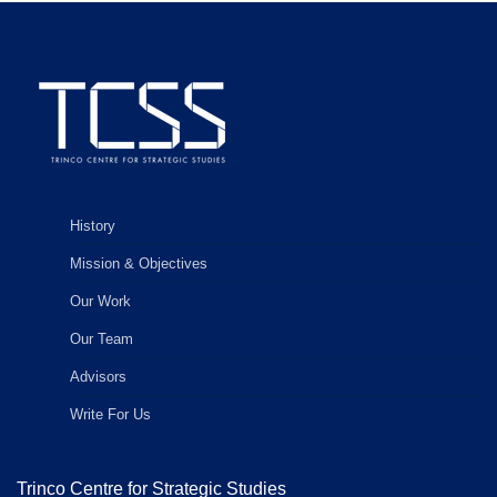
History
Mission & Objectives
Our Work
Our Team
Advisors
Write For Us
Trinco Centre for Strategic Studies