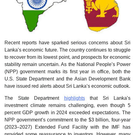
Recent reports have sparked serious concerns about Sri
Lanka’s economic future. The country continues to struggle
to recover from its lowest point, and prospects for economic
stability remain uncertain. As the National People’s Power
(NPP) government marks its first year in office, both the
U.S. State Department and the Asian Development Bank
have issued red alerts about Sri Lanka’s economic outlook.
The State Department
highlights
that Sri Lanka’s
investment climate remains challenging, even though 5
percent GDP growth in 2024 exceeded expectations. The
NPP government’s commitment to the $3 billion, four-year
(2023–2027) Extended Fund Facility with the IMF has
provided some reassurance to investors. However, many