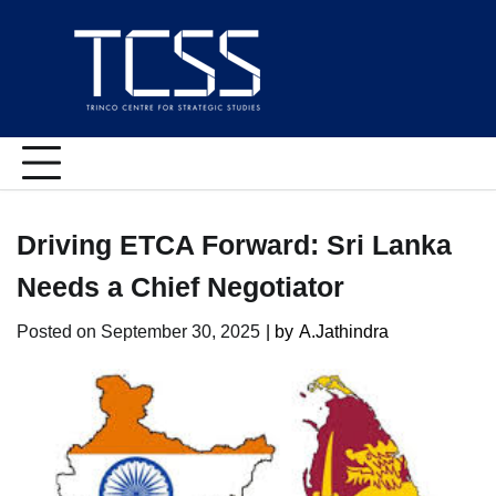
Skip
to
content
Driving ETCA Forward: Sri Lanka
Needs a Chief Negotiator
Posted on
September 30, 2025
| by
A.Jathindra