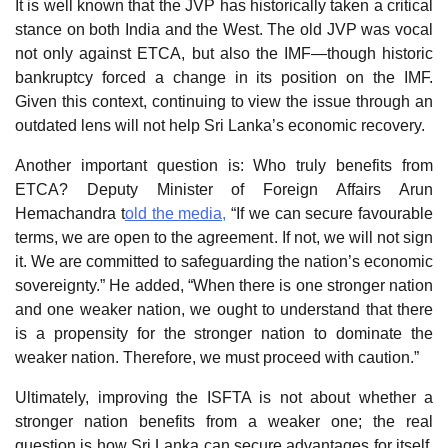
It is well known that the JVP has historically taken a critical
stance on both India and the West. The old JVP was vocal
not only against ETCA, but also the IMF—though historic
bankruptcy forced a change in its position on the IMF.
Given this context, continuing to view the issue through an
outdated lens will not help Sri Lanka’s economic recovery.
Another important question is: Who truly benefits from
ETCA? Deputy Minister of Foreign Affairs Arun
Hemachandra t
old the media,
“If we can secure favourable
terms, we are open to the agreement. If not, we will not sign
it. We are committed to safeguarding the nation’s economic
sovereignty.” He added, “When there is one stronger nation
and one weaker nation, we ought to understand that there
is a propensity for the stronger nation to dominate the
weaker nation. Therefore, we must proceed with caution.”
Ultimately, improving the ISFTA is not about whether a
stronger nation benefits from a weaker one; the real
question is how Sri Lanka can secure advantages for itself.