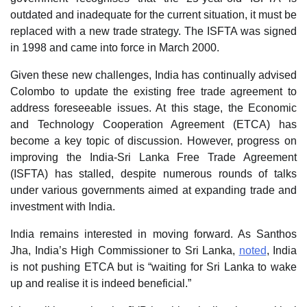
outdated and inadequate for the current situation, it must be
replaced with a new trade strategy. The ISFTA was signed
in 1998 and came into force in March 2000.
Given these new challenges, India has continually advised
Colombo to update the existing free trade agreement to
address foreseeable issues. At this stage, the Economic
and Technology Cooperation Agreement (ETCA) has
become a key topic of discussion. However, progress on
improving the India-Sri Lanka Free Trade Agreement
(ISFTA) has stalled, despite numerous rounds of talks
under various governments aimed at expanding trade and
investment with India.
India remains interested in moving forward. As Santhos
Jha, India’s High Commissioner to Sri Lanka,
noted
, India
is not pushing ETCA but is “waiting for Sri Lanka to wake
up and realise it is indeed beneficial.”