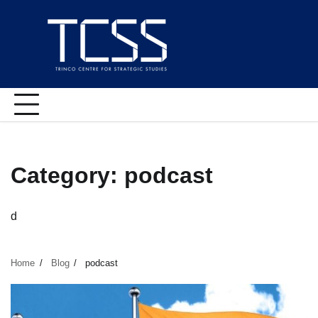
Skip
to
content
Category:
podcast
d
Home
Blog
podcast