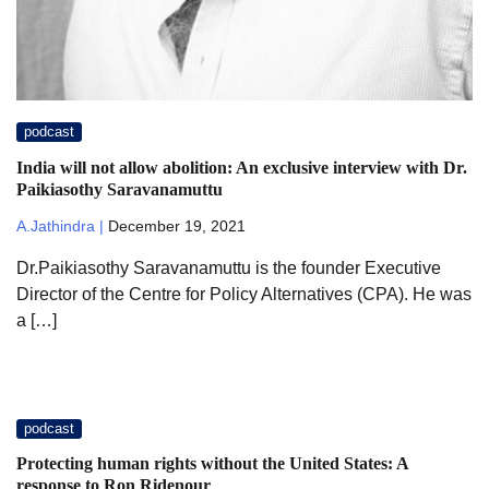
podcast
India will not allow abolition: An exclusive interview with Dr.
Paikiasothy Saravanamuttu
A.Jathindra |
December 19, 2021
Dr.Paikiasothy Saravanamuttu is the founder Executive
Director of the Centre for Policy Alternatives (CPA). He was
a […]
podcast
Protecting human rights without the United States: A
response to Ron Ridenour