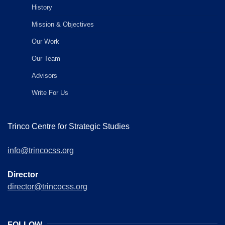
History
Mission & Objectives
Our Work
Our Team
Advisors
Write For Us
Trinco Centre for Strategic Studies
info@trincocss.org
Director
director@trincocss.org
FOLLOW