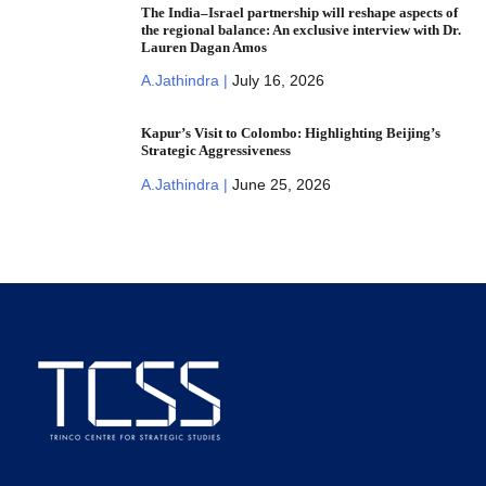
The India–Israel partnership will reshape aspects of
the regional balance: An exclusive interview with Dr.
Lauren Dagan Amos
A.Jathindra |
July 16, 2026
Kapur’s Visit to Colombo: Highlighting Beijing’s
Strategic Aggressiveness
A.Jathindra |
June 25, 2026