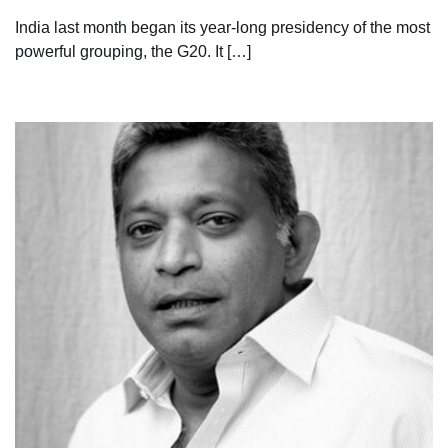
India last month began its year-long presidency of the most
powerful grouping, the G20. It […]