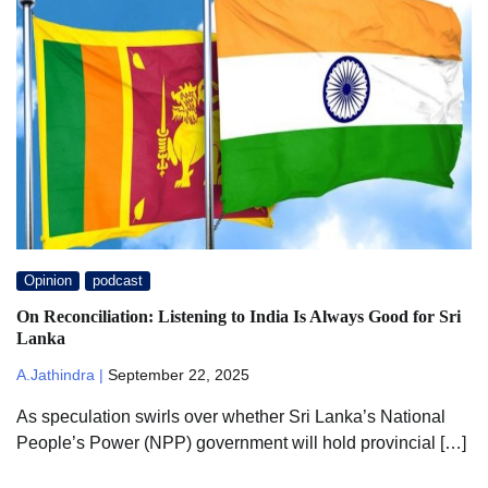
Opinion
podcast
On Reconciliation: Listening to India Is Always Good for Sri
Lanka
A.Jathindra |
September 22, 2025
As speculation swirls over whether Sri Lanka’s National
People’s Power (NPP) government will hold provincial […]