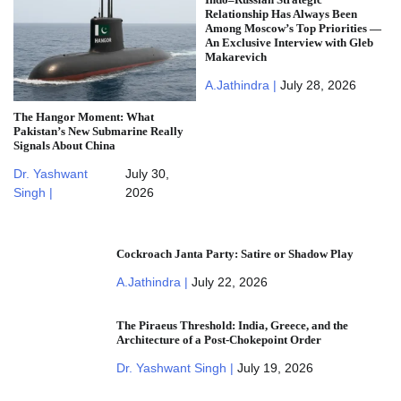
Relationship Has Always Been
Among Moscow’s Top Priorities —
An Exclusive Interview with Gleb
Makarevich
A.Jathindra |
July 28, 2026
The Hangor Moment: What
Pakistan’s New Submarine Really
Signals About China
Dr. Yashwant
July 30,
Singh |
2026
Cockroach Janta Party: Satire or Shadow Play
A.Jathindra |
July 22, 2026
The Piraeus Threshold: India, Greece, and the
Architecture of a Post-Chokepoint Order
Dr. Yashwant Singh |
July 19, 2026