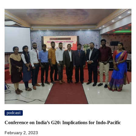
podcast
Conference on India’s G20: Implications for Indo-Pacific
February 2, 2023