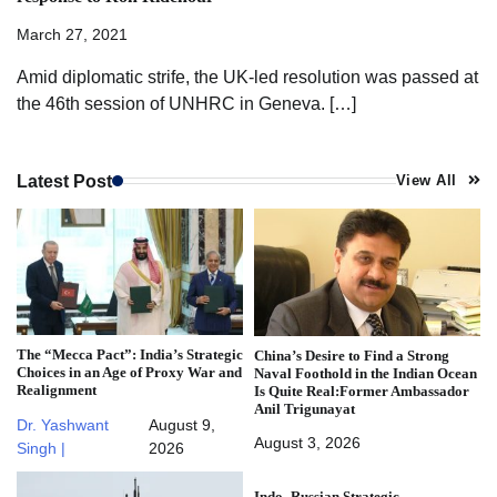
March 27, 2021
Amid diplomatic strife, the UK-led resolution was passed at
the 46th session of UNHRC in Geneva. […]
Latest Post
View All
The “Mecca Pact”: India’s Strategic
China’s Desire to Find a Strong
Choices in an Age of Proxy War and
Naval Foothold in the Indian Ocean
Realignment
Is Quite Real:Former Ambassador
Anil Trigunayat
Dr. Yashwant
August 9,
August 3, 2026
Singh |
2026
Indo–Russian Strategic