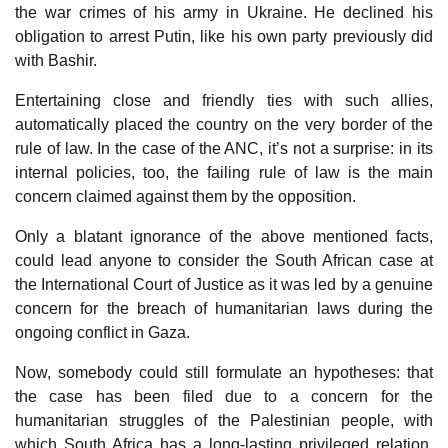
the war crimes of his army in Ukraine. He declined his
obligation to arrest Putin, like his own party previously did
with Bashir.
Entertaining close and friendly ties with such allies,
automatically placed the country on the very border of the
rule of law. In the case of the ANC, it’s not a surprise: in its
internal policies, too, the failing rule of law is the main
concern claimed against them by the opposition.
Only a blatant ignorance of the above mentioned facts,
could lead anyone to consider the South African case at
the International Court of Justice as it was led by a genuine
concern for the breach of humanitarian laws during the
ongoing conflict in Gaza.
Now, somebody could still formulate an hypotheses: that
the case has been filed due to a concern for the
humanitarian struggles of the Palestinian people, with
which South Africa has a long-lasting privileged relation.