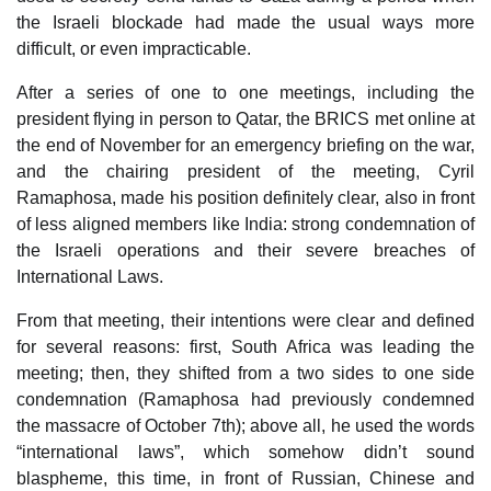
the Israeli blockade had made the usual ways more
difficult, or even impracticable.
After a series of one to one meetings, including the
president flying in person to Qatar, the BRICS met online at
the end of November for an emergency briefing on the war,
and the chairing president of the meeting, Cyril
Ramaphosa, made his position definitely clear, also in front
of less aligned members like India: strong condemnation of
the Israeli operations and their severe breaches of
International Laws.
From that meeting, their intentions were clear and defined
for several reasons: first, South Africa was leading the
meeting; then, they shifted from a two sides to one side
condemnation (Ramaphosa had previously condemned
the massacre of October 7th); above all, he used the words
“international laws”, which somehow didn’t sound
blaspheme, this time, in front of Russian, Chinese and