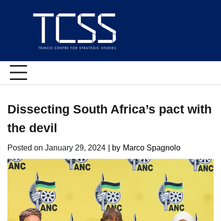
Skip
to
content
Dissecting South Africa’s pact with
the devil
Posted on
January 29, 2024
| by
Marco Spagnolo