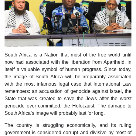
South Africa is a Nation that most of the free world until
now had associated with the liberation from Apartheid, in
itself a valuable symbol of human progress. Since today,
the image of South Africa will be irreparably associated
with the most infamous legal case that International Law
remembers: an accusation of genocide against Israel, the
State that was created to save the Jews after the worst
genocide ever committed: the Holocaust. The damage to
South Africa’s image will probably last for long.
The country is struggling economically, and its ruling
government is considered corrupt and divisive by most of