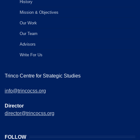
History
Mission & Objectives
Our Work
Our Team
Advisors
Write For Us
Trinco Centre for Strategic Studies
info@trincocss.org
Director
director@trincocss.org
FOLLOW