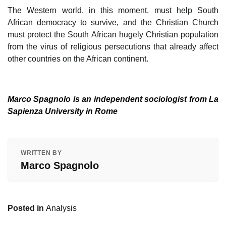
The Western world, in this moment, must help South
African democracy to survive, and the Christian Church
must protect the South African hugely Christian population
from the virus of religious persecutions that already affect
other countries on the African continent.
Marco Spagnolo is an independent sociologist from La
Sapienza University in Rome
WRITTEN BY
Marco Spagnolo
Posted in
Analysis