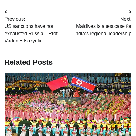
Post
Previous:
Next:
navigation
US sanctions have not
Maldives is a test case for
exhausted Russia – Prof.
India’s regional leadership
Vadim B.Kozyulin
Related Posts