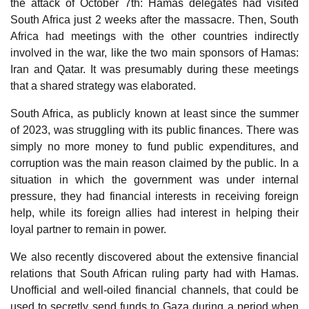
the attack of October 7th: Hamas delegates had visited
South Africa just 2 weeks after the massacre. Then, South
Africa had meetings with the other countries indirectly
involved in the war, like the two main sponsors of Hamas:
Iran and Qatar. It was presumably during these meetings
that a shared strategy was elaborated.
South Africa, as publicly known at least since the summer
of 2023, was struggling with its public finances. There was
simply no more money to fund public expenditures, and
corruption was the main reason claimed by the public. In a
situation in which the government was under internal
pressure, they had financial interests in receiving foreign
help, while its foreign allies had interest in helping their
loyal partner to remain in power.
We also recently discovered about the extensive financial
relations that South African ruling party had with Hamas.
Unofficial and well-oiled financial channels, that could be
used to secretly send funds to Gaza during a period when