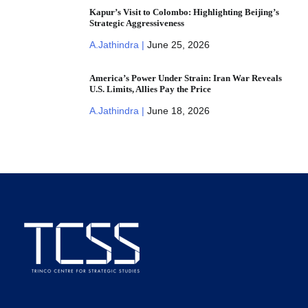
Kapur’s Visit to Colombo: Highlighting Beijing’s
Strategic Aggressiveness
A.Jathindra |
June 25, 2026
America’s Power Under Strain: Iran War Reveals
U.S. Limits, Allies Pay the Price
A.Jathindra |
June 18, 2026