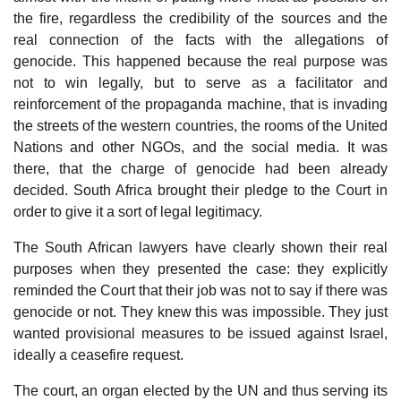
the fire, regardless the credibility of the sources and the
real connection of the facts with the allegations of
genocide. This happened because the real purpose was
not to win legally, but to serve as a facilitator and
reinforcement of the propaganda machine, that is invading
the streets of the western countries, the rooms of the United
Nations and other NGOs, and the social media. It was
there, that the charge of genocide had been already
decided. South Africa brought their pledge to the Court in
order to give it a sort of legal legitimacy.
The South African lawyers have clearly shown their real
purposes when they presented the case: they explicitly
reminded the Court that their job was not to say if there was
genocide or not. They knew this was impossible. They just
wanted provisional measures to be issued against Israel,
ideally a ceasefire request.
The court, an organ elected by the UN and thus serving its