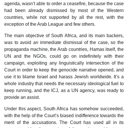
agenda, wasn’t able to order a ceasefire, because the case
had been already dismissed by most of the Western
countries, while not supported by all the rest, with the
exception of the Arab League and few others.
The main objective of South Africa, and its main backers,
was to avoid an immediate dismissal of the case, so the
propaganda machine, the Arab countries, Hamas itself, the
UN and the NGOs, could go on indefinitely with their
campaign, exploiting any linguistically intersection of the
Court in order to keep the genocide narrative opened, and
use it to blame Israel and harass Jewish worldwide. It’s a
whole industry that needs the necessary ideological fuel to
keep running, and the ICJ, as a UN agency, was ready to
provide an assist.
Under this aspect, South Africa has somehow succeeded,
with the help of the Court’s biased indifference towards the
merit of the accusations. The Court has used all in its