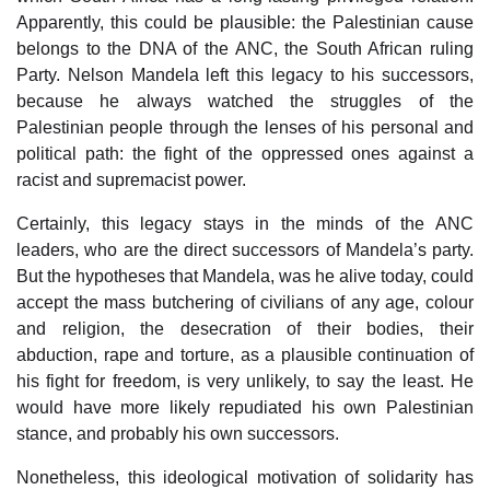
Apparently, this could be plausible: the Palestinian cause
belongs to the DNA of the ANC, the South African ruling
Party. Nelson Mandela left this legacy to his successors,
because he always watched the struggles of the
Palestinian people through the lenses of his personal and
political path: the fight of the oppressed ones against a
racist and supremacist power.
Certainly, this legacy stays in the minds of the ANC
leaders, who are the direct successors of Mandela’s party.
But the hypotheses that Mandela, was he alive today, could
accept the mass butchering of civilians of any age, colour
and religion, the desecration of their bodies, their
abduction, rape and torture, as a plausible continuation of
his fight for freedom, is very unlikely, to say the least. He
would have more likely repudiated his own Palestinian
stance, and probably his own successors.
Nonetheless, this ideological motivation of solidarity has