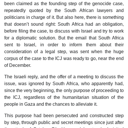
been claimed as the founding step of the genocide case,
repeatedly quoted by the South African lawyers and
politicians in charge of it. But also here, there is something
that doesn’t sound right: South Africa had an obligation,
before filing the case, to discuss with Israel and try to work
for a diplomatic solution. But the email that South Africa
sent to Israel, in order to inform them about their
consideration of a legal step, was sent when the huge
corpus of the case to the ICJ was ready to go, near the end
of December.
The Israeli reply, and the offer of a meeting to discuss the
issue, was ignored by South Africa, who apparently had,
since the very beginning, the only purpose of proceeding to
the ICJ, regardless of the humanitarian situation of the
people in Gaza and the chances to alleviate it.
This purpose had been persecuted and constructed step
by step, through public and secret meetings since just after