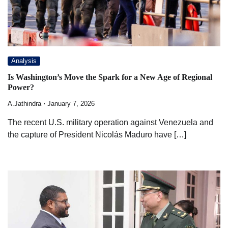
Analysis
Is Washington’s Move the Spark for a New Age of Regional
Power?
A.Jathindra
January 7, 2026
The recent U.S. military operation against Venezuela and
the capture of President Nicolás Maduro have […]