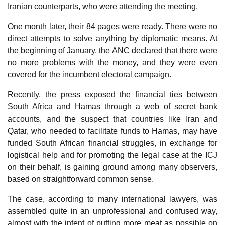
Iranian counterparts, who were attending the meeting.
One month later, their 84 pages were ready. There were no
direct attempts to solve anything by diplomatic means. At
the beginning of January, the ANC declared that there were
no more problems with the money, and they were even
covered for the incumbent electoral campaign.
Recently, the press exposed the financial ties between
South Africa and Hamas through a web of secret bank
accounts, and the suspect that countries like Iran and
Qatar, who needed to facilitate funds to Hamas, may have
funded South African financial struggles, in exchange for
logistical help and for promoting the legal case at the ICJ
on their behalf, is gaining ground among many observers,
based on straightforward common sense.
The case, according to many international lawyers, was
assembled quite in an unprofessional and confused way,
almost with the intent of putting more meat as possible on