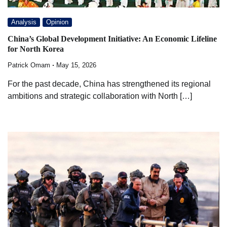
Analysis
Opinion
China’s Global Development Initiative: An Economic Lifeline
for North Korea
Patrick Omam
May 15, 2026
For the past decade, China has strengthened its regional
ambitions and strategic collaboration with North […]