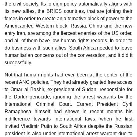
the civil society. Its foreign policy automatically aligns with
its new allies, the BRICS countries, that are joining their
forces in order to create an alternative block of power to the
American-led Western block: Russia, China and the new
entry Iran, are among the fiercest enemies of the US order,
and all of them have low human rights records. In order to
do business with such allies, South Africa needed to leave
humanitarian concerns out of the conversation, and it did it
successfully.
Not that human rights had ever been at the center of the
recent ANC policies. They had already granted free access
to Omar al Bashir, ex-president of Sudan, responsible for
the Darfur genocide, ignoring the arrest warrants by the
International Criminal Court. Current President Cyril
Ramaphosa himself had shown in recent months his
indifference towards international laws, when he first
invited Vladimir Putin to South Africa despite the Russian
president is also under international arrest warrant due to