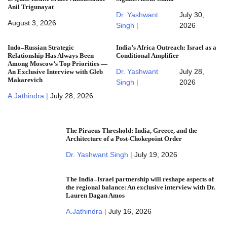
Anil Trigunayat
Dr. Yashwant
July 30,
August 3, 2026
Singh |
2026
Indo–Russian Strategic
India’s Africa Outreach: Israel as a
Relationship Has Always Been
Conditional Amplifier
Among Moscow’s Top Priorities —
Dr. Yashwant
July 28,
An Exclusive Interview with Gleb
Makarevich
Singh |
2026
A.Jathindra |
July 28, 2026
The Piraeus Threshold: India, Greece, and the
Architecture of a Post-Chokepoint Order
Dr. Yashwant Singh |
July 19, 2026
The India–Israel partnership will reshape aspects of
the regional balance: An exclusive interview with Dr.
Lauren Dagan Amos
A.Jathindra |
July 16, 2026