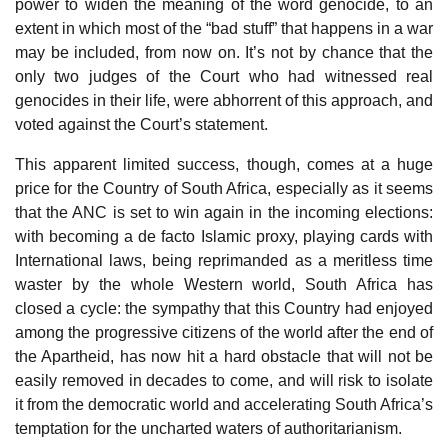
power to widen the meaning of the word genocide, to an
extent in which most of the “bad stuff” that happens in a war
may be included, from now on. It’s not by chance that the
only two judges of the Court who had witnessed real
genocides in their life, were abhorrent of this approach, and
voted against the Court’s statement.
This apparent limited success, though, comes at a huge
price for the Country of South Africa, especially as it seems
that the ANC is set to win again in the incoming elections:
with becoming a de facto Islamic proxy, playing cards with
International laws, being reprimanded as a meritless time
waster by the whole Western world, South Africa has
closed a cycle: the sympathy that this Country had enjoyed
among the progressive citizens of the world after the end of
the Apartheid, has now hit a hard obstacle that will not be
easily removed in decades to come, and will risk to isolate
it from the democratic world and accelerating South Africa’s
temptation for the uncharted waters of authoritarianism.