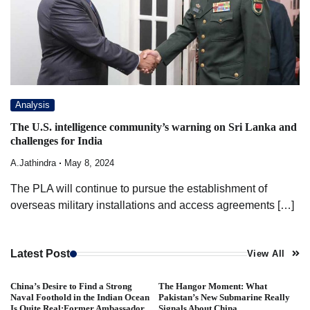
Analysis
The U.S. intelligence community’s warning on Sri Lanka and
challenges for India
A.Jathindra
May 8, 2024
The PLA will continue to pursue the establishment of
overseas military installations and access agreements […]
Latest Post
View All
China’s Desire to Find a Strong
The Hangor Moment: What
Naval Foothold in the Indian Ocean
Pakistan’s New Submarine Really
Is Quite Real:Former Ambassador
Signals About China