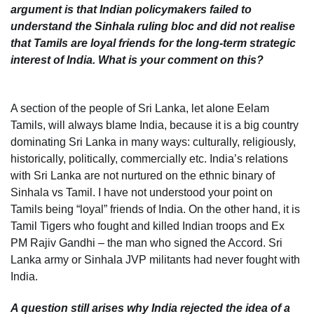
argument is that Indian policymakers failed to
understand the Sinhala ruling bloc and did not realise
that Tamils are loyal friends for the long-term strategic
interest of India. What is your comment on this?
A section of the people of Sri Lanka, let alone Eelam
Tamils, will always blame India, because it is a big country
dominating Sri Lanka in many ways: culturally, religiously,
historically, politically, commercially etc. India’s relations
with Sri Lanka are not nurtured on the ethnic binary of
Sinhala vs Tamil. I have not understood your point on
Tamils being “loyal” friends of India. On the other hand, it is
Tamil Tigers who fought and killed Indian troops and Ex
PM Rajiv Gandhi – the man who signed the Accord. Sri
Lanka army or Sinhala JVP militants had never fought with
India.
A question still arises why India rejected the idea of a