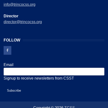
info@trincocss.org
Director
director@trincocss.org
FOLLOW
Email
Signup to receive newsletters from CSST
Copyright © 2026
TCSS