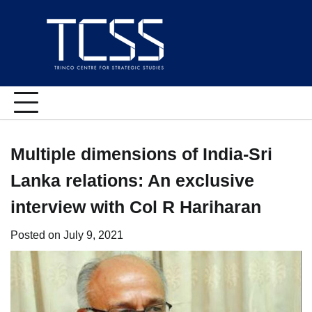
Skip
to
content
Multiple dimensions of India-Sri
Lanka relations: An exclusive
interview with Col R Hariharan
Posted on
July 9, 2021