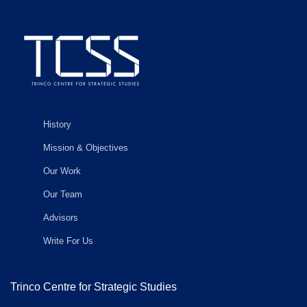
History
Mission & Objectives
Our Work
Our Team
Advisors
Write For Us
Trinco Centre for Strategic Studies