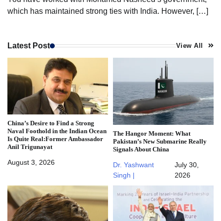
which has maintained strong ties with India. However, […]
Latest Post
View All
China’s Desire to Find a Strong
Naval Foothold in the Indian Ocean
The Hangor Moment: What
Is Quite Real:Former Ambassador
Pakistan’s New Submarine Really
Anil Trigunayat
Signals About China
August 3, 2026
Dr. Yashwant
July 30,
Singh |
2026