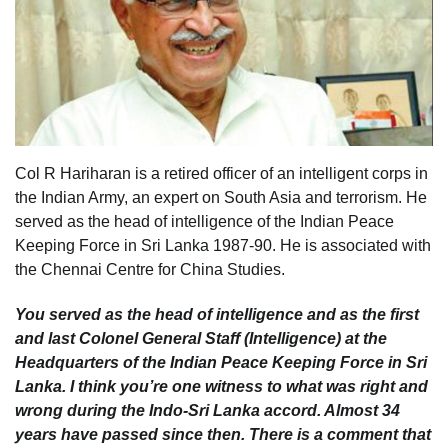
Col R Hariharan is a retired officer of an intelligent corps in
the Indian Army, an expert on South Asia and terrorism. He
served as the head of intelligence of the Indian Peace
Keeping Force in Sri Lanka 1987-90. He is associated with
the Chennai Centre for China Studies.
You served as the head of intelligence and as the first
and last Colonel General Staff (Intelligence) at the
Headquarters of the Indian Peace Keeping Force in Sri
Lanka. I think you’re one witness to what was right and
wrong during the Indo-Sri Lanka accord. Almost 34
years have passed since then. There is a comment that