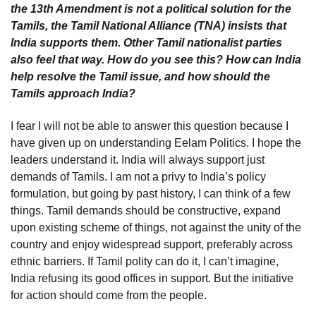
the 13th Amendment is not a political solution for the
Tamils, the Tamil National Alliance (TNA) insists that
India supports them. Other Tamil nationalist parties
also feel that way. How do you see this? How can India
help resolve the Tamil issue, and how should the
Tamils approach India?
I fear I will not be able to answer this question because I
have given up on understanding Eelam Politics. I hope the
leaders understand it. India will always support just
demands of Tamils. I am not a privy to India’s policy
formulation, but going by past history, I can think of a few
things. Tamil demands should be constructive, expand
upon existing scheme of things, not against the unity of the
country and enjoy widespread support, preferably across
ethnic barriers. If Tamil polity can do it, I can’t imagine,
India refusing its good offices in support. But the initiative
for action should come from the people.