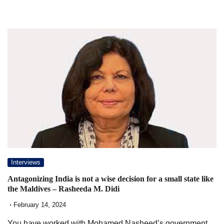
Interviews
Antagonizing India is not a wise decision for a small state like
the Maldives – Rasheeda M. Didi
February 14, 2024
You have worked with Mohamed Nasheed’s government,