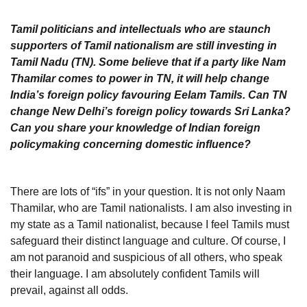
Tamil politicians and intellectuals who are staunch
supporters of Tamil nationalism are still investing in
Tamil Nadu (TN). Some believe that if a party like Nam
Thamilar comes to power in TN, it will help change
India’s foreign policy favouring Eelam Tamils. Can TN
change New Delhi’s foreign policy towards Sri Lanka?
Can you share your knowledge of Indian foreign
policymaking concerning domestic influence?
There are lots of “ifs” in your question. It is not only Naam
Thamilar, who are Tamil nationalists. I am also investing in
my state as a Tamil nationalist, because I feel Tamils must
safeguard their distinct language and culture. Of course, I
am not paranoid and suspicious of all others, who speak
their language. I am absolutely confident Tamils will
prevail, against all odds.