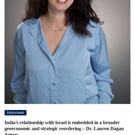
Interviews
India’s relationship with Israel is embedded in a broader
geoeconomic and strategic reordering – Dr. Lauren Dagan
Amoss