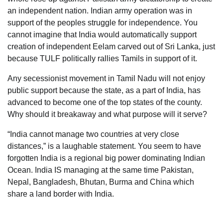
an independent nation. Indian army operation was in
support of the peoples struggle for independence. You
cannot imagine that India would automatically support
creation of independent Eelam carved out of Sri Lanka, just
because TULF politically rallies Tamils in support of it.
Any secessionist movement in Tamil Nadu will not enjoy
public support because the state, as a part of India, has
advanced to become one of the top states of the county.
Why should it breakaway and what purpose will it serve?
“India cannot manage two countries at very close
distances,” is a laughable statement. You seem to have
forgotten India is a regional big power dominating Indian
Ocean. India IS managing at the same time Pakistan,
Nepal, Bangladesh, Bhutan, Burma and China which
share a land border with India.