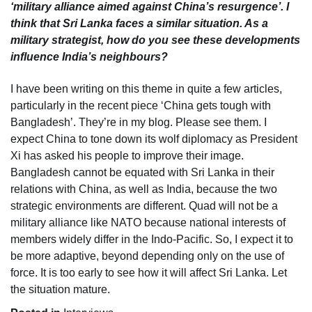
‘military alliance aimed against China’s resurgence’. I
think that Sri Lanka faces a similar situation. As a
military strategist, how do you see these developments
influence India’s neighbours?
I have been writing on this theme in quite a few articles,
particularly in the recent piece ‘China gets tough with
Bangladesh’. They’re in my blog. Please see them. I
expect China to tone down its wolf diplomacy as President
Xi has asked his people to improve their image.
Bangladesh cannot be equated with Sri Lanka in their
relations with China, as well as India, because the two
strategic environments are different. Quad will not be a
military alliance like NATO because national interests of
members widely differ in the Indo-Pacific. So, I expect it to
be more adaptive, beyond depending only on the use of
force. It is too early to see how it will affect Sri Lanka. Let
the situation mature.