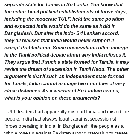
separate state for Tamils in Sri Lanka. You know that
the entire Tamil political establishments of those days,
including the moderate TULF, held the same position
and expected India would do the same as it did in
Bangladesh. But after the Indo- Sri Lankan accord,
they all realised that India would never support it
except Prabhakaran. Some observations often emerge
in the Tamil political debate about why India refuses it.
They argue that if such a state formed for Tamils, it may
revive the dream of secession in Tamil Nadu. The other
argument is that if such an independent state formed
for Tamils, India cannot manage two countries at very
close distances. As a veteran of Sri Lankan issues,
what is your opinion on these arguments?
TULF leaders had apparently misread India and misled the
people. India had always fought against secessionist
forces operating in India. In Bangladesh, the people as a
whole rose up against Pakistan army dictatorship to create