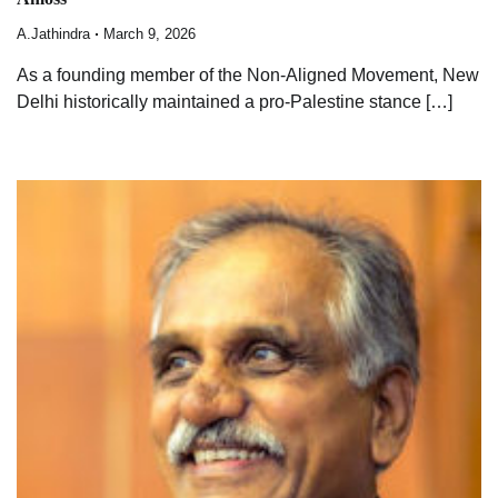
A.Jathindra
March 9, 2026
As a founding member of the Non-Aligned Movement, New
Delhi historically maintained a pro-Palestine stance […]