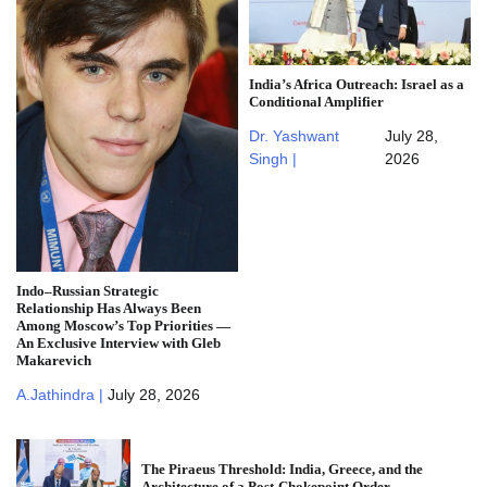
India’s Africa Outreach: Israel as a
Conditional Amplifier
Dr. Yashwant
July 28,
Singh |
2026
Indo–Russian Strategic
Relationship Has Always Been
Among Moscow’s Top Priorities —
An Exclusive Interview with Gleb
Makarevich
A.Jathindra |
July 28, 2026
The Piraeus Threshold: India, Greece, and the
Architecture of a Post-Chokepoint Order