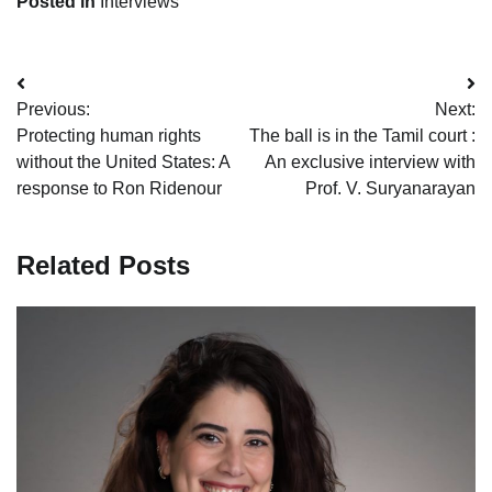
Posted in
Interviews
Post
Previous:
Next:
navigation
Protecting human rights
The ball is in the Tamil court :
without the United States: A
An exclusive interview with
response to Ron Ridenour
Prof. V. Suryanarayan
Related Posts