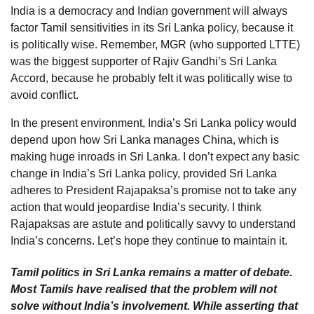
India is a democracy and Indian government will always
factor Tamil sensitivities in its Sri Lanka policy, because it
is politically wise. Remember, MGR (who supported LTTE)
was the biggest supporter of Rajiv Gandhi’s Sri Lanka
Accord, because he probably felt it was politically wise to
avoid conflict.
In the present environment, India’s Sri Lanka policy would
depend upon how Sri Lanka manages China, which is
making huge inroads in Sri Lanka. I don’t expect any basic
change in India’s Sri Lanka policy, provided Sri Lanka
adheres to President Rajapaksa’s promise not to take any
action that would jeopardise India’s security. I think
Rajapaksas are astute and politically savvy to understand
India’s concerns. Let’s hope they continue to maintain it.
Tamil politics in Sri Lanka remains a matter of debate.
Most Tamils have realised that the problem will not
solve without India’s involvement. While asserting that