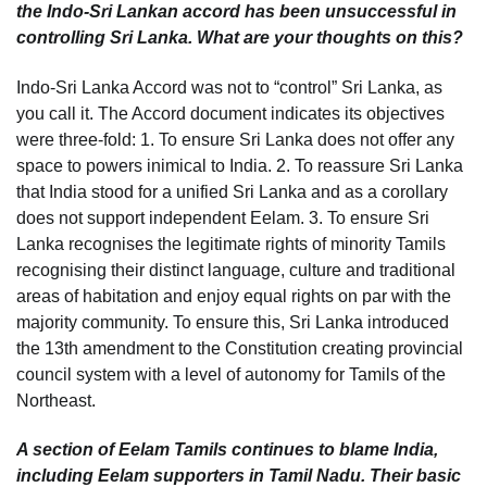
the Indo-Sri Lankan accord has been unsuccessful in
controlling Sri Lanka. What are your thoughts on this?
Indo-Sri Lanka Accord was not to “control” Sri Lanka, as
you call it. The Accord document indicates its objectives
were three-fold: 1. To ensure Sri Lanka does not offer any
space to powers inimical to India. 2. To reassure Sri Lanka
that India stood for a unified Sri Lanka and as a corollary
does not support independent Eelam. 3. To ensure Sri
Lanka recognises the legitimate rights of minority Tamils
recognising their distinct language, culture and traditional
areas of habitation and enjoy equal rights on par with the
majority community. To ensure this, Sri Lanka introduced
the 13th amendment to the Constitution creating provincial
council system with a level of autonomy for Tamils of the
Northeast.
A section of Eelam Tamils continues to blame India,
including Eelam supporters in Tamil Nadu. Their basic