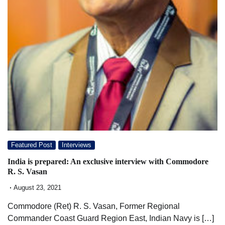
Featured Post
Interviews
India is prepared: An exclusive interview with Commodore
R. S. Vasan
August 23, 2021
Commodore (Ret) R. S. Vasan, Former Regional
Commander Coast Guard Region East, Indian Navy is […]