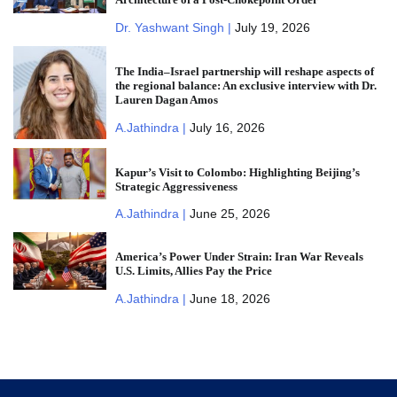
Dr. Yashwant Singh |
July 19, 2026
The India–Israel partnership will reshape aspects of
the regional balance: An exclusive interview with Dr.
Lauren Dagan Amos
A.Jathindra |
July 16, 2026
Kapur’s Visit to Colombo: Highlighting Beijing’s
Strategic Aggressiveness
A.Jathindra |
June 25, 2026
America’s Power Under Strain: Iran War Reveals
U.S. Limits, Allies Pay the Price
A.Jathindra |
June 18, 2026