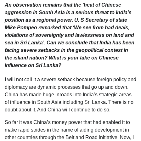
An observation remains that the ‘heat of Chinese
aggression in South Asia is a serious threat to India’s
position as a regional power. U. S Secretary of state
Mike Pompeo remarked that ‘We see from bad deals,
violations of sovereignty and lawlessness on land and
sea in Sri Lanka’. Can we conclude that India has been
facing severe setbacks in the geopolitical contest in
the island nation? What is your take on Chinese
influence on Sri Lanka?
I will not call it a severe setback because foreign policy and
diplomacy are dynamic processes that go up and down.
China has made huge inroads into India’s strategic areas
of influence in South Asia including Sri Lanka. There is no
doubt about it. And China will continue to do so.
So far it was China’s money power that had enabled it to
make rapid strides in the name of aiding development in
other countries through the Belt and Road initiative. Now, I