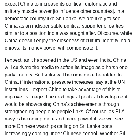
expect China to increase its political, diplomatic and
military muscle power [to influence other countries]. In a
democratic country like Sri Lanka, we are likely to see
China as an indispensable political supporter of parties,
similar to a position India was sought after. Of course, while
China doesn’t enjoy the closeness of cultural identity India
enjoys, its money power will compensate it.
I expect, as it happened in the US and even India, China
will cultivate the media to soften its image as a harsh one-
party country. Sri Lanka will become more beholden to
China, if international pressure increases, say at the UN
instittuions. I expect China to take advantage of this to
improve its image. The next logical political development
would be showcasing China’s achievements through
strengthening people to people links. Of course, as PLA
navy is becoming more and more powerful, we will see
more Chinese warships calling on Sri Lanka ports,
increasingly coming under Chinese control. Whether Sri