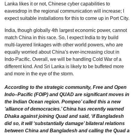
Lanka likes it or not, Chinese cyber capabilities to
eavesdrop in the regional communication will increase; I
expect suitable installations for this to come up in Port City.
India, though globally 4th largest economic power, cannot
match China in this race. So, I expect India to try build
multi-layered linkages with other world powers, who are
equally worried about China’s ever-increasing clout in
Indo-Pacific. Overall, we will be handling Cold War of a
different kind. And Sri Lanka is likely to be buffeted more
and more in the eye of the storm.
According to the strategic community, Free and Open
Indo–Pacific (FOIP) and QUAD are significant moves in
the Indian Ocean region. Pompeo’ called this a new
‘alliance of democracies.’ China has recently warned
Dhaka against joining Quad and said, ‘if Bangladesh
did so, it will ‘substantially damage’ bilateral relations
between China and Bangladesh and calling the Quad a