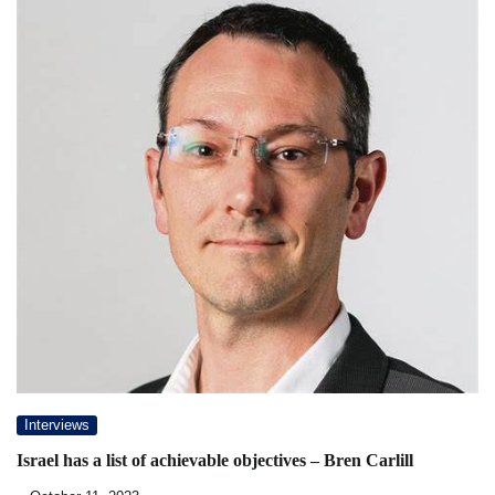
Interviews
Israel has a list of achievable objectives – Bren Carlill