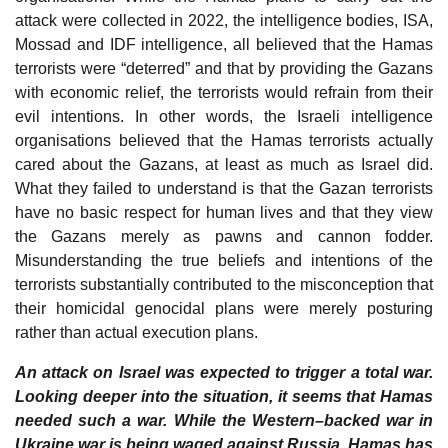
attack were collected in 2022, the intelligence bodies, ISA,
Mossad and IDF intelligence, all believed that the Hamas
terrorists were “deterred” and that by providing the Gazans
with economic relief, the terrorists would refrain from their
evil intentions. In other words, the Israeli intelligence
organisations believed that the Hamas terrorists actually
cared about the Gazans, at least as much as Israel did.
What they failed to understand is that the Gazan terrorists
have no basic respect for human lives and that they view
the Gazans merely as pawns and cannon fodder.
Misunderstanding the true beliefs and intentions of the
terrorists substantially contributed to the misconception that
their homicidal genocidal plans were merely posturing
rather than actual execution plans.
An attack on Israel was expected to trigger a total war.
Looking deeper into the situation, it seems that Hamas
needed such a war. While the Western–backed war in
Ukraine war is being waged against Russia, Hamas has