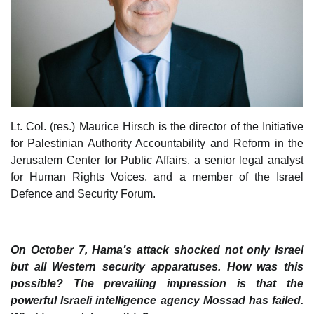
Lt. Col. (res.) Maurice Hirsch is the director of the Initiative
for Palestinian Authority Accountability and Reform in the
Jerusalem Center for Public Affairs, a senior legal analyst
for Human Rights Voices, and a member of the Israel
Defence and Security Forum.
On October 7, Hama’s attack shocked not only Israel
but all Western security apparatuses. How was this
possible? The prevailing impression is that the
powerful Israeli intelligence agency Mossad has failed.