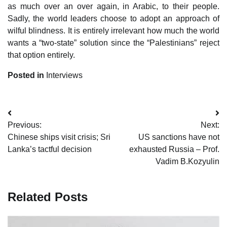
as much over an over again, in Arabic, to their people.
Sadly, the world leaders choose to adopt an approach of
wilful blindness. It is entirely irrelevant how much the world
wants a “two-state” solution since the “Palestinians” reject
that option entirely.
Posted in
Interviews
Post
Previous:
Next:
navigation
Chinese ships visit crisis; Sri
US sanctions have not
Lanka’s tactful decision
exhausted Russia – Prof.
Vadim B.Kozyulin
Related Posts