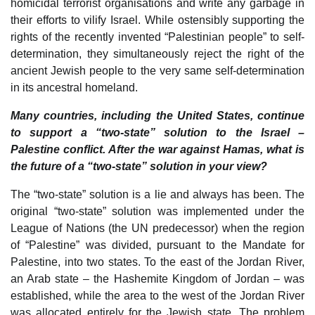
homicidal terrorist organisations and write any garbage in
their efforts to vilify Israel. While ostensibly supporting the
rights of the recently invented “Palestinian people” to self-
determination, they simultaneously reject the right of the
ancient Jewish people to the very same self-determination
in its ancestral homeland.
Many countries, including the United States, continue
to support a “two-state” solution to the Israel –
Palestine conflict. After the war against Hamas, what is
the future of a “two-state” solution in your view?
The “two-state” solution is a lie and always has been. The
original “two-state” solution was implemented under the
League of Nations (the UN predecessor) when the region
of “Palestine” was divided, pursuant to the Mandate for
Palestine, into two states. To the east of the Jordan River,
an Arab state – the Hashemite Kingdom of Jordan – was
established, while the area to the west of the Jordan River
was allocated entirely for the Jewish state. The problem