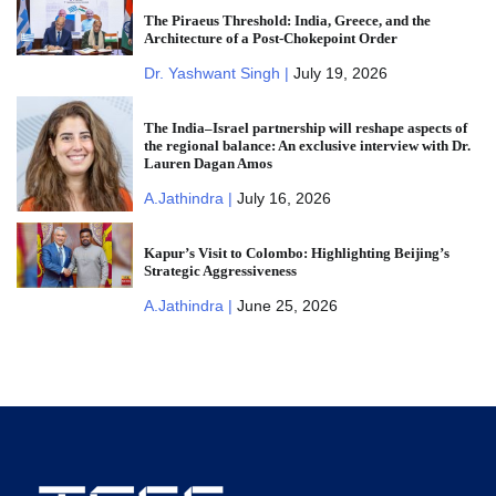
The Piraeus Threshold: India, Greece, and the
Architecture of a Post-Chokepoint Order
Dr. Yashwant Singh |
July 19, 2026
The India–Israel partnership will reshape aspects of
the regional balance: An exclusive interview with Dr.
Lauren Dagan Amos
A.Jathindra |
July 16, 2026
Kapur’s Visit to Colombo: Highlighting Beijing’s
Strategic Aggressiveness
A.Jathindra |
June 25, 2026