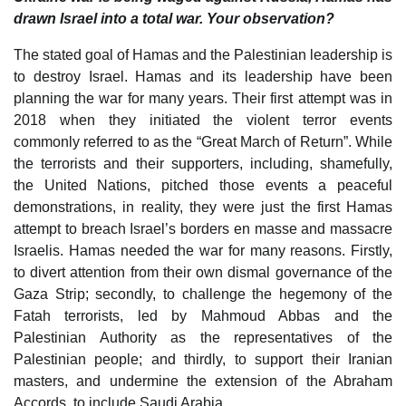
drawn Israel into a total war. Your observation?
The stated goal of Hamas and the Palestinian leadership is
to destroy Israel. Hamas and its leadership have been
planning the war for many years. Their first attempt was in
2018 when they initiated the violent terror events
commonly referred to as the “Great March of Return”. While
the terrorists and their supporters, including, shamefully,
the United Nations, pitched those events a peaceful
demonstrations, in reality, they were just the first Hamas
attempt to breach Israel’s borders en masse and massacre
Israelis. Hamas needed the war for many reasons. Firstly,
to divert attention from their own dismal governance of the
Gaza Strip; secondly, to challenge the hegemony of the
Fatah terrorists, led by Mahmoud Abbas and the
Palestinian Authority as the representatives of the
Palestinian people; and thirdly, to support their Iranian
masters, and undermine the extension of the Abraham
Accords, to include Saudi Arabia.