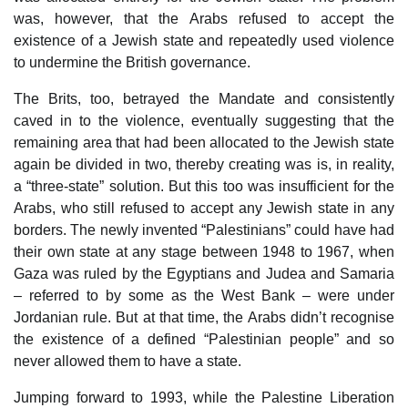
was, however, that the Arabs refused to accept the
existence of a Jewish state and repeatedly used violence
to undermine the British governance.
The Brits, too, betrayed the Mandate and consistently
caved in to the violence, eventually suggesting that the
remaining area that had been allocated to the Jewish state
again be divided in two, thereby creating was is, in reality,
a “three-state” solution. But this too was insufficient for the
Arabs, who still refused to accept any Jewish state in any
borders. The newly invented “Palestinians” could have had
their own state at any stage between 1948 to 1967, when
Gaza was ruled by the Egyptians and Judea and Samaria
– referred to by some as the West Bank – were under
Jordanian rule. But at that time, the Arabs didn’t recognise
the existence of a defined “Palestinian people” and so
never allowed them to have a state.
Jumping forward to 1993, while the Palestine Liberation