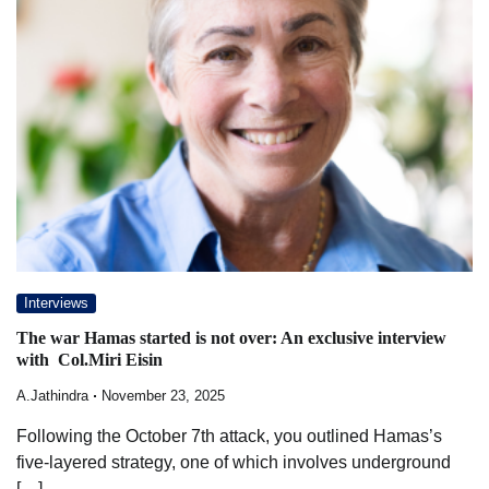
Interviews
The war Hamas started is not over: An exclusive interview
with Col.Miri Eisin
A.Jathindra
November 23, 2025
Following the October 7th attack, you outlined Hamas’s
five-layered strategy, one of which involves underground
[…]