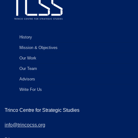
History
Mission & Objectives
Our Work
Our Team
Advisors
Write For Us
Trinco Centre for Strategic Studies
info@trincocss.org