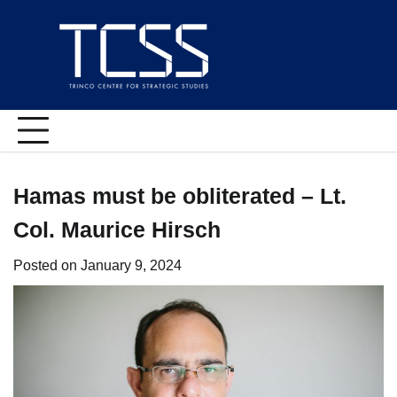
Skip
to
content
Hamas must be obliterated – Lt.
Col. Maurice Hirsch
Posted on
January 9, 2024