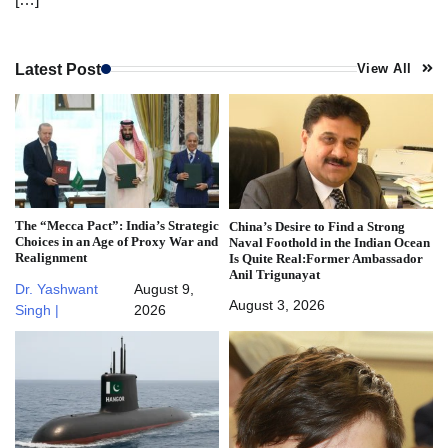
Latest Post
View All
The “Mecca Pact”: India’s Strategic
China’s Desire to Find a Strong
Choices in an Age of Proxy War and
Naval Foothold in the Indian Ocean
Realignment
Is Quite Real:Former Ambassador
Anil Trigunayat
Dr. Yashwant
August 9,
August 3, 2026
Singh |
2026