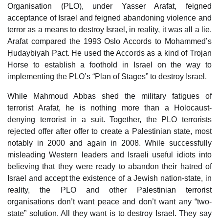
Organisation (PLO), under Yasser Arafat, feigned
acceptance of Israel and feigned abandoning violence and
terror as a means to destroy Israel, in reality, it was all a lie.
Arafat compared the 1993 Oslo Accords to Mohammed’s
Ḥudaybiyah Pact. He used the Accords as a kind of Trojan
Horse to establish a foothold in Israel on the way to
implementing the PLO’s “Plan of Stages” to destroy Israel.
While Mahmoud Abbas shed the military fatigues of
terrorist Arafat, he is nothing more than a Holocaust-
denying terrorist in a suit. Together, the PLO terrorists
rejected offer after offer to create a Palestinian state, most
notably in 2000 and again in 2008. While successfully
misleading Western leaders and Israeli useful idiots into
believing that they were ready to abandon their hatred of
Israel and accept the existence of a Jewish nation-state, in
reality, the PLO and other Palestinian terrorist
organisations don’t want peace and don’t want any “two-
state” solution. All they want is to destroy Israel. They say