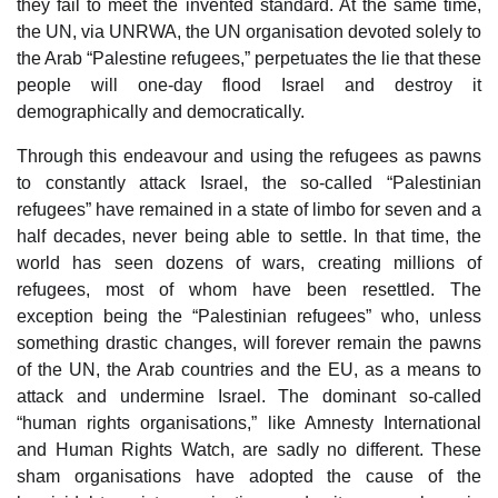
they fail to meet the invented standard. At the same time,
the UN, via UNRWA, the UN organisation devoted solely to
the Arab “Palestine refugees,” perpetuates the lie that these
people will one-day flood Israel and destroy it
demographically and democratically.
Through this endeavour and using the refugees as pawns
to constantly attack Israel, the so-called “Palestinian
refugees” have remained in a state of limbo for seven and a
half decades, never being able to settle. In that time, the
world has seen dozens of wars, creating millions of
refugees, most of whom have been resettled. The
exception being the “Palestinian refugees” who, unless
something drastic changes, will forever remain the pawns
of the UN, the Arab countries and the EU, as a means to
attack and undermine Israel. The dominant so-called
“human rights organisations,” like Amnesty International
and Human Rights Watch, are sadly no different. These
sham organisations have adopted the cause of the