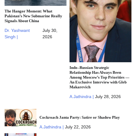
The Hangor Moment: What
Pakistan’s New Submarine Really
Signals About China
Dr. Yashwant
July 30,
Singh |
2026
Indo–Russian Strategic
Relationship Has Always Been
Among Moscow’s Top Priorities —
An Exclusive Interview with Gleb
Makarevich
A.Jathindra |
July 28, 2026
Cockroach Janta Party: Satire or Shadow Play
A.Jathindra |
July 22, 2026