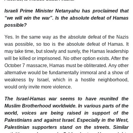
Israeli Prime Minister Netanyahu has proclaimed that
“we will win the war”. Is the absolute defeat of Hamas
possible?
Yes. In the same way as the absolute defeat of the Nazis
was possible, so too is the absolute defeat of Hamas. It
may take time, but slowly and surely, the Hamas leadership
will be killed or imprisoned. No other option exists. After the
October 7 massacre, Hamas must be obliterated. Any other
alternative would be fundamentally immoral and a show of
weakness by Israel, which in a hostile neighborhood,
would only invite more violence.
The Israel-Hamas war seems to have reunited the
Muslim Brotherhood worldwide. In various parts of the
world, voices are being raised in support of the
Palestinians and against Israel. Especially in the West,
Palestinian supporters stand on the streets. Similar