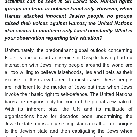
activities can be seen in Sri Lanka too. Human rights
groups continue to criticise Israel only. However, when
Hamas attacked innocent Jewish people, no groups
raised their voices against Hamas; the United Nations
also seems to condemn only Israel constantly. What is
your observation regarding this situation?
Unfortunately, the predominant global outlook concerning
Israel is one of rabid antisemitism. Despite having had no
interaction with Jews, many people around the world are
all too willing to believe falsehoods, lies and libels as their
excuse for their Jew hatred. In most cases, these people
are indifferent to the murder of Jews but irate when Jews
invoke their basic right to self-defence. The United Nations
bares the responsibility for much of the global Jew hatred.
With its inherent bias, the UN and its multitude of
organisations have for decades been undermining the
Jewish state, constantly setting standards that are unique
to the Jewish state and then castigating the Jews when