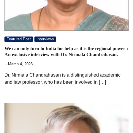
Featured Post
Interviews
We can only turn to India for help as it is the regional power :
An exclusive interview with Dr. Nirmala Chandrahasan.
March 4, 2023
Dr. Nirmala Chandrahasan is a distinguished academic
and law professor, who has been involved in […]