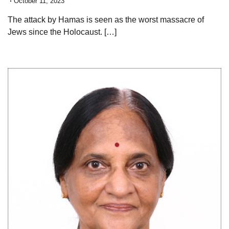
October 11, 2023
The attack by Hamas is seen as the worst massacre of
Jews since the Holocaust. […]