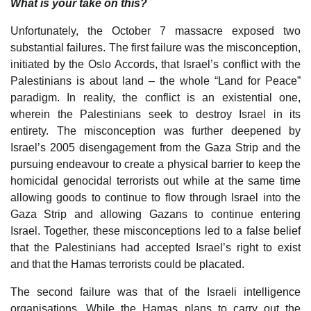
What is your take on this?
Unfortunately, the October 7 massacre exposed two
substantial failures. The first failure was the misconception,
initiated by the Oslo Accords, that Israel’s conflict with the
Palestinians is about land – the whole “Land for Peace”
paradigm. In reality, the conflict is an existential one,
wherein the Palestinians seek to destroy Israel in its
entirety. The misconception was further deepened by
Israel’s 2005 disengagement from the Gaza Strip and the
pursuing endeavour to create a physical barrier to keep the
homicidal genocidal terrorists out while at the same time
allowing goods to continue to flow through Israel into the
Gaza Strip and allowing Gazans to continue entering
Israel. Together, these misconceptions led to a false belief
that the Palestinians had accepted Israel’s right to exist
and that the Hamas terrorists could be placated.
The second failure was that of the Israeli intelligence
organisations. While the Hamas plans to carry out the