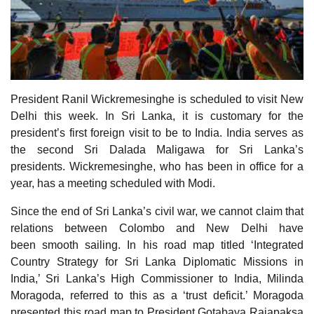
President Ranil Wickremesinghe is scheduled to visit New
Delhi this week. In Sri Lanka, it is customary for the
president’s first foreign visit to be to India. India serves as
the second Sri Dalada Maligawa for Sri Lanka’s
presidents. Wickremesinghe, who has been in office for a
year, has a meeting scheduled with Modi.
Since the end of Sri Lanka’s civil war, we cannot claim that
relations between Colombo and New Delhi have
been smooth sailing. In his road map titled ‘Integrated
Country Strategy for Sri Lanka Diplomatic Missions in
India,’ Sri Lanka’s High Commissioner to India, Milinda
Moragoda, referred to this as a ‘trust deficit.’ Moragoda
presented this road map to President Gotabaya Rajapaksa