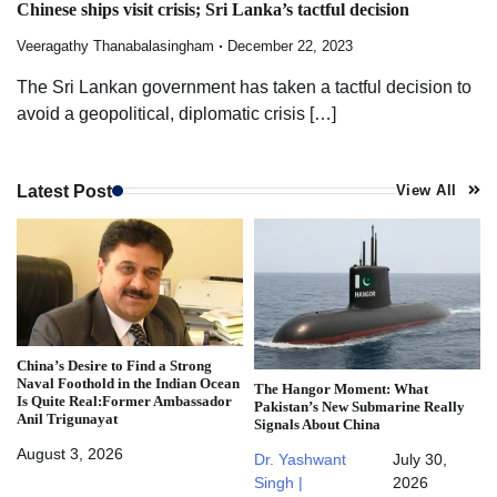
Chinese ships visit crisis; Sri Lanka’s tactful decision
Veeragathy Thanabalasingham
December 22, 2023
The Sri Lankan government has taken a tactful decision to
avoid a geopolitical, diplomatic crisis […]
Latest Post
View All
China’s Desire to Find a Strong
Naval Foothold in the Indian Ocean
The Hangor Moment: What
Is Quite Real:Former Ambassador
Pakistan’s New Submarine Really
Anil Trigunayat
Signals About China
August 3, 2026
Dr. Yashwant
July 30,
Singh |
2026