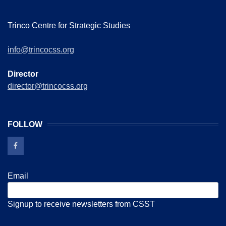
Trinco Centre for Strategic Studies
info@trincocss.org
Director
director@trincocss.org
FOLLOW
Email
Signup to receive newsletters from CSST