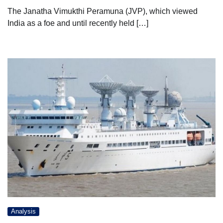
The Janatha Vimukthi Peramuna (JVP), which viewed
India as a foe and until recently held […]
Analysis