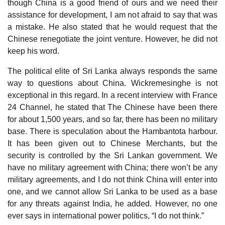
though China is a good friend of ours and we need their
assistance for development, I am not afraid to say that was
a mistake. He also stated that he would request that the
Chinese renegotiate the joint venture. However, he did not
keep his word.
The political elite of Sri Lanka always responds the same
way to questions about China. Wickremesinghe is not
exceptional in this regard. In a recent interview with France
24 Channel, he stated that The Chinese have been there
for about 1,500 years, and so far, there has been no military
base. There is speculation about the Hambantota harbour.
It has been given out to Chinese Merchants, but the
security is controlled by the Sri Lankan government. We
have no military agreement with China; there won’t be any
military agreements, and I do not think China will enter into
one, and we cannot allow Sri Lanka to be used as a base
for any threats against India, he added. However, no one
ever says in international power politics, “I do not think.”