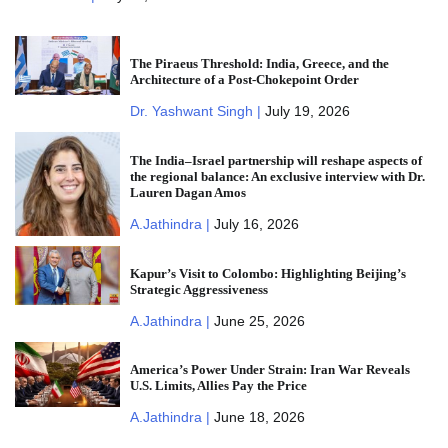
The Piraeus Threshold: India, Greece, and the
Architecture of a Post-Chokepoint Order
Dr. Yashwant Singh |
July 19, 2026
The India–Israel partnership will reshape aspects of
the regional balance: An exclusive interview with Dr.
Lauren Dagan Amos
A.Jathindra |
July 16, 2026
Kapur’s Visit to Colombo: Highlighting Beijing’s
Strategic Aggressiveness
A.Jathindra |
June 25, 2026
America’s Power Under Strain: Iran War Reveals
U.S. Limits, Allies Pay the Price
A.Jathindra |
June 18, 2026