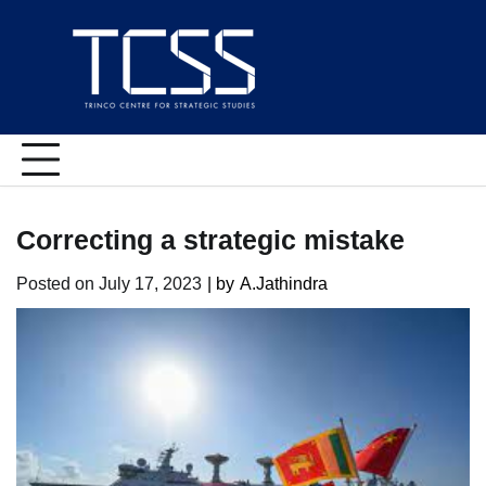
Skip
to
content
Correcting a strategic mistake
Posted on
July 17, 2023
| by
A.Jathindra