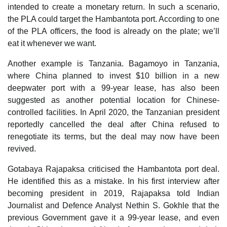
intended to create a monetary return. In such a scenario,
the PLA could target the Hambantota port. According to one
of the PLA officers, the food is already on the plate; we’ll
eat it whenever we want.
Another example is Tanzania. Bagamoyo in Tanzania,
where China planned to invest $10 billion in a new
deepwater port with a 99-year lease, has also been
suggested as another potential location for Chinese-
controlled facilities. In April 2020, the Tanzanian president
reportedly cancelled the deal after China refused to
renegotiate its terms, but the deal may now have been
revived.
Gotabaya Rajapaksa criticised the Hambantota port deal.
He identified this as a mistake. In his first interview after
becoming president in 2019, Rajapaksa told Indian
Journalist and Defence Analyst Nethin S. Gokhle that the
previous Government gave it a 99-year lease, and even