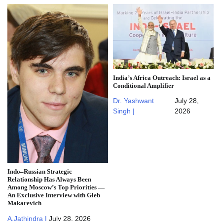
India’s Africa Outreach: Israel as a
Conditional Amplifier
Dr. Yashwant
July 28,
Singh |
2026
Indo–Russian Strategic
Relationship Has Always Been
Among Moscow’s Top Priorities —
An Exclusive Interview with Gleb
Makarevich
A.Jathindra |
July 28, 2026