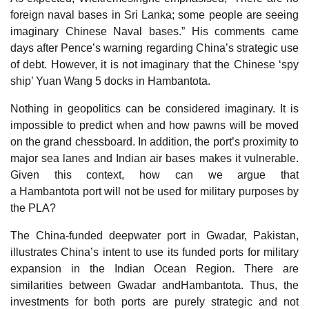
foreign naval bases in Sri Lanka; some people are seeing
imaginary Chinese Naval bases.” His comments came
days after Pence’s warning regarding China’s strategic use
of debt. However, it is not imaginary that the Chinese ‘spy
ship’ Yuan Wang 5 docks in Hambantota.
Nothing in geopolitics can be considered imaginary. It is
impossible to predict when and how pawns will be moved
on the grand chessboard. In addition, the port’s proximity to
major sea lanes and Indian air bases makes it vulnerable.
Given this context, how can we argue that
a Hambantota port will not be used for military purposes by
the PLA?
The China-funded deepwater port in Gwadar, Pakistan,
illustrates China’s intent to use its funded ports for military
expansion in the Indian Ocean Region. There are
similarities between Gwadar andHambantota. Thus, the
investments for both ports are purely strategic and not