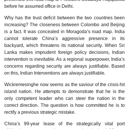
before he assumed office in Delhi.
Why has the trust deficit between the two countries been
increasing? The closeness between Colombo and Beijing
is a fact. It was concealed in Moragoda’s road map. India
cannot tolerate China’s aggressive presence in its
backyard, which threatens its national security. When Sri
Lanka makes imprudent foreign policy decisions, Indian
intervention is inevitable. As a regional superpower, India’s
concerns regarding security are always justifiable. Based
on this, Indian Interventions are always justifiable.
Wickremesinghe now seems as the saviour of the crisis-hit
island nation. He attempts to demonstrate that he is the
only competent leader who can steer the nation in the
correct direction. The question is how committed he is to
rectify a previous strategic mistake.
China’s 99-year lease of the strategically vital port