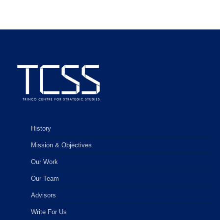
History
Mission & Objectives
Our Work
Our Team
Advisors
Write For Us