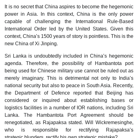
It is no secret that China aspires to become the hegemonic
power in Asia. In this context, China is the only power
capable of challenging the International Rule-Based
International Order led by the United States. Given this
context, China’s 1500 years of story is pointless. This is the
new China of Xi Jinping.
Sri Lanka is undoubtedly included in China’s hegemonic
agenda. Therefore, the possibility of Hambantota port
being used for Chinese military use cannot be ruled out as
merely imaginary. This is detrimental not only to India’s
national security but also to peace in South Asia. Recently,
the Department of Defence reported that Beijing has
considered or inquired about establishing bases or
logistics facilities in a number of IOR nations, including Sri
Lanka. The Hambantota Port Agreement should be
renegotiated, as Rajapaksa stated. Will Wickremesinghe,
who is responsible for rectifying Rajapaksa’s
strategic blunders, rectify his own strategic mistake?