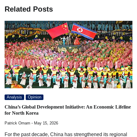
Related Posts
Analysis
Opinion
China’s Global Development Initiative: An Economic Lifeline
for North Korea
Patrick Omam
May 15, 2026
For the past decade, China has strengthened its regional