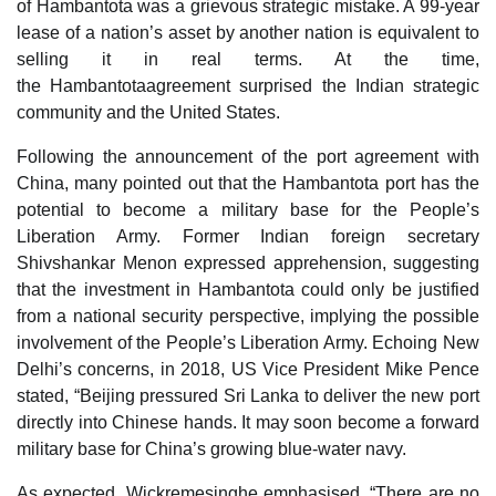
of Hambantota was a grievous strategic mistake. A 99-year
lease of a nation’s asset by another nation is equivalent to
selling it in real terms. At the time,
the Hambantotaagreement surprised the Indian strategic
community and the United States.
Following the announcement of the port agreement with
China, many pointed out that the Hambantota port has the
potential to become a military base for the People’s
Liberation Army. Former Indian foreign secretary
Shivshankar Menon expressed apprehension, suggesting
that the investment in Hambantota could only be justified
from a national security perspective, implying the possible
involvement of the People’s Liberation Army. Echoing New
Delhi’s concerns, in 2018, US Vice President Mike Pence
stated, “Beijing pressured Sri Lanka to deliver the new port
directly into Chinese hands. It may soon become a forward
military base for China’s growing blue-water navy.
As expected, Wickremesinghe emphasised, “There are no