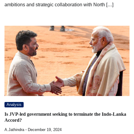
ambitions and strategic collaboration with North […]
Analysis
Is JVP-led government seeking to terminate the Indo-Lanka
Accord?
A.Jathindra
December 19, 2024