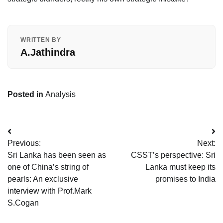
WRITTEN BY
A.Jathindra
Posted in
Analysis
Post
Previous:
Next:
navigation
Sri Lanka has been seen as
CSST’s perspective: Sri
one of China’s string of
Lanka must keep its
pearls: An exclusive
promises to India
interview with Prof.Mark
S.Cogan