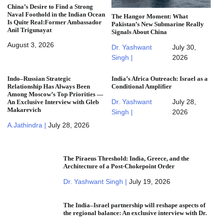
China’s Desire to Find a Strong
Naval Foothold in the Indian Ocean
The Hangor Moment: What
Is Quite Real:Former Ambassador
Pakistan’s New Submarine Really
Anil Trigunayat
Signals About China
August 3, 2026
Dr. Yashwant
July 30,
Singh |
2026
Indo–Russian Strategic
India’s Africa Outreach: Israel as a
Relationship Has Always Been
Conditional Amplifier
Among Moscow’s Top Priorities —
Dr. Yashwant
July 28,
An Exclusive Interview with Gleb
Makarevich
Singh |
2026
A.Jathindra |
July 28, 2026
The Piraeus Threshold: India, Greece, and the
Architecture of a Post-Chokepoint Order
Dr. Yashwant Singh |
July 19, 2026
The India–Israel partnership will reshape aspects of
the regional balance: An exclusive interview with Dr.