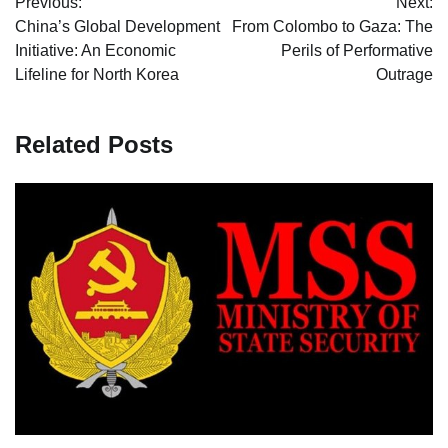
Previous:
Next:
navigation
China’s Global Development
From Colombo to Gaza: The
Initiative: An Economic
Perils of Performative
Lifeline for North Korea
Outrage
Related Posts