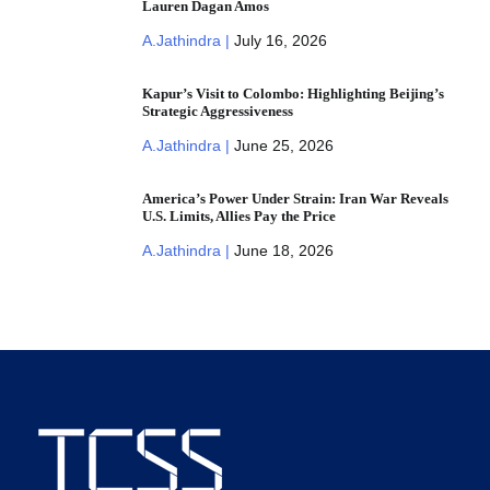
Lauren Dagan Amos
A.Jathindra |
July 16, 2026
Kapur’s Visit to Colombo: Highlighting Beijing’s
Strategic Aggressiveness
A.Jathindra |
June 25, 2026
America’s Power Under Strain: Iran War Reveals
U.S. Limits, Allies Pay the Price
A.Jathindra |
June 18, 2026