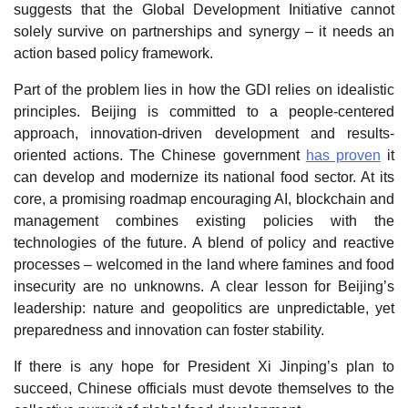
suggests that the Global Development Initiative cannot
solely survive on partnerships and synergy – it needs an
action based policy framework.
Part of the problem lies in how the GDI relies on idealistic
principles. Beijing is committed to a people-centered
approach, innovation-driven development and results-
oriented actions. The Chinese government
has proven
it
can develop and modernize its national food sector. At its
core, a promising roadmap encouraging AI, blockchain and
management combines existing policies with the
technologies of the future. A blend of policy and reactive
processes – welcomed in the land where famines and food
insecurity are no unknowns. A clear lesson for Beijing’s
leadership: nature and geopolitics are unpredictable, yet
preparedness and innovation can foster stability.
If there is any hope for President Xi Jinping’s plan to
succeed, Chinese officials must devote themselves to the