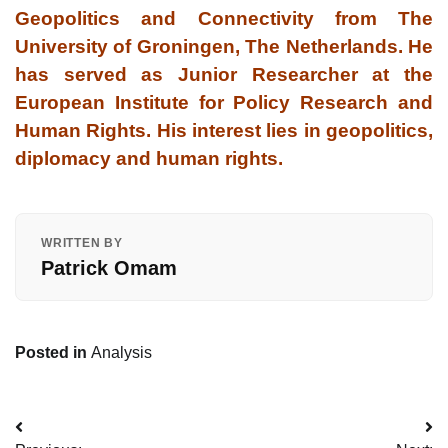
Geopolitics and Connectivity from The
University of Groningen, The Netherlands. He
has served as Junior Researcher at the
European Institute for Policy Research and
Human Rights. His interest lies in geopolitics,
diplomacy and human rights.
WRITTEN BY
Patrick Omam
Posted in
Analysis
Post