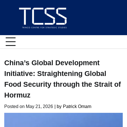
Skip
to
content
China’s Global Development
Initiative: Straightening Global
Food Security through the Strait of
Hormuz
Posted on
May 21, 2026
| by
Patrick Omam