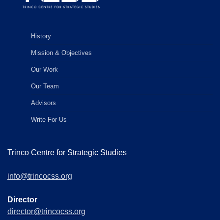
History
Mission & Objectives
Our Work
Our Team
Advisors
Write For Us
Trinco Centre for Strategic Studies
info@trincocss.org
Director
director@trincocss.org