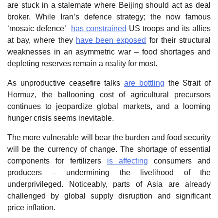
are stuck in a stalemate where Beijing should act as deal
broker. While Iran’s defence strategy; the now famous
‘mosaic defence’
has constrained
US troops and its allies
at bay, where they
have been exposed
for their structural
weaknesses in an asymmetric war – food shortages and
depleting reserves remain a reality for most.
As unproductive ceasefire talks
are bottling
the Strait of
Hormuz, the ballooning cost of agricultural precursors
continues to jeopardize global markets, and a looming
hunger crisis seems inevitable.
The more vulnerable will bear the burden and food security
will be the currency of change. The shortage of essential
components for fertilizers
is affecting
consumers and
producers – undermining the livelihood of the
underprivileged. Noticeably, parts of Asia are already
challenged by global supply disruption and significant
price inflation.