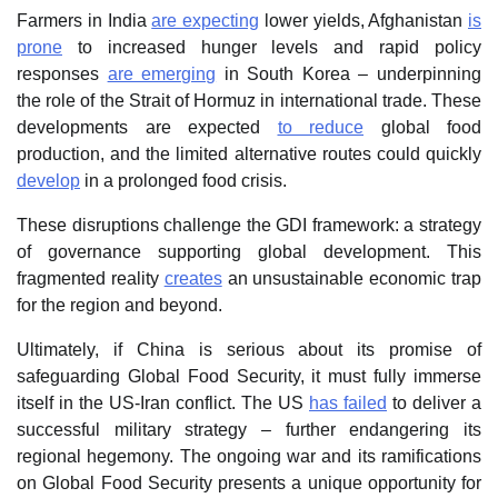
Farmers in India
are expecting
lower yields, Afghanistan
is
prone
to increased hunger levels and rapid policy
responses
are emerging
in South Korea – underpinning
the role of the Strait of Hormuz in international trade. These
developments are expected
to reduce
global food
production, and the limited alternative routes could quickly
develop
in a prolonged food crisis.
These disruptions challenge the GDI framework: a strategy
of governance supporting global development. This
fragmented reality
creates
an unsustainable economic trap
for the region and beyond.
Ultimately, if China is serious about its promise of
safeguarding Global Food Security, it must fully immerse
itself in the US-Iran conflict. The US
has failed
to deliver a
successful military strategy – further endangering its
regional hegemony. The ongoing war and its ramifications
on Global Food Security presents a unique opportunity for