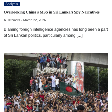
Analysis
Overlooking China’s MSS in Sri Lanka’s Spy Narratives
A.Jathindra
March 22, 2026
Blaming foreign intelligence agencies has long been a part
of Sri Lankan politics, particularly among […]