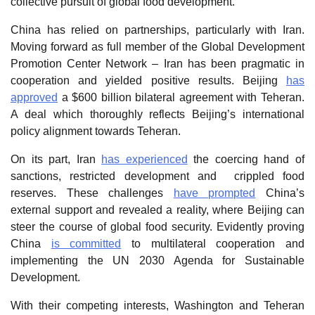
collective pursuit of global food development.
China has relied on partnerships, particularly with Iran.
Moving forward as full member of the Global Development
Promotion Center Network – Iran has been pragmatic in
cooperation and yielded positive results. Beijing
has
approved
a $600 billion bilateral agreement with Teheran.
A deal which thoroughly reflects Beijing’s international
policy alignment towards Teheran.
On its part, Iran
has experienced
the coercing hand of
sanctions, restricted development and crippled food
reserves. These challenges
have prompted
China’s
external support and revealed a reality, where Beijing can
steer the course of global food security. Evidently proving
China
is committed
to multilateral cooperation and
implementing the UN 2030 Agenda for Sustainable
Development.
With their competing interests, Washington and Teheran