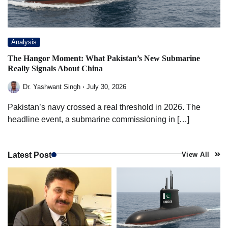
Analysis
The Hangor Moment: What Pakistan’s New Submarine
Really Signals About China
Dr. Yashwant Singh
July 30, 2026
Pakistan’s navy crossed a real threshold in 2026. The
headline event, a submarine commissioning in […]
Latest Post
View All