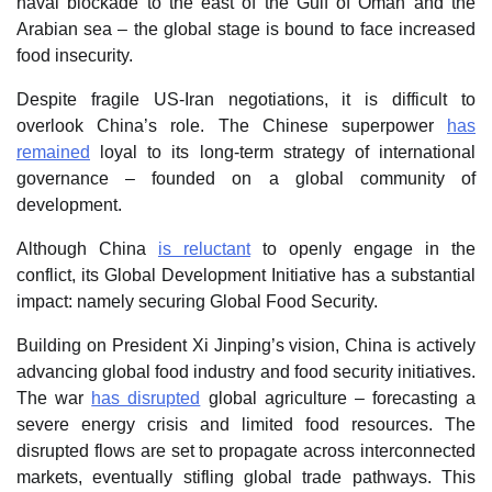
naval blockade to the east of the Gulf of Oman and the
Arabian sea – the global stage is bound to face increased
food insecurity.
Despite fragile US-Iran negotiations, it is difficult to
overlook China’s role. The Chinese superpower
has
remained
loyal to its long-term strategy of international
governance – founded on a global community of
development.
Although China
is reluctant
to openly engage in the
conflict, its Global Development Initiative has a substantial
impact: namely securing Global Food Security.
Building on President Xi Jinping’s vision, China is actively
advancing global food industry and food security initiatives.
The war
has disrupted
global agriculture – forecasting a
severe energy crisis and limited food resources. The
disrupted flows are set to propagate across interconnected
markets, eventually stifling global trade pathways. This