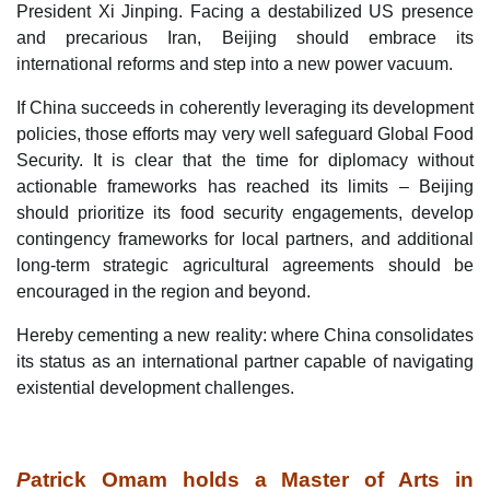
President Xi Jinping. Facing a destabilized US presence
and precarious Iran, Beijing should embrace its
international reforms and step into a new power vacuum.
If China succeeds in coherently leveraging its development
policies, those efforts may very well safeguard Global Food
Security. It is clear that the time for diplomacy without
actionable frameworks has reached its limits – Beijing
should prioritize its food security engagements, develop
contingency frameworks for local partners, and additional
long-term strategic agricultural agreements should be
encouraged in the region and beyond.
Hereby cementing a new reality: where China consolidates
its status as an international partner capable of navigating
existential development challenges.
P
atrick Omam holds a Master of Arts in