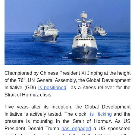
Championed by Chinese President Xi Jinping at the height
th
of the 76
UN General Assembly, the Global Development
Initiative (GDI)
is positioned
as a stress reliever for the
Strait of Hormuz crisis.
Five years after its inception, the Global Development
Initiative is actively tested. The clock
is ticking
and the
pressure is mounting in the Strait of Hormuz. As US
President Donald Trump
has engaged
a US sponsored