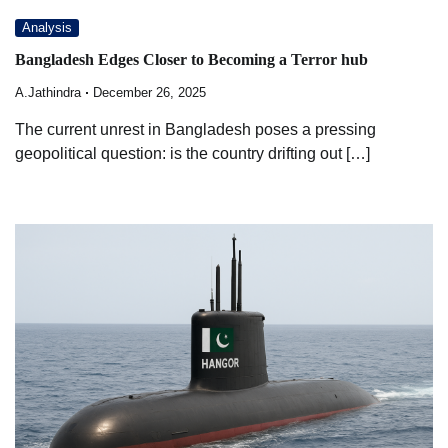
Analysis
Bangladesh Edges Closer to Becoming a Terror hub
A.Jathindra
December 26, 2025
The current unrest in Bangladesh poses a pressing
geopolitical question: is the country drifting out […]